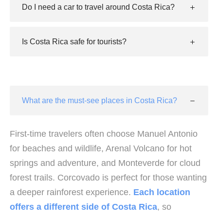
Do I need a car to travel around Costa Rica?
Is Costa Rica safe for tourists?
What are the must-see places in Costa Rica?
First-time travelers often choose Manuel Antonio
for beaches and wildlife, Arenal Volcano for hot
springs and adventure, and Monteverde for cloud
forest trails. Corcovado is perfect for those wanting
a deeper rainforest experience.
Each location
offers a different side of Costa Rica
, so