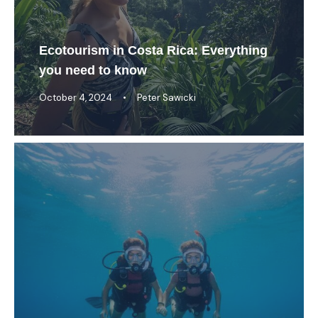
Ecotourism in Costa Rica: Everything
you need to know
October 4, 2024
•
Peter Sawicki