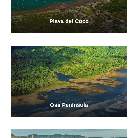
Playa del Coco
VIEW ALL TOURS
Osa Peninsula
VIEW ALL TOURS