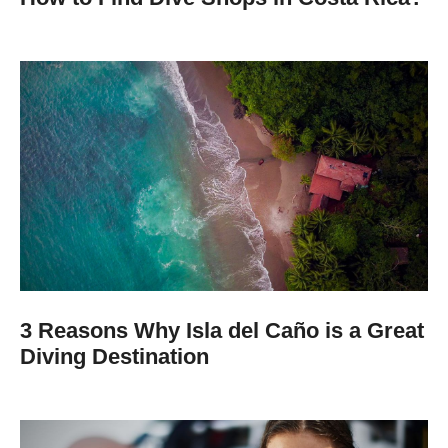
3 Reasons Why Isla del Caño is a Great
Diving Destination