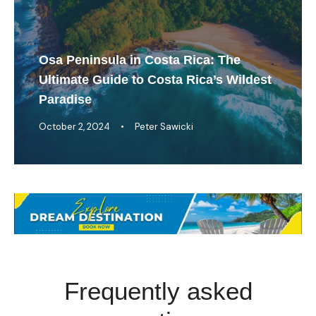
Osa Peninsula in Costa Rica: The
Ultimate Guide to Costa Rica’s Wildest
Paradise
October 2, 2024
•
Peter Sawicki
Frequently asked