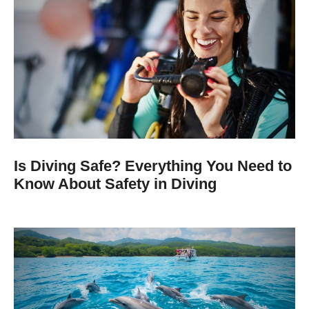
Is Diving Safe? Everything You Need to
Know About Safety in Diving