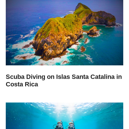
Scuba Diving on Islas Santa Catalina in
Costa Rica