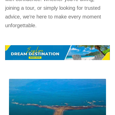
joining a tour, or simply looking for trusted
advice, we’re here to make every moment
unforgettable.