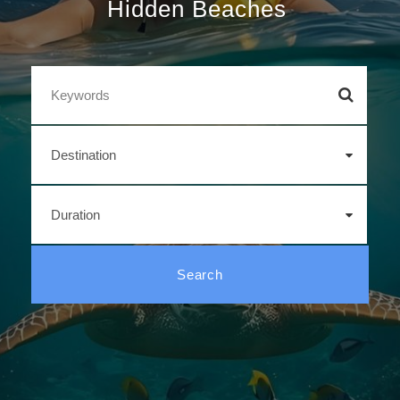
Wild Jungles
|