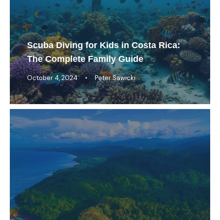
Scuba Diving for Kids in Costa Rica:
The Complete Family Guide
October 4, 2024
•
Peter Sawicki