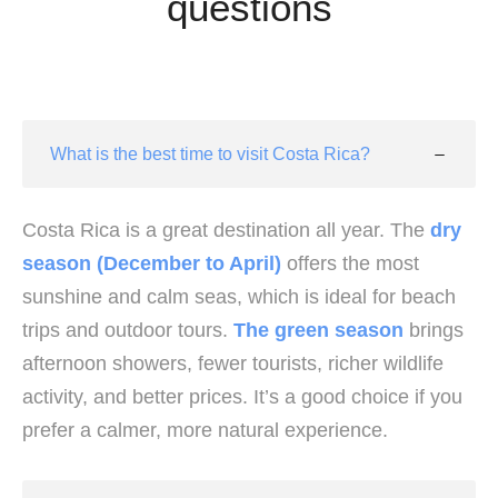
questions
What is the best time to visit Costa Rica?
Costa Rica is a great destination all year. The
dry
season (December to April)
offers the most
sunshine and calm seas, which is ideal for beach
trips and outdoor tours.
The green season
brings
afternoon showers, fewer tourists, richer wildlife
activity, and better prices. It’s a good choice if you
prefer a calmer, more natural experience.