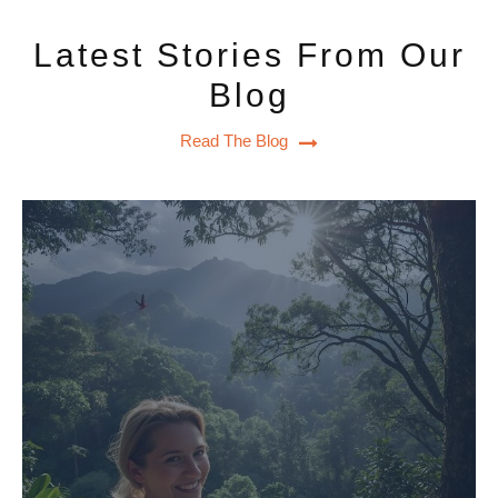
Latest Stories From Our
Blog
Read The Blog