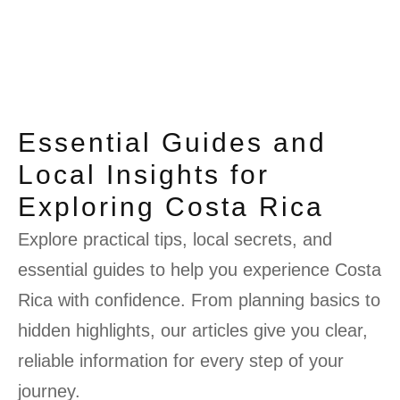
Essential Guides and
Local Insights for
Exploring Costa Rica
Explore practical tips, local secrets, and
essential guides to help you experience Costa
Rica with confidence. From planning basics to
hidden highlights, our articles give you clear,
reliable information for every step of your
journey.