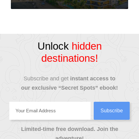
VIEW ALL TOURS
Unlock
hidden
destinations!
Subscribe and get
instant access to
our exclusive “Secret Spots” ebook!
Limited-time free download. Join the
adventure!