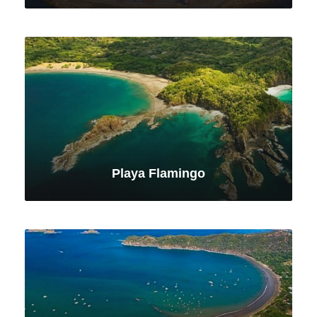
VIEW ALL TOURS
Playa Flamingo
VIEW ALL TOURS