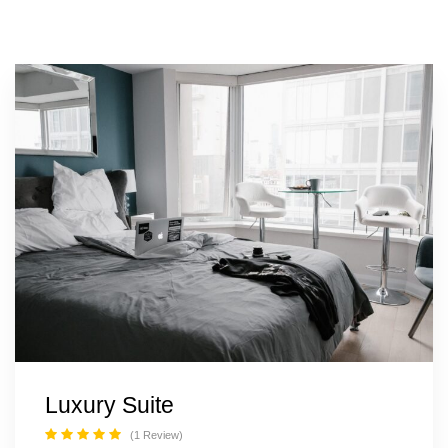
20% OFF
Grand Suite Room
From
$150
$120