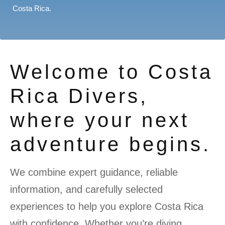
Costa Rica.
Welcome to Costa
Rica Divers,
where your next
adventure begins.
We combine expert guidance, reliable
information, and carefully selected
experiences to help you explore Costa Rica
with confidence. Whether you’re diving,