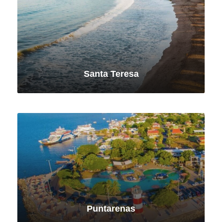
Santa Teresa
VIEW ALL TOURS
Puntarenas