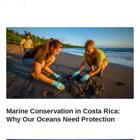
Marine Conservation in Costa Rica:
Why Our Oceans Need Protection