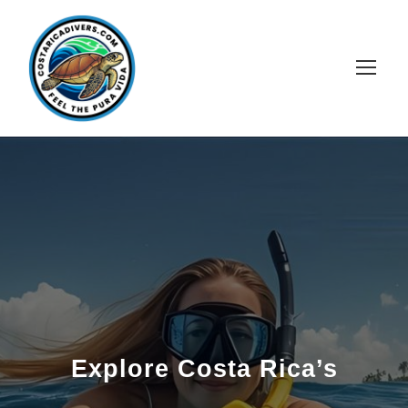
Explore Costa Rica’s