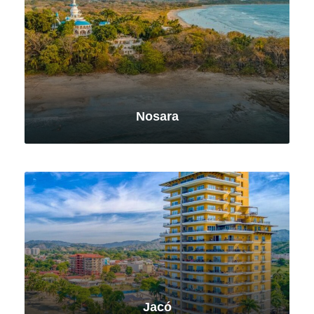
Nosara
VIEW ALL TOURS
Jacó