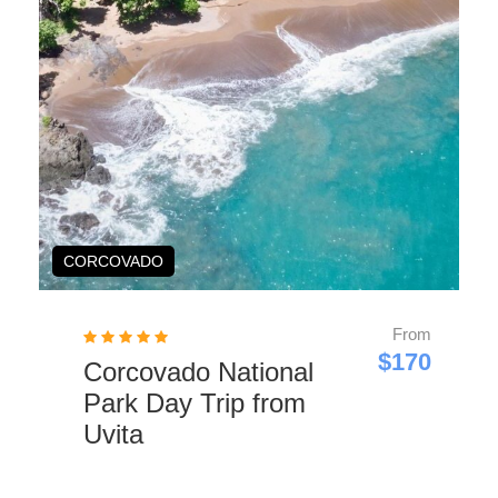
SNORKELING
From
$90
Family Snorkeling
Tour in Uvita