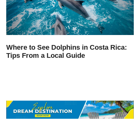
Where to See Dolphins in Costa Rica:
Tips From a Local Guide