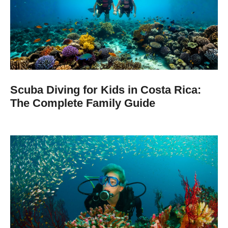
Scuba Diving for Kids in Costa Rica:
The Complete Family Guide