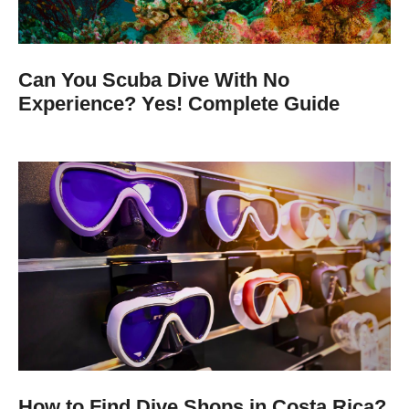
Can You Scuba Dive With No
Experience? Yes! Complete Guide
How to Find Dive Shops in Costa Rica?