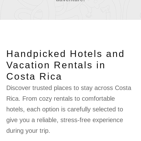
Handpicked Hotels and
Vacation Rentals in
Costa Rica
Discover trusted places to stay across Costa
Rica. From cozy rentals to comfortable
hotels, each option is carefully selected to
give you a reliable, stress-free experience
during your trip.