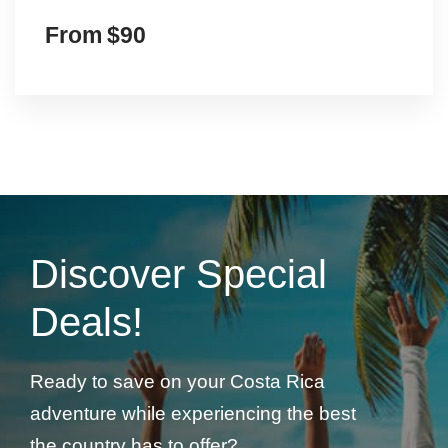
Discover Special
Deals!
Ready to save on your Costa Rica
adventure while experiencing the best
the country has to offer?