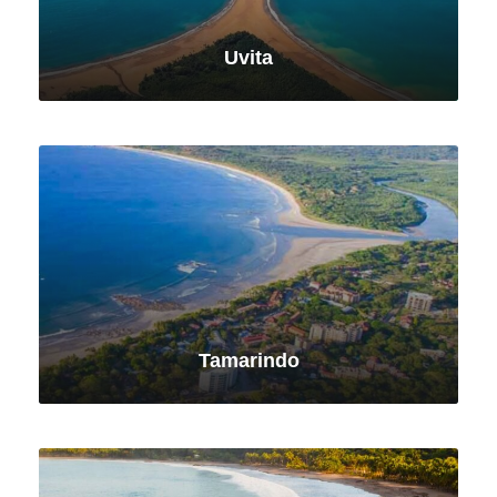
Uvita
VIEW ALL TOURS
Tamarindo
VIEW ALL TOURS