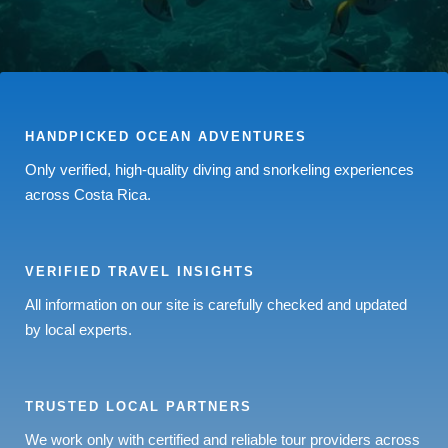
HANDPICKED OCEAN ADVENTURES
Only verified, high-quality diving and snorkeling experiences
across Costa Rica.
VERIFIED TRAVEL INSIGHTS
All information on our site is carefully checked and updated
by local experts.
TRUSTED LOCAL PARTNERS
We work only with certified and reliable tour providers across