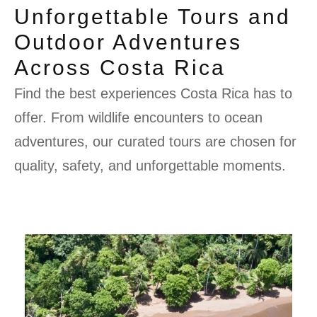
Unforgettable Tours and
Outdoor Adventures
Across Costa Rica
Find the best experiences Costa Rica has to
offer. From wildlife encounters to ocean
adventures, our curated tours are chosen for
quality, safety, and unforgettable moments.