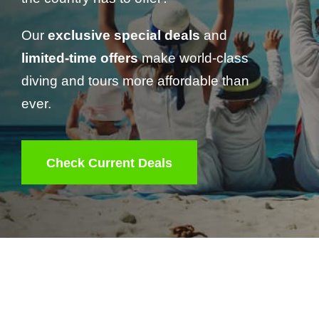
Our
exclusive special deals
and
limited-time offers
make world-class
diving and tours more affordable than
ever.
Check Current Deals