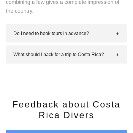
combining a few gives a complete impression of
the country.
Do I need to book tours in advance?
What should I pack for a trip to Costa Rica?
Feedback about Costa
Rica Divers