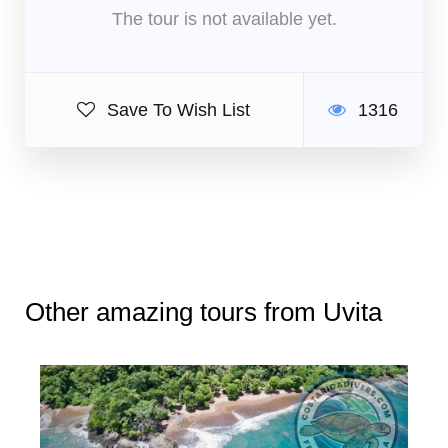
The tour is not available yet.
Save To Wish List
1316
Other amazing tours from Uvita