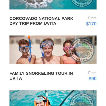
From
CORCOVADO NATIONAL PARK
DAY TRIP FROM UVITA
$170
From
FAMILY SNORKELING TOUR IN
UVITA
$90