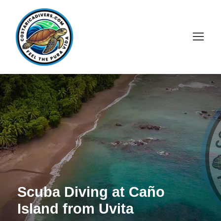
Scuba Diving at Caño
Island from Uvita