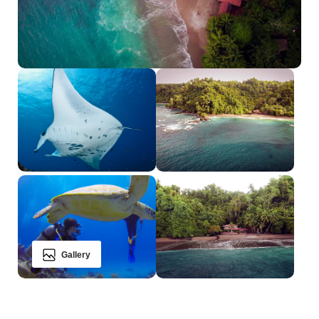
Gallery