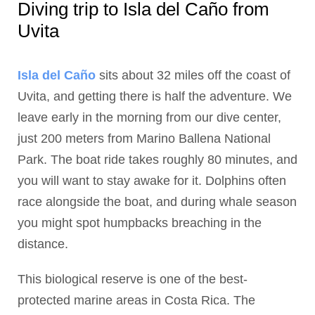
Diving trip to Isla del Caño from
Uvita
Isla del Caño
sits about 32 miles off the coast of
Uvita, and getting there is half the adventure. We
leave early in the morning from our dive center,
just 200 meters from Marino Ballena National
Park. The boat ride takes roughly 80 minutes, and
you will want to stay awake for it. Dolphins often
race alongside the boat, and during whale season
you might spot humpbacks breaching in the
distance.
This biological reserve is one of the best-
protected marine areas in Costa Rica. The