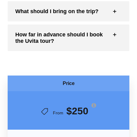
What should I bring on the trip?
How far in advance should I book
the Uvita tour?
Price
$250
From