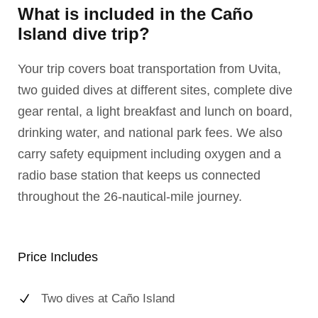
What is included in the Caño
Island dive trip?
Your trip covers boat transportation from Uvita,
two guided dives at different sites, complete dive
gear rental, a light breakfast and lunch on board,
drinking water, and national park fees. We also
carry safety equipment including oxygen and a
radio base station that keeps us connected
throughout the 26-nautical-mile journey.
Price Includes
Two dives at Caño Island