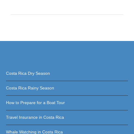
Costa Rica Dry Season
Costa Rica Rainy Season
How to Prepare for a Boat Tour
Travel Insurance in Costa Rica
Whale Watching in Costa Rica