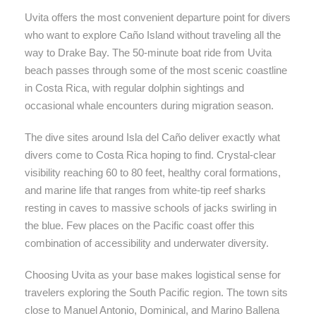
Uvita offers the most convenient departure point for divers
who want to explore Caño Island without traveling all the
way to Drake Bay. The 50-minute boat ride from Uvita
beach passes through some of the most scenic coastline
in Costa Rica, with regular dolphin sightings and
occasional whale encounters during migration season.
The dive sites around Isla del Caño deliver exactly what
divers come to Costa Rica hoping to find. Crystal-clear
visibility reaching 60 to 80 feet, healthy coral formations,
and marine life that ranges from white-tip reef sharks
resting in caves to massive schools of jacks swirling in
the blue. Few places on the Pacific coast offer this
combination of accessibility and underwater diversity.
Choosing Uvita as your base makes logistical sense for
travelers exploring the South Pacific region. The town sits
close to Manuel Antonio, Dominical, and Marino Ballena