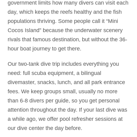
government limits how many divers can visit each
day, which keeps the reefs healthy and the fish
populations thriving. Some people call it “Mini
Cocos Island” because the underwater scenery
rivals that famous destination, but without the 36-
hour boat journey to get there.
Our two-tank dive trip includes everything you
need: full scuba equipment, a bilingual
divemaster, snacks, lunch, and all park entrance
fees. We keep groups small, usually no more
than 6-8 divers per guide, so you get personal
attention throughout the day. If your last dive was
a while ago, we offer pool refresher sessions at
our dive center the day before.