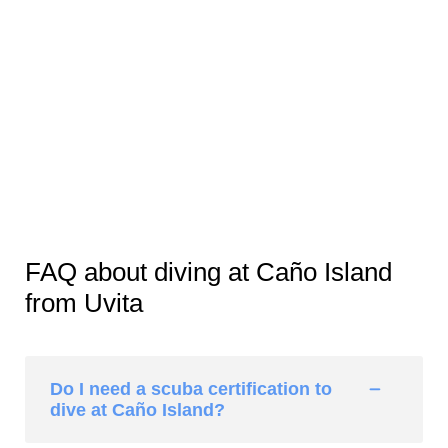
FAQ about diving at Caño Island
from Uvita
Do I need a scuba certification to
dive at Caño Island?