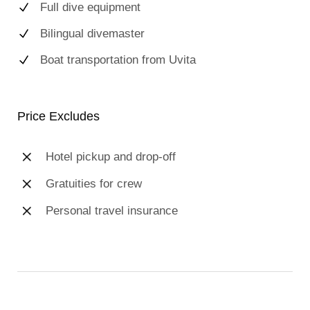
Full dive equipment
Bilingual divemaster
Boat transportation from Uvita
Price Excludes
Hotel pickup and drop-off
Gratuities for crew
Personal travel insurance