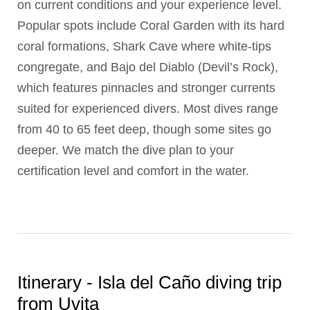
on current conditions and your experience level.
Popular spots include Coral Garden with its hard
coral formations, Shark Cave where white-tips
congregate, and Bajo del Diablo (Devil’s Rock),
which features pinnacles and stronger currents
suited for experienced divers. Most dives range
from 40 to 65 feet deep, though some sites go
deeper. We match the dive plan to your
certification level and comfort in the water.
Itinerary - Isla del Caño diving trip
from Uvita