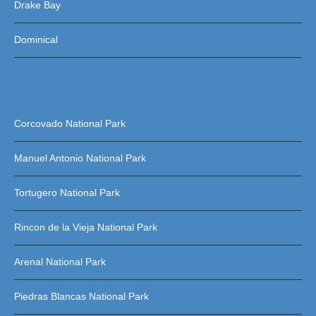
Drake Bay
Dominical
Corcovado National Park
Manuel Antonio National Park
Tortugero National Park
Rincon de la Vieja National Park
Arenal National Park
Piedras Blancas National Park