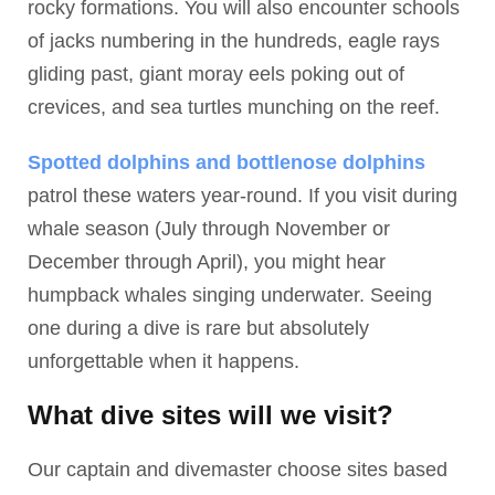
rocky formations. You will also encounter schools
of jacks numbering in the hundreds, eagle rays
gliding past, giant moray eels poking out of
crevices, and sea turtles munching on the reef.
Spotted dolphins and bottlenose dolphins
patrol these waters year-round. If you visit during
whale season (July through November or
December through April), you might hear
humpback whales singing underwater. Seeing
one during a dive is rare but absolutely
unforgettable when it happens.
What dive sites will we visit?
Our captain and divemaster choose sites based