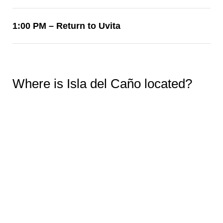
1:00 PM – Return to Uvita
Where is Isla del Caño located?