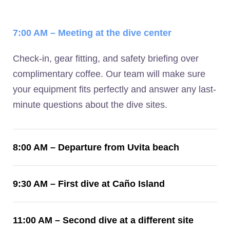
7:00 AM – Meeting at the dive center
Check-in, gear fitting, and safety briefing over
complimentary coffee. Our team will make sure
your equipment fits perfectly and answer any last-
minute questions about the dive sites.
8:00 AM – Departure from Uvita beach
9:30 AM – First dive at Caño Island
11:00 AM – Second dive at a different site