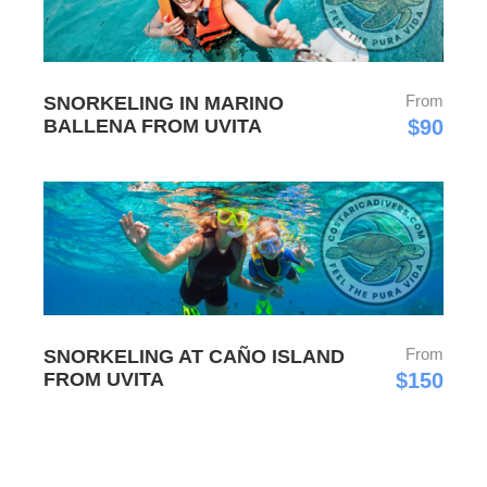
From
SNORKELING IN MARINO
BALLENA FROM UVITA
$90
From
SNORKELING AT CAÑO ISLAND
FROM UVITA
$150