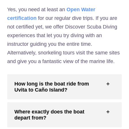
Yes, you need at least an
Open Water
certification
for our regular dive trips. If you are
not certified yet, we offer Discover Scuba Diving
experiences that let you try diving with an
instructor guiding you the entire time.
Alternatively, snorkeling tours visit the same sites
and give you a fantastic view of the marine life.
How long is the boat ride from
Uvita to Caño Island?
Where exactly does the boat
depart from?