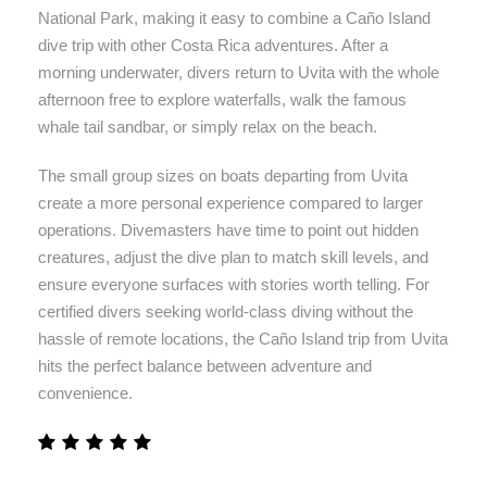
National Park, making it easy to combine a Caño Island
dive trip with other Costa Rica adventures. After a
morning underwater, divers return to Uvita with the whole
afternoon free to explore waterfalls, walk the famous
whale tail sandbar, or simply relax on the beach.
The small group sizes on boats departing from Uvita
create a more personal experience compared to larger
operations. Divemasters have time to point out hidden
creatures, adjust the dive plan to match skill levels, and
ensure everyone surfaces with stories worth telling. For
certified divers seeking world-class diving without the
hassle of remote locations, the Caño Island trip from Uvita
hits the perfect balance between adventure and
convenience.