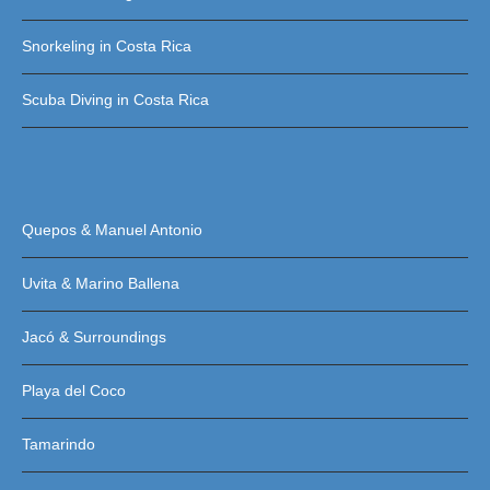
Snorkeling in Costa Rica
Scuba Diving in Costa Rica
Quepos & Manuel Antonio
Uvita & Marino Ballena
Jacó & Surroundings
Playa del Coco
Tamarindo