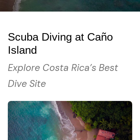
Scuba Diving at Caño
Island
Explore Costa Rica’s Best
Dive Site