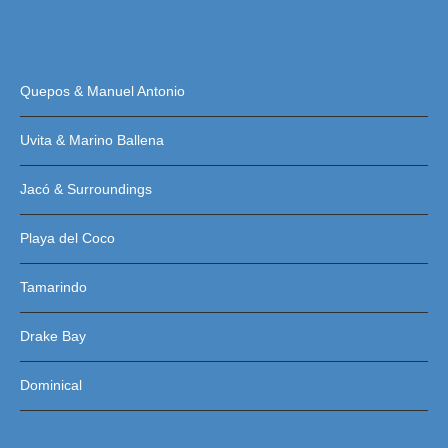
Quepos & Manuel Antonio
Uvita & Marino Ballena
Jacó & Surroundings
Playa del Coco
Tamarindo
Drake Bay
Dominical