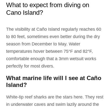
What to expect from diving on
Cano Island?
The visibility at Caño Island regularly reaches 60
to 80 feet, sometimes even better during the dry
season from December to May. Water
temperatures hover between 75°F and 82°F,
comfortable enough that a 3mm wetsuit works
perfectly for most divers.
What marine life will I see at Caño
Island?
White-tip reef sharks are the stars here. They rest
in underwater caves and swim lazily around the