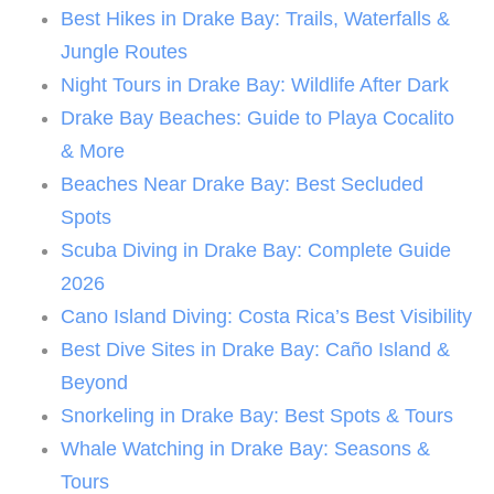
Best Hikes in Drake Bay: Trails, Waterfalls &
Jungle Routes
Night Tours in Drake Bay: Wildlife After Dark
Drake Bay Beaches: Guide to Playa Cocalito
& More
Beaches Near Drake Bay: Best Secluded
Spots
Scuba Diving in Drake Bay: Complete Guide
2026
Cano Island Diving: Costa Rica’s Best Visibility
Best Dive Sites in Drake Bay: Caño Island &
Beyond
Snorkeling in Drake Bay: Best Spots & Tours
Whale Watching in Drake Bay: Seasons &
Tours