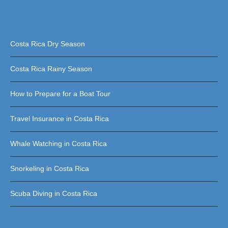
Costa Rica Dry Season
Costa Rica Rainy Season
How to Prepare for a Boat Tour
Travel Insurance in Costa Rica
Whale Watching in Costa Rica
Snorkeling in Costa Rica
Scuba Diving in Costa Rica