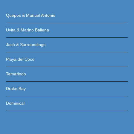
Quepos & Manuel Antonio
Uvita & Marino Ballena
Jacó & Surroundings
Playa del Coco
Tamarindo
Drake Bay
Dominical