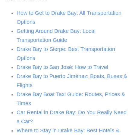
How to Get to Drake Bay: All Transportation
Options
Getting Around Drake Bay: Local
Transportation Guide
Drake Bay to Sierpe: Best Transportation
Options
Drake Bay to San José: How to Travel
Drake Bay to Puerto Jiménez: Boats, Buses &
Flights
Drake Bay Boat Taxi Guide: Routes, Prices &
Times
Car Rental in Drake Bay: Do You Really Need
a Car?
Where to Stay in Drake Bay: Best Hotels &