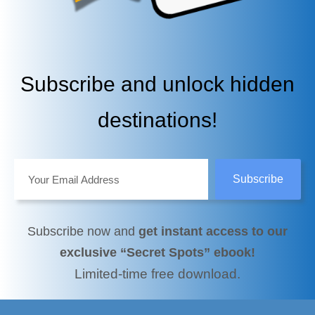
Subscribe and unlock hidden
destinations!
Subscribe now and
get instant access to our
exclusive “Secret Spots” ebook!
Limited-time free download.