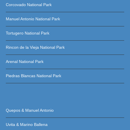
Corcovado National Park
Manuel Antonio National Park
Tortugero National Park
Rincon de la Vieja National Park
Arenal National Park
Piedras Blancas National Park
Quepos & Manuel Antonio
Uvita & Marino Ballena