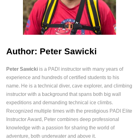
Author: Peter Sawicki
Peter Sawicki
is a PADI instructor with many years of
experience and hundreds of certified students to his
name. He is a technical diver, cave explorer, and climbing
instructor with a background that spans both big wall
expeditions and demanding technical ice climbs.
Recognized multiple times with the prestigious PADI Elite
Instructor Award, Peter combines deep professional
knowledge with a passion for sharing the world of
adventure, both underwater and above it.