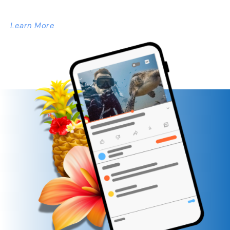
Learn More