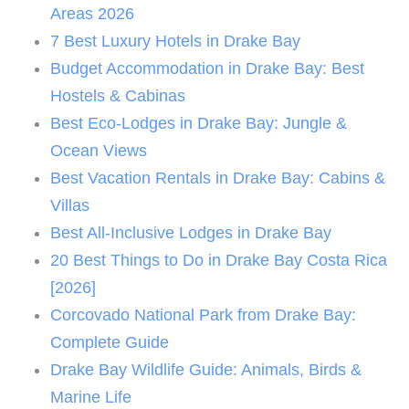
Areas 2026
7 Best Luxury Hotels in Drake Bay
Budget Accommodation in Drake Bay: Best
Hostels & Cabinas
Best Eco-Lodges in Drake Bay: Jungle &
Ocean Views
Best Vacation Rentals in Drake Bay: Cabins &
Villas
Best All-Inclusive Lodges in Drake Bay
20 Best Things to Do in Drake Bay Costa Rica
[2026]
Corcovado National Park from Drake Bay:
Complete Guide
Drake Bay Wildlife Guide: Animals, Birds &
Marine Life