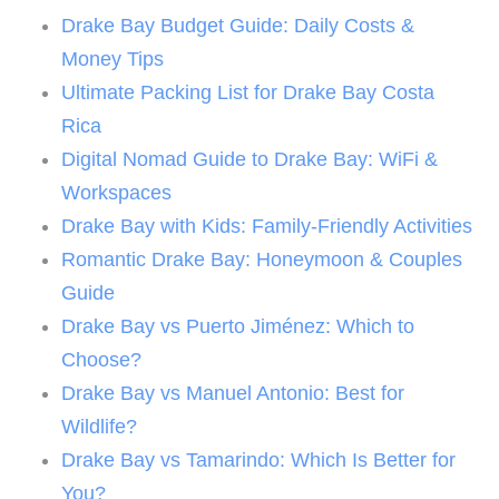
Drake Bay Budget Guide: Daily Costs &
Money Tips
Ultimate Packing List for Drake Bay Costa
Rica
Digital Nomad Guide to Drake Bay: WiFi &
Workspaces
Drake Bay with Kids: Family-Friendly Activities
Romantic Drake Bay: Honeymoon & Couples
Guide
Drake Bay vs Puerto Jiménez: Which to
Choose?
Drake Bay vs Manuel Antonio: Best for
Wildlife?
Drake Bay vs Tamarindo: Which Is Better for
You?