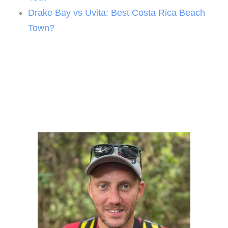
Drake Bay vs Uvita: Best Costa Rica Beach
Town?