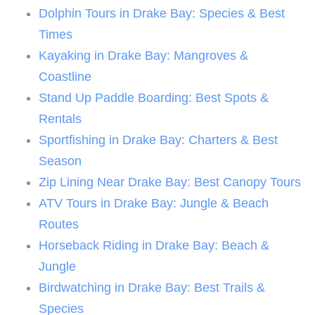
Dolphin Tours in Drake Bay: Species & Best
Times
Kayaking in Drake Bay: Mangroves &
Coastline
Stand Up Paddle Boarding: Best Spots &
Rentals
Sportfishing in Drake Bay: Charters & Best
Season
Zip Lining Near Drake Bay: Best Canopy Tours
ATV Tours in Drake Bay: Jungle & Beach
Routes
Horseback Riding in Drake Bay: Beach &
Jungle
Birdwatching in Drake Bay: Best Trails &
Species