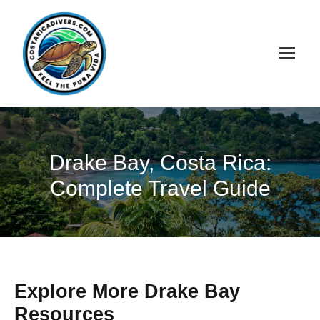
Drake Bay, Costa Rica:
Complete Travel Guide
Explore More Drake Bay
Resources