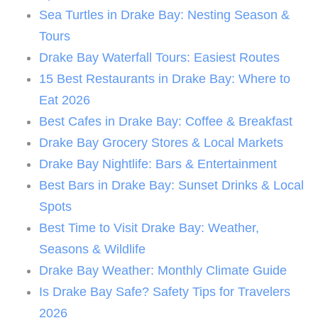
Sea Turtles in Drake Bay: Nesting Season &
Tours
Drake Bay Waterfall Tours: Easiest Routes
15 Best Restaurants in Drake Bay: Where to
Eat 2026
Best Cafes in Drake Bay: Coffee & Breakfast
Drake Bay Grocery Stores & Local Markets
Drake Bay Nightlife: Bars & Entertainment
Best Bars in Drake Bay: Sunset Drinks & Local
Spots
Best Time to Visit Drake Bay: Weather,
Seasons & Wildlife
Drake Bay Weather: Monthly Climate Guide
Is Drake Bay Safe? Safety Tips for Travelers
2026