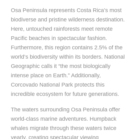
Osa Peninsula represents Costa Rica’s most
biodiverse and pristine wilderness destination.
Here, untouched rainforests meet remote
Pacific beaches in spectacular fashion.
Furthermore, this region contains 2.5% of the
world’s biodiversity within its borders. National
Geographic calls it “the most biologically
intense place on Earth.” Additionally,
Corcovado National Park protects this
incredible ecosystem for future generations.
The waters surrounding Osa Peninsula offer
world-class marine adventures. Humpback
whales migrate through these waters twice
yearly, creating spectacular viewing