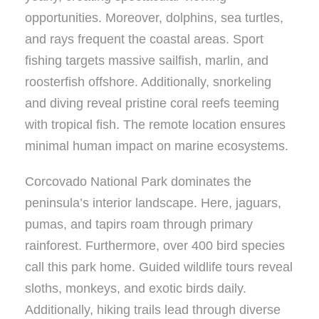
opportunities. Moreover, dolphins, sea turtles,
and rays frequent the coastal areas. Sport
fishing targets massive sailfish, marlin, and
roosterfish offshore. Additionally, snorkeling
and diving reveal pristine coral reefs teeming
with tropical fish. The remote location ensures
minimal human impact on marine ecosystems.
Corcovado National Park dominates the
peninsula’s interior landscape. Here, jaguars,
pumas, and tapirs roam through primary
rainforest. Furthermore, over 400 bird species
call this park home. Guided wildlife tours reveal
sloths, monkeys, and exotic birds daily.
Additionally, hiking trails lead through diverse