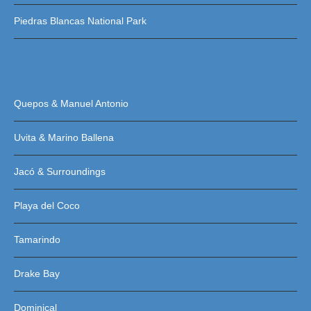
Piedras Blancas National Park
Quepos & Manuel Antonio
Uvita & Marino Ballena
Jacó & Surroundings
Playa del Coco
Tamarindo
Drake Bay
Dominical