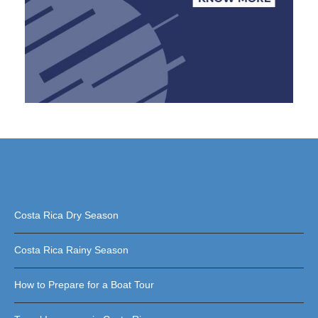
Costa Rica Dry Season
Costa Rica Rainy Season
How to Prepare for a Boat Tour