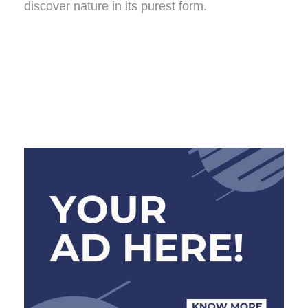
discover nature in its purest form.