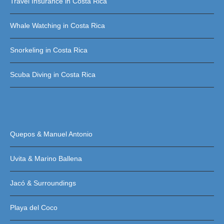
Travel Insurance in Costa Rica
Whale Watching in Costa Rica
Snorkeling in Costa Rica
Scuba Diving in Costa Rica
Quepos & Manuel Antonio
Uvita & Marino Ballena
Jacó & Surroundings
Playa del Coco