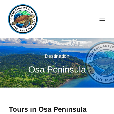
Destination
Osa Peninsula
Tours in Osa Peninsula