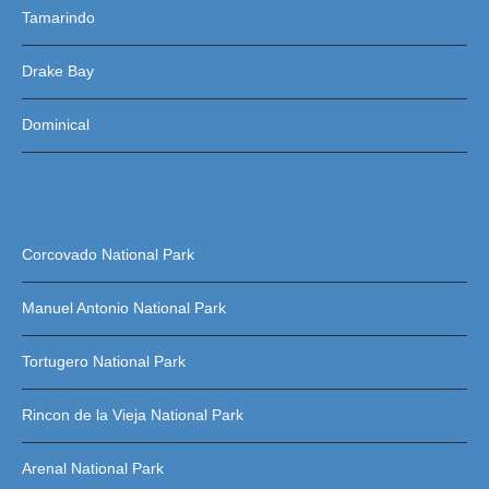
Tamarindo
Drake Bay
Dominical
Corcovado National Park
Manuel Antonio National Park
Tortugero National Park
Rincon de la Vieja National Park
Arenal National Park