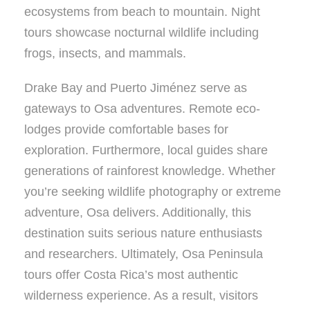
ecosystems from beach to mountain. Night
tours showcase nocturnal wildlife including
frogs, insects, and mammals.
Drake Bay and Puerto Jiménez serve as
gateways to Osa adventures. Remote eco-
lodges provide comfortable bases for
exploration. Furthermore, local guides share
generations of rainforest knowledge. Whether
you’re seeking wildlife photography or extreme
adventure, Osa delivers. Additionally, this
destination suits serious nature enthusiasts
and researchers. Ultimately, Osa Peninsula
tours offer Costa Rica’s most authentic
wilderness experience. As a result, visitors