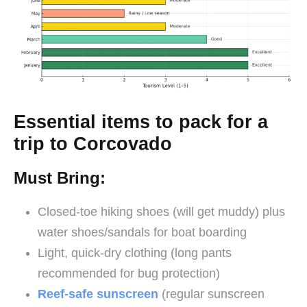
Essential items to pack for a
trip to Corcovado
Must Bring:
Closed-toe hiking shoes (will get muddy) plus
water shoes/sandals for boat boarding
Light, quick-dry clothing (long pants
recommended for bug protection)
Reef-safe sunscreen
(regular sunscreen