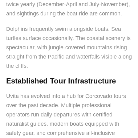
twice yearly (December-April and July-November),
and sightings during the boat ride are common.
Dolphins frequently swim alongside boats. Sea
turtles surface occasionally. The coastal scenery is
spectacular, with jungle-covered mountains rising
straight from the Pacific and waterfalls visible along
the cliffs.
Established Tour Infrastructure
Uvita has evolved into a hub for Corcovado tours
over the past decade. Multiple professional
operators run daily departures with certified
naturalist guides, modern boats equipped with
safety gear, and comprehensive all-inclusive