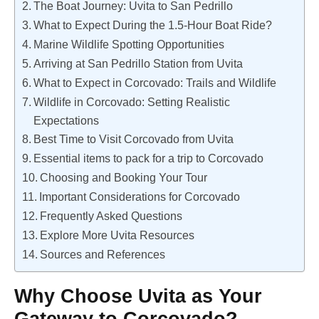
The Boat Journey: Uvita to San Pedrillo
What to Expect During the 1.5-Hour Boat Ride?
Marine Wildlife Spotting Opportunities
Arriving at San Pedrillo Station from Uvita
What to Expect in Corcovado: Trails and Wildlife
Wildlife in Corcovado: Setting Realistic
Expectations
Best Time to Visit Corcovado from Uvita
Essential items to pack for a trip to Corcovado
Choosing and Booking Your Tour
Important Considerations for Corcovado
Frequently Asked Questions
Explore More Uvita Resources
Sources and References
Why Choose Uvita as Your