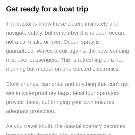
Get ready for a boat trip
The captains know these waters intimately and
navigate safely, but remember this is open ocean,
not a calm lake or river. Ocean spray is
guaranteed. Waves break against the bow, sending
mist over passengers. This is refreshing on a hot
morning but murder on unprotected electronics.
Store phones, cameras, and anything that can’t get
wet in waterproof dry bags. Most tour operators
provide these, but bringing your own ensures
adequate protection.
As you travel south, the coastal scenery becomes