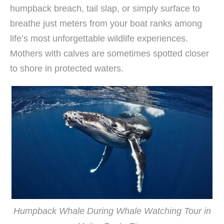
humpback breach, tail slap, or simply surface to
breathe just meters from your boat ranks among
life’s most unforgettable wildlife experiences.
Mothers with calves are sometimes spotted closer
to shore in protected waters.
Humpback Whale During Whale Watching Tour in