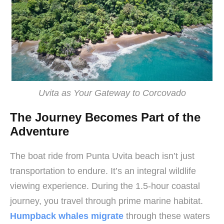
Uvita as Your Gateway to Corcovado
The Journey Becomes Part of the
Adventure
The boat ride from Punta Uvita beach isn’t just
transportation to endure. It’s an integral wildlife
viewing experience. During the 1.5-hour coastal
journey, you travel through prime marine habitat.
Humpback whales migrate
through these waters