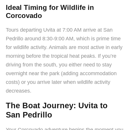
Ideal Timing for Wildlife in
Corcovado
Tours departing Uvita at 7:00 AM arrive at San
Pedrillo around 8:30-9:00 AM, which is prime time
for wildlife activity. Animals are most active in early
morning before the tropical heat peaks. If you’re
driving from the south, you either need to stay
overnight near the park (adding accommodation
costs) or you arrive later when wildlife activity
decreases.
The Boat Journey: Uvita to
San Pedrillo
Your Corcovado adventure begins the moment you