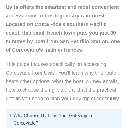
Uvita offers the smartest and most convenient
access point to this legendary rainforest.
Located on Costa Rica’s southern Pacific
coast, this small beach town puts you just 90
minutes by boat from San Pedrillo Station, one
of Corcovado’s main entrances.
This guide focuses specifically on accessing
Corcovado from Uvita. You’ll learn why this route
beats other options, what the boat journey entails,
how to choose the right tour, and all the practical
details you need to plan your day trip successfully.
Why Choose Uvita as Your Gateway to
Corcovado?