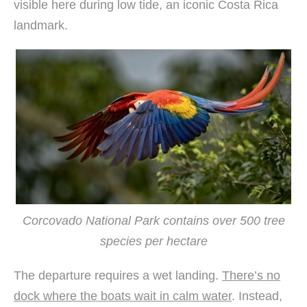
visible here during low tide, an iconic Costa Rica
landmark.
Corcovado National Park contains over 500 tree
species per hectare
The departure requires a wet landing.
There’s no
dock where the boats wait in calm water
. Instead,