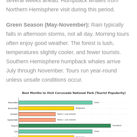
several weeks ahead. Humpback whales from
Northern Hemisphere visit during this period.
Green Season (May-November):
Rain typically
falls in afternoon storms, not all day. Morning tours
often enjoy good weather. The forest is lush,
temperatures slightly cooler, and fewer tourists.
Southern Hemisphere humpback whales arrive
July through November. Tours run year-round
unless unsafe conditions occur.