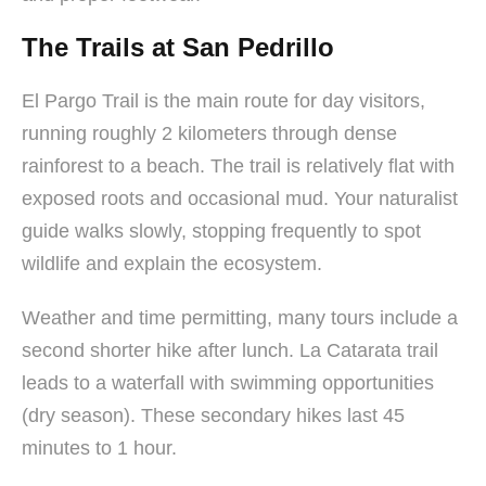
The Trails at San Pedrillo
El Pargo Trail is the main route for day visitors,
running roughly 2 kilometers through dense
rainforest to a beach. The trail is relatively flat with
exposed roots and occasional mud. Your naturalist
guide walks slowly, stopping frequently to spot
wildlife and explain the ecosystem.
Weather and time permitting, many tours include a
second shorter hike after lunch. La Catarata trail
leads to a waterfall with swimming opportunities
(dry season). These secondary hikes last 45
minutes to 1 hour.