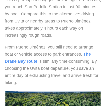
you reach San Pedrillo Station in just 90 minutes
by boat. Compare this to the alternative: driving
from Uvita or nearby areas to Puerto Jiménez
takes approximately 4 hours each way on
increasingly rough roads.
From Puerto Jiménez, you still need to arrange
boat or vehicle access to park entrances.
The
Drake Bay route
is similarly time-consuming. By
choosing the Uvita boat departure, you save an
entire day of exhausting travel and arrive fresh for
hiking.