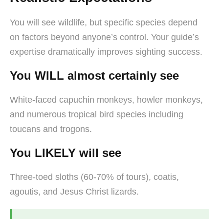
You will see wildlife, but specific species depend
on factors beyond anyone’s control. Your guide’s
expertise dramatically improves sighting success.
You WILL almost certainly see
White-faced capuchin monkeys, howler monkeys,
and numerous tropical bird species including
toucans and trogons.
You LIKELY will see
Three-toed sloths (60-70% of tours), coatis,
agoutis, and Jesus Christ lizards.