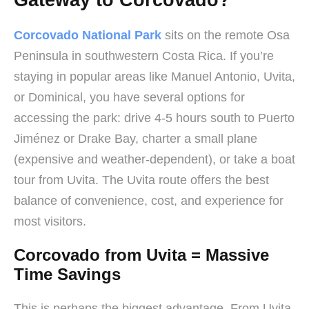
Gateway to Corcovado?
Corcovado National Park
sits on the remote Osa
Peninsula in southwestern Costa Rica. If you’re
staying in popular areas like Manuel Antonio, Uvita,
or Dominical, you have several options for
accessing the park: drive 4-5 hours south to Puerto
Jiménez or Drake Bay, charter a small plane
(expensive and weather-dependent), or take a boat
tour from Uvita. The Uvita route offers the best
balance of convenience, cost, and experience for
most visitors.
Corcovado from Uvita = Massive
Time Savings
This is perhaps the biggest advantage. From Uvita,