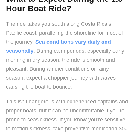
Hour Boat Ride?
The ride takes you south along Costa Rica’s
Pacific coast, paralleling the shoreline for most of
the journey.
Sea conditions vary daily and
seasonally
. During calm periods, especially early
morning in dry season, the ride is smooth and
pleasant. During windier conditions or rainy
season, expect a choppier journey with waves
causing the boat to bounce.
This isn’t dangerous with experienced captains and
proper boats, but it can be uncomfortable if you’re
prone to seasickness. If you know you’re sensitive
to motion sickness, take preventive medication 30-