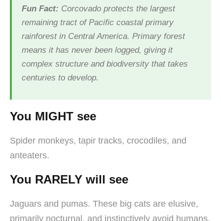
Fun Fact:
Corcovado protects the largest
remaining tract of Pacific coastal primary
rainforest in Central America. Primary forest
means it has never been logged, giving it
complex structure and biodiversity that takes
centuries to develop.
You MIGHT see
Spider monkeys, tapir tracks, crocodiles, and
anteaters.
You RARELY will see
Jaguars and pumas. These big cats are elusive,
primarily nocturnal, and instinctively avoid humans.