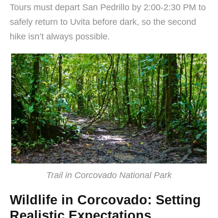
Tours must depart San Pedrillo by 2:00-2:30 PM to
safely return to Uvita before dark, so the second
hike isn’t always possible.
Trail in Corcovado National Park
Wildlife in Corcovado: Setting
Realistic Expectations