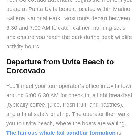
board at Punta Uvita beach, located within Marino
Ballena National Park. Most tours depart between
6:30 and 7:00 AM to catch calmer morning seas
and ensure you reach the park during peak wildlife
activity hours.
Departure from Uvita Beach to
Corcovado
You’ll meet your tour operator’s office in Uvita town
around 6:00-6:30 AM for check-in, a light breakfast
(typically coffee, juice, fresh fruit, and pastries),
and a final safety briefing. The operator then walk
you to Uvita beach, where the boats are waiting.
The famous whale tail sandbar formation
is