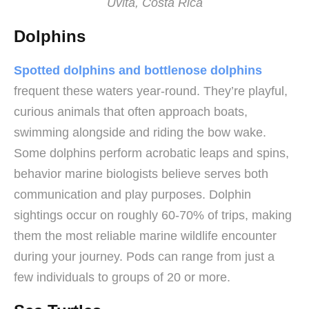
Uvita, Costa Rica
Dolphins
Spotted dolphins and bottlenose dolphins
frequent these waters year-round. They’re playful,
curious animals that often approach boats,
swimming alongside and riding the bow wake.
Some dolphins perform acrobatic leaps and spins,
behavior marine biologists believe serves both
communication and play purposes. Dolphin
sightings occur on roughly 60-70% of trips, making
them the most reliable marine wildlife encounter
during your journey. Pods can range from just a
few individuals to groups of 20 or more.