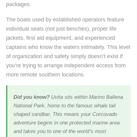
packages.
The boats used by established operators feature
individual seats (not just benches), proper life
jackets, first aid equipment, and experienced
captains who know the waters intimately. This level
of organization and safety simply doesn’t exist if
you’re trying to arrange independent access from
more remote southern locations.
Did you know?
Uvita sits within Marino Ballena
National Park, home to the famous whale tail
shaped sandbar. This means your Corcovado
adventure begins in one protected marine area
and takes you to one of the world’s most