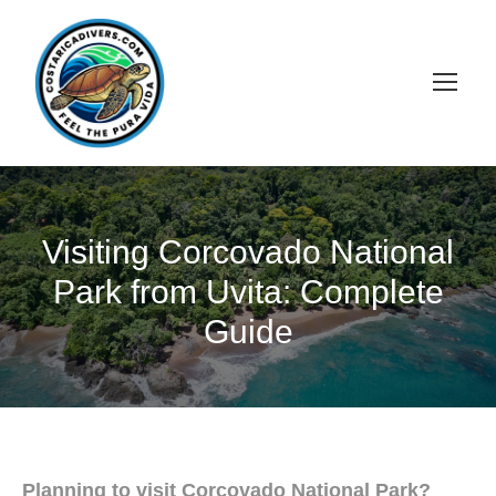
Visiting Corcovado National
Park from Uvita: Complete
Guide
Planning to visit Corcovado National Park?