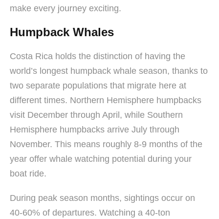
make every journey exciting.
Humpback Whales
Costa Rica holds the distinction of having the
world’s longest humpback whale season, thanks to
two separate populations that migrate here at
different times. Northern Hemisphere humpbacks
visit December through April, while Southern
Hemisphere humpbacks arrive July through
November. This means roughly 8-9 months of the
year offer whale watching potential during your
boat ride.
During peak season months, sightings occur on
40-60% of departures. Watching a 40-ton