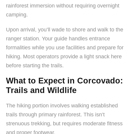
rainforest immersion without requiring overnight
camping.
Upon arrival, you’ll wade to shore and walk to the
ranger station. Your guide handles entrance
formalities while you use facilities and prepare for
hiking. Most operators provide a light snack here
before starting the trails.
What to Expect in Corcovado:
Trails and Wildlife
The hiking portion involves walking established
trails through primary rainforest. This isn’t
strenuous trekking, but requires moderate fitness
and proper footwear.