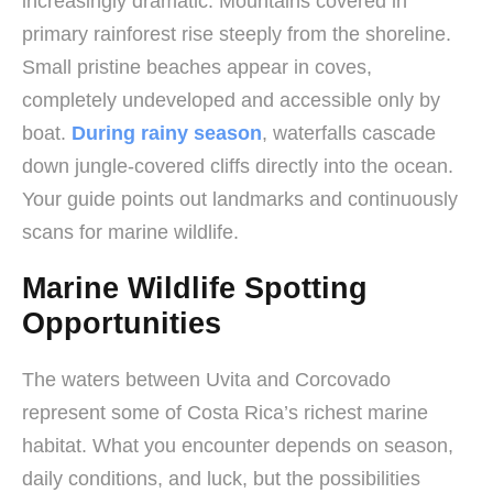
increasingly dramatic. Mountains covered in
primary rainforest rise steeply from the shoreline.
Small pristine beaches appear in coves,
completely undeveloped and accessible only by
boat.
During rainy season
, waterfalls cascade
down jungle-covered cliffs directly into the ocean.
Your guide points out landmarks and continuously
scans for marine wildlife.
Marine Wildlife Spotting
Opportunities
The waters between Uvita and Corcovado
represent some of Costa Rica’s richest marine
habitat. What you encounter depends on season,
daily conditions, and luck, but the possibilities