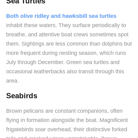
Sea Turtles
Both olive ridley and hawksbill sea turtles
inhabit these waters. They surface periodically to
breathe, and attentive boat crews sometimes spot
them. Sightings are less common than dolphins but
more frequent during nesting season, which runs
July through December. Green sea turtles and
occasional leatherbacks also transit through this
area.
Seabirds
Brown pelicans are constant companions, often
flying in formation alongside the boat. Magnificent
frigatebirds soar overhead, their distinctive forked