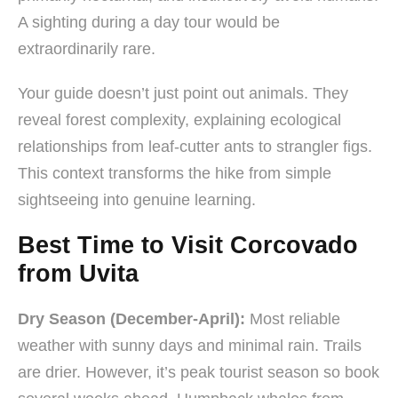
A sighting during a day tour would be
extraordinarily rare.
Your guide doesn’t just point out animals. They
reveal forest complexity, explaining ecological
relationships from leaf-cutter ants to strangler figs.
This context transforms the hike from simple
sightseeing into genuine learning.
Best Time to Visit Corcovado
from Uvita
Dry Season (December-April):
Most reliable
weather with sunny days and minimal rain. Trails
are drier. However, it’s peak tourist season so book