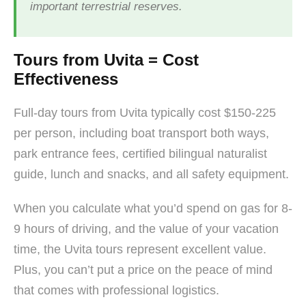
important terrestrial reserves.
Tours from Uvita = Cost
Effectiveness
Full-day tours from Uvita typically cost $150-225
per person, including boat transport both ways,
park entrance fees, certified bilingual naturalist
guide, lunch and snacks, and all safety equipment.
When you calculate what you’d spend on gas for 8-
9 hours of driving, and the value of your vacation
time, the Uvita tours represent excellent value.
Plus, you can’t put a price on the peace of mind
that comes with professional logistics.