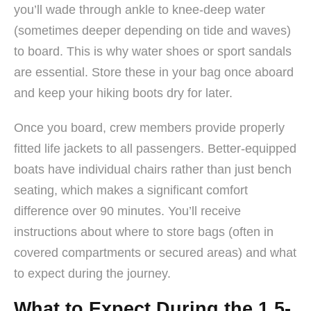
you’ll wade through ankle to knee-deep water
(sometimes deeper depending on tide and waves)
to board. This is why water shoes or sport sandals
are essential. Store these in your bag once aboard
and keep your hiking boots dry for later.
Once you board, crew members provide properly
fitted life jackets to all passengers. Better-equipped
boats have individual chairs rather than just bench
seating, which makes a significant comfort
difference over 90 minutes. You’ll receive
instructions about where to store bags (often in
covered compartments or secured areas) and what
to expect during the journey.
What to Expect During the 1.5-