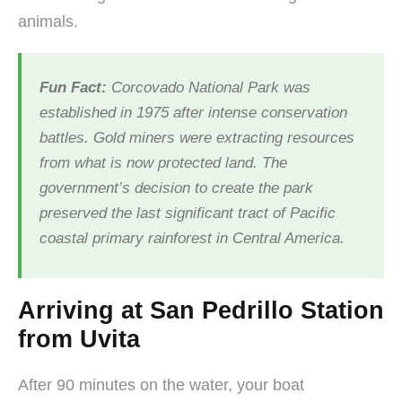
animals.
Fun Fact:
Corcovado National Park was
established in 1975 after intense conservation
battles. Gold miners were extracting resources
from what is now protected land. The
government’s decision to create the park
preserved the last significant tract of Pacific
coastal primary rainforest in Central America.
Arriving at San Pedrillo Station
from Uvita
After 90 minutes on the water, your boat