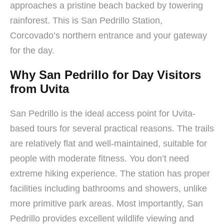
approaches a pristine beach backed by towering
rainforest. This is San Pedrillo Station,
Corcovado’s northern entrance and your gateway
for the day.
Why San Pedrillo for Day Visitors
from Uvita
San Pedrillo is the ideal access point for Uvita-
based tours for several practical reasons. The trails
are relatively flat and well-maintained, suitable for
people with moderate fitness. You don’t need
extreme hiking experience. The station has proper
facilities including bathrooms and showers, unlike
more primitive park areas. Most importantly, San
Pedrillo provides excellent wildlife viewing and