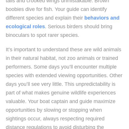
tails and crooked wings unmistakable. Brown
boobies dive for fish. Your guide can identify
different species and explain their
behaviors and
ecological roles
. Serious birders should bring
binoculars to spot rarer species.
It’s important to understand these are wild animals
in their natural habitat, not zoo animals or trained
performers. Some days you’ll encounter multiple
species with extended viewing opportunities. Other
days you’ll see very little. This unpredictability is
part of what makes genuine wildlife experiences
valuable. Your boat captain and guide maximize
opportunities by slowing or stopping when
sightings occur, always respecting required
distance regulations to avoid disturbing the