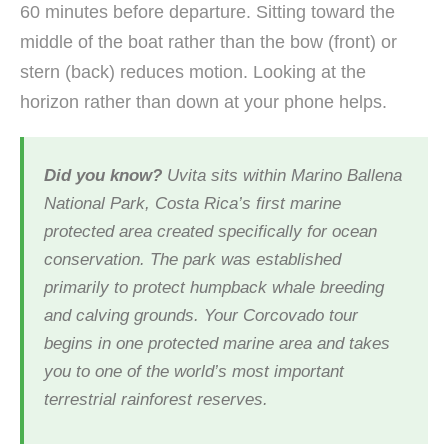
60 minutes before departure. Sitting toward the
middle of the boat rather than the bow (front) or
stern (back) reduces motion. Looking at the
horizon rather than down at your phone helps.
Did you know?
Uvita sits within Marino Ballena
National Park, Costa Rica’s first marine
protected area created specifically for ocean
conservation. The park was established
primarily to protect humpback whale breeding
and calving grounds. Your Corcovado tour
begins in one protected marine area and takes
you to one of the world’s most important
terrestrial rainforest reserves.