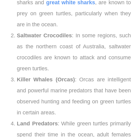
sharks and
great white sharks
, are known to
prey on green turtles, particularly when they
are in the ocean.
Saltwater Crocodiles
: In some regions, such
as the northern coast of Australia, saltwater
crocodiles are known to attack and consume
green turtles.
Killer Whales (Orcas)
: Orcas are intelligent
and powerful marine predators that have been
observed hunting and feeding on green turtles
in certain areas.
Land Predators
: While green turtles primarily
spend their time in the ocean, adult females