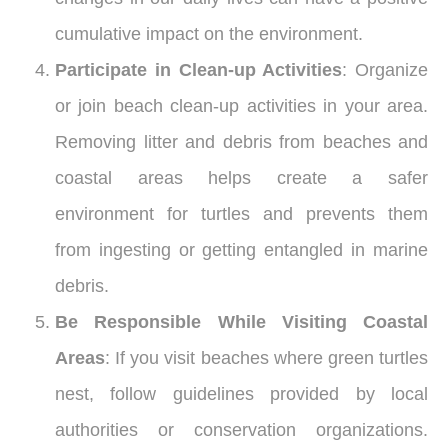
cumulative impact on the environment.
Participate in Clean-up Activities
: Organize
or join beach clean-up activities in your area.
Removing litter and debris from beaches and
coastal areas helps create a safer
environment for turtles and prevents them
from ingesting or getting entangled in marine
debris.
Be Responsible While Visiting Coastal
Areas
: If you visit beaches where green turtles
nest, follow guidelines provided by local
authorities or conservation organizations.