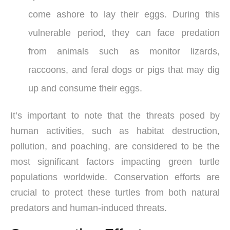
come ashore to lay their eggs. During this
vulnerable period, they can face predation
from animals such as monitor lizards,
raccoons, and feral dogs or pigs that may dig
up and consume their eggs.
It’s important to note that the threats posed by
human activities, such as habitat destruction,
pollution, and poaching, are considered to be the
most significant factors impacting green turtle
populations worldwide. Conservation efforts are
crucial to protect these turtles from both natural
predators and human-induced threats.