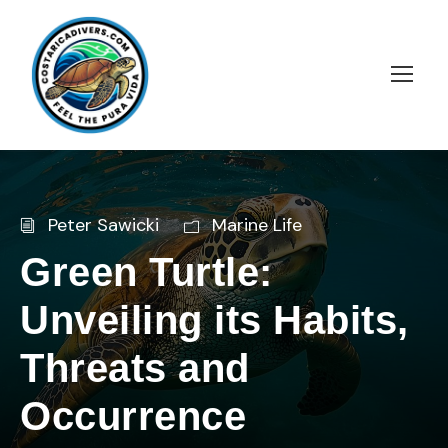
Peter Sawicki
Marine Life
Green Turtle:
Unveiling its Habits,
Threats and
Occurrence