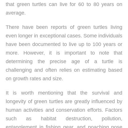
that green turtles can live for 60 to 80 years on
average.
There have been reports of green turtles living
even longer in exceptional cases. Some individuals
have been documented to live up to 100 years or
more. However, it is important to note that
determining the precise age of a turtle is
challenging and often relies on estimating based
on growth rates and size.
It is worth mentioning that the survival and
longevity of green turtles are greatly influenced by
human activities and conservation efforts. Factors
such as habitat destruction, pollution,
entanglement in fishing gear, and poaching pose