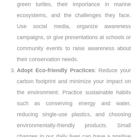
green turtles, their importance in marine
ecosystems, and the challenges they face.
Use social media, organize awareness
campaigns, or give presentations at schools or
community events to raise awareness about
their conservation needs.
Adopt Eco-friendly Practices
: Reduce your
carbon footprint and minimize your impact on
the environment. Practice sustainable habits
such as conserving energy and water,
reducing single-use plastics, and choosing
environmentally-friendly products. Small
changes in our daily lives can have a positive