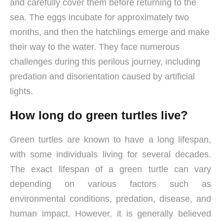
and carefully cover them before returning to the
sea. The eggs incubate for approximately two
months, and then the hatchlings emerge and make
their way to the water. They face numerous
challenges during this perilous journey, including
predation and disorientation caused by artificial
lights.
How long do green turtles live?
Green turtles are known to have a long lifespan,
with some individuals living for several decades.
The exact lifespan of a green turtle can vary
depending on various factors such as
environmental conditions, predation, disease, and
human impact. However, it is generally believed