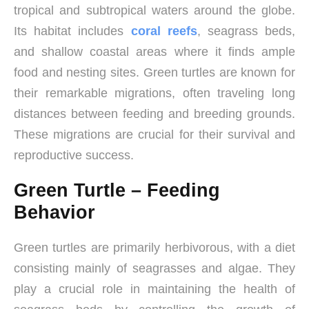
tropical and subtropical waters around the globe.
Its habitat includes
coral reefs
, seagrass beds,
and shallow coastal areas where it finds ample
food and nesting sites. Green turtles are known for
their remarkable migrations, often traveling long
distances between feeding and breeding grounds.
These migrations are crucial for their survival and
reproductive success.
Green Turtle – Feeding
Behavior
Green turtles are primarily herbivorous, with a diet
consisting mainly of seagrasses and algae. They
play a crucial role in maintaining the health of