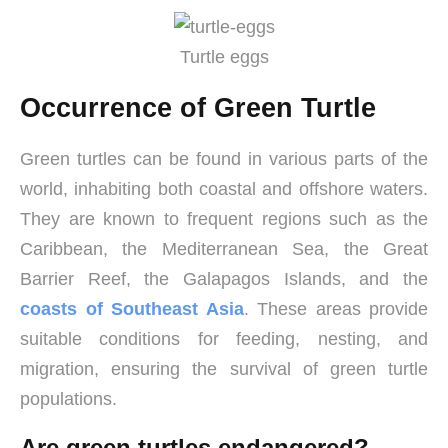
Turtle eggs
Occurrence of Green Turtle
Green turtles can be found in various parts of the
world, inhabiting both coastal and offshore waters.
They are known to frequent regions such as the
Caribbean, the Mediterranean Sea, the Great
Barrier Reef, the Galapagos Islands, and the
coasts of Southeast Asia
. These areas provide
suitable conditions for feeding, nesting, and
migration, ensuring the survival of green turtle
populations.
Are green turtles endangered?