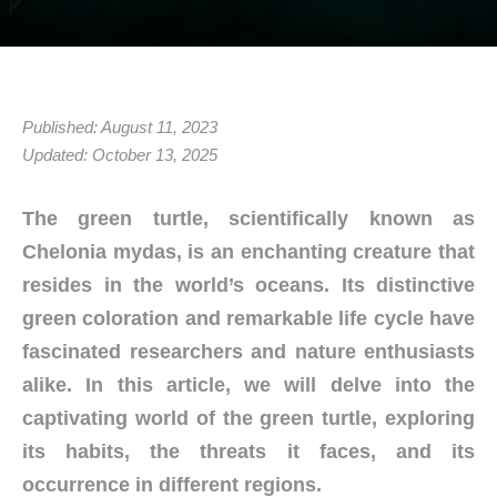
Published: August 11, 2023
Updated: October 13, 2025
The green turtle, scientifically known as
Chelonia mydas, is an enchanting creature that
resides in the world’s oceans. Its distinctive
green coloration and remarkable life cycle have
fascinated researchers and nature enthusiasts
alike. In this article, we will delve into the
captivating world of the green turtle, exploring
its habits, the threats it faces, and its
occurrence in different regions.