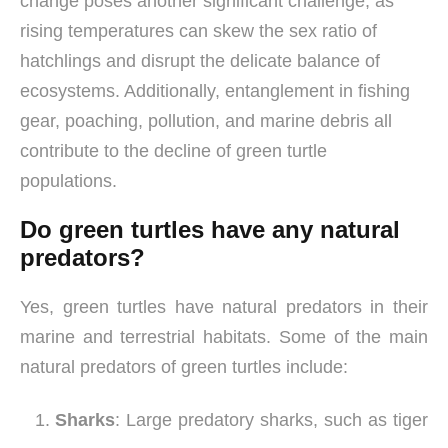
change poses another significant challenge, as
rising temperatures can skew the sex ratio of
hatchlings and disrupt the delicate balance of
ecosystems. Additionally, entanglement in fishing
gear, poaching, pollution, and marine debris all
contribute to the decline of green turtle
populations.
Do green turtles have any natural
predators?
Yes, green turtles have natural predators in their
marine and terrestrial habitats. Some of the main
natural predators of green turtles include:
Sharks
: Large predatory sharks, such as tiger