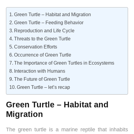
Green Turtle – Habitat and Migration
Green Turtle – Feeding Behavior
Reproduction and Life Cycle
Threats to the Green Turtle
Conservation Efforts
Occurrence of Green Turtle
The Importance of Green Turtles in Ecosystems
Interaction with Humans
The Future of Green Turtle
Green Turtle – let’s recap
Green Turtle – Habitat and
Migration
The green turtle is a marine reptile that inhabits