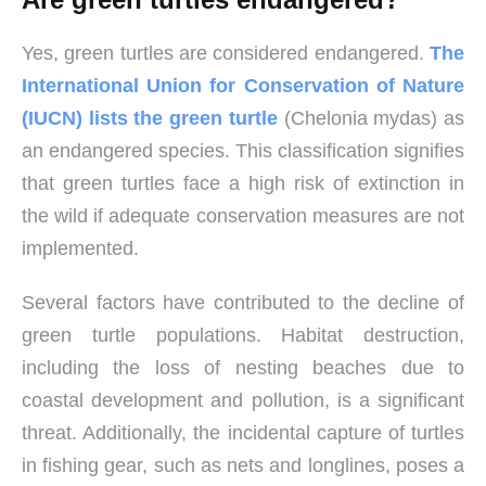
Yes, green turtles are considered endangered.
The
International Union for Conservation of Nature
(IUCN) lists the green turtle
(Chelonia mydas) as
an endangered species. This classification signifies
that green turtles face a high risk of extinction in
the wild if adequate conservation measures are not
implemented.
Several factors have contributed to the decline of
green turtle populations. Habitat destruction,
including the loss of nesting beaches due to
coastal development and pollution, is a significant
threat. Additionally, the incidental capture of turtles
in fishing gear, such as nets and longlines, poses a