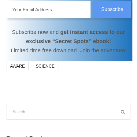
Subscribe now and
get instant access to our
exclusive “Secret Spots” ebook!
Limited-time free download. Join the adventure!
AWARE
SCIENCE