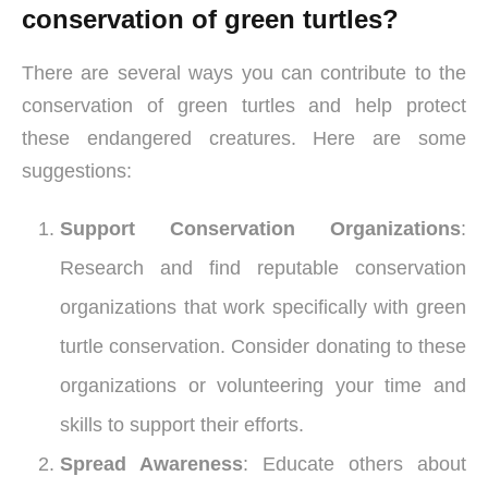
conservation of green turtles?
There are several ways you can contribute to the
conservation of green turtles and help protect
these endangered creatures. Here are some
suggestions:
Support Conservation Organizations
:
Research and find reputable conservation
organizations that work specifically with green
turtle conservation. Consider donating to these
organizations or volunteering your time and
skills to support their efforts.
Spread Awareness
: Educate others about