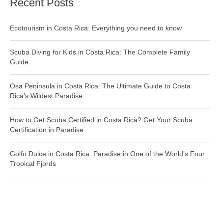
Recent Posts
Ecotourism in Costa Rica: Everything you need to know
Scuba Diving for Kids in Costa Rica: The Complete Family
Guide
Osa Peninsula in Costa Rica: The Ultimate Guide to Costa
Rica’s Wildest Paradise
How to Get Scuba Certified in Costa Rica? Get Your Scuba
Certification in Paradise
Golfo Dulce in Costa Rica: Paradise in One of the World’s Four
Tropical Fjords