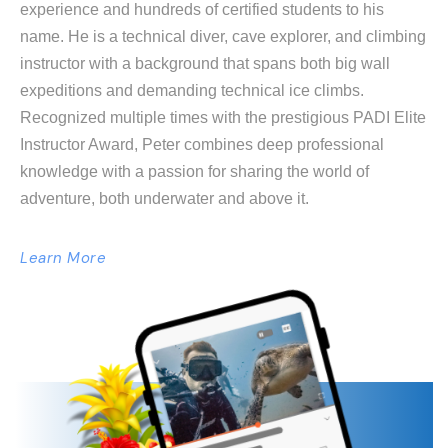
experience and hundreds of certified students to his
name. He is a technical diver, cave explorer, and climbing
instructor with a background that spans both big wall
expeditions and demanding technical ice climbs.
Recognized multiple times with the prestigious PADI Elite
Instructor Award, Peter combines deep professional
knowledge with a passion for sharing the world of
adventure, both underwater and above it.
Learn More