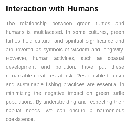
Interaction with Humans
The relationship between green turtles and
humans is multifaceted. In some cultures, green
turtles hold cultural and spiritual significance and
are revered as symbols of wisdom and longevity.
However, human activities, such as coastal
development and pollution, have put these
remarkable creatures at risk. Responsible tourism
and sustainable fishing practices are essential in
minimizing the negative impact on green turtle
populations. By understanding and respecting their
habitat needs, we can ensure a harmonious
coexistence.