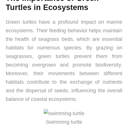
Turtles in Ecosystems
Green turtles have a profound impact on marine
ecosystems. Their feeding behavior helps maintain
the health of seagrass beds, which are essential
habitats for numerous species. By grazing on
seagrasses, green turtles prevent them from
becoming overgrown and promote biodiversity.
Moreover, their movements between different
habitats contribute to the exchange of nutrients
and the dispersal of seeds, influencing the overall
balance of coastal ecosystems.
Swimming turtle