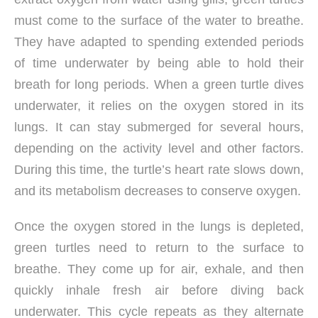
must come to the surface of the water to breathe.
They have adapted to spending extended periods
of time underwater by being able to hold their
breath for long periods. When a green turtle dives
underwater, it relies on the oxygen stored in its
lungs. It can stay submerged for several hours,
depending on the activity level and other factors.
During this time, the turtle’s heart rate slows down,
and its metabolism decreases to conserve oxygen.
Once the oxygen stored in the lungs is depleted,
green turtles need to return to the surface to
breathe. They come up for air, exhale, and then
quickly inhale fresh air before diving back
underwater. This cycle repeats as they alternate