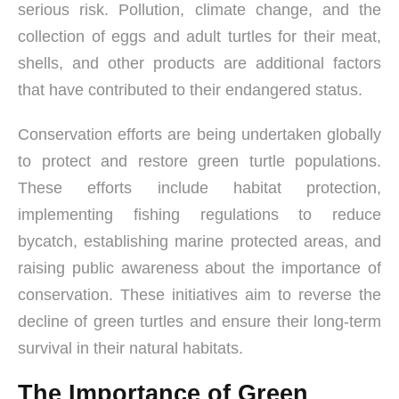
serious risk. Pollution, climate change, and the
collection of eggs and adult turtles for their meat,
shells, and other products are additional factors
that have contributed to their endangered status.
Conservation efforts are being undertaken globally
to protect and restore green turtle populations.
These efforts include habitat protection,
implementing fishing regulations to reduce
bycatch, establishing marine protected areas, and
raising public awareness about the importance of
conservation. These initiatives aim to reverse the
decline of green turtles and ensure their long-term
survival in their natural habitats.
The Importance of Green