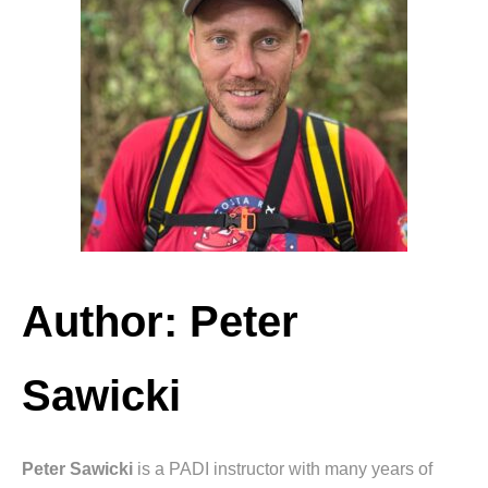
Author: Peter
Sawicki
Peter Sawicki
is a PADI instructor with many years of