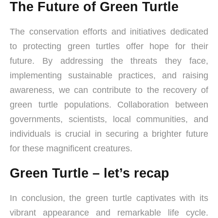
The Future of Green Turtle
The conservation efforts and initiatives dedicated
to protecting green turtles offer hope for their
future. By addressing the threats they face,
implementing sustainable practices, and raising
awareness, we can contribute to the recovery of
green turtle populations. Collaboration between
governments, scientists, local communities, and
individuals is crucial in securing a brighter future
for these magnificent creatures.
Green Turtle – let’s recap
In conclusion, the green turtle captivates with its
vibrant appearance and remarkable life cycle.