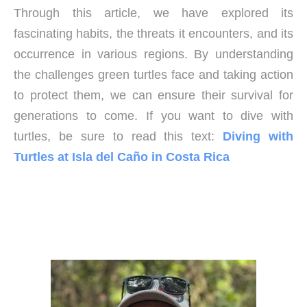
Through this article, we have explored its
fascinating habits, the threats it encounters, and its
occurrence in various regions. By understanding
the challenges green turtles face and taking action
to protect them, we can ensure their survival for
generations to come. If you want to dive with
turtles, be sure to read this text:
Diving with
Turtles at Isla del Caño in Costa Rica