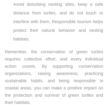
Avoid disturbing nesting sites, keep a safe
distance from turtles, and do not touch or
interfere with them. Responsible tourism helps
protect their natural behavior and nesting
habitats.
Remember, the conservation of green turtles
requires collective effort, and every individual
action counts. By supporting conservation
organizations, raising awareness, practicing
sustainable habits, and being responsible in
coastal areas, you can make a positive impact on
the protection and survival of green turtles and
their habitats.