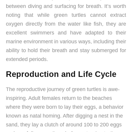
between diving and surfacing for breath. It’s worth
noting that while green turtles cannot extract
oxygen directly from the water like fish, they are
excellent swimmers and have adapted to their
marine environment in various ways, including their
ability to hold their breath and stay submerged for
extended periods.
Reproduction and Life Cycle
The reproductive journey of green turtles is awe-
inspiring. Adult females return to the beaches
where they were born to lay their eggs, a behavior
known as natal homing. After digging a nest in the
sand, they lay a clutch of around 100 to 200 eggs