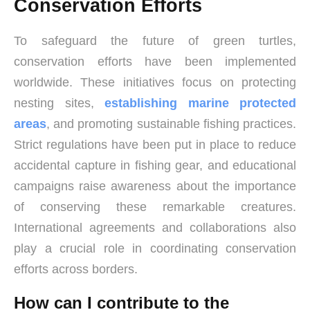
Conservation Efforts
To safeguard the future of green turtles,
conservation efforts have been implemented
worldwide. These initiatives focus on protecting
nesting sites,
establishing marine protected
areas
, and promoting sustainable fishing practices.
Strict regulations have been put in place to reduce
accidental capture in fishing gear, and educational
campaigns raise awareness about the importance
of conserving these remarkable creatures.
International agreements and collaborations also
play a crucial role in coordinating conservation
efforts across borders.
How can I contribute to the