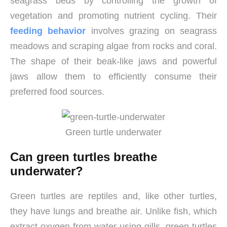
seagrass beds by controlling the growth of
vegetation and promoting nutrient cycling. Their
feeding behavior
involves grazing on seagrass
meadows and scraping algae from rocks and coral.
The shape of their beak-like jaws and powerful
jaws allow them to efficiently consume their
preferred food sources.
Green turtle underwater
Can green turtles breathe
underwater?
Green turtles are reptiles and, like other turtles,
they have lungs and breathe air. Unlike fish, which
extract oxygen from water using gills, green turtles