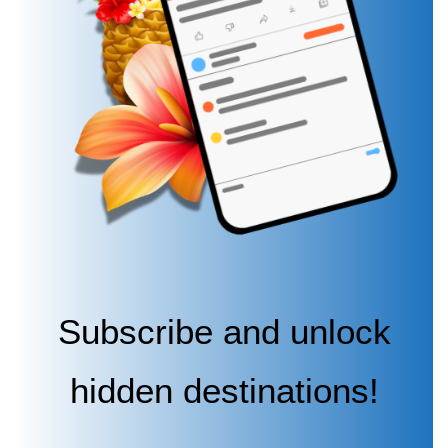
Subscribe and unlock
hidden destinations!