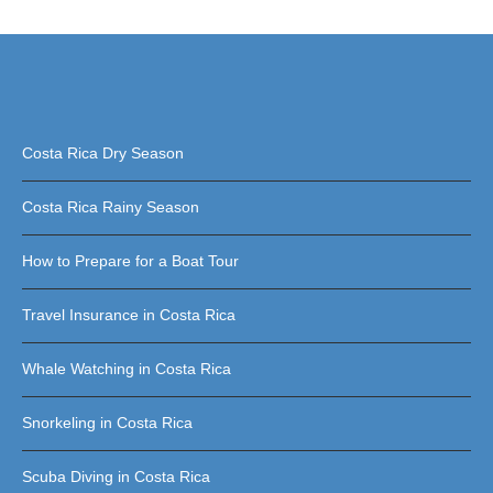
Costa Rica Dry Season
Costa Rica Rainy Season
How to Prepare for a Boat Tour
Travel Insurance in Costa Rica
Whale Watching in Costa Rica
Snorkeling in Costa Rica
Scuba Diving in Costa Rica