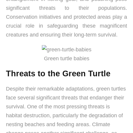
significant threats to their populations.
Conservation initiatives and protected areas play a
crucial role in safeguarding these magnificent
creatures and ensuring their long-term survival.
Green turtle babies
Threats to the Green Turtle
Despite their remarkable adaptations, green turtles
face several significant threats that endanger their
survival. One of the most pressing threats is
habitat destruction, particularly the degradation of
nesting beaches and feeding areas. Climate