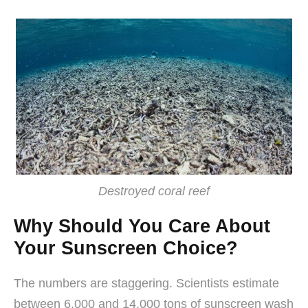
Destroyed coral reef
Why Should You Care About
Your Sunscreen Choice?
The numbers are staggering. Scientists estimate
between 6,000 and 14,000 tons of sunscreen wash