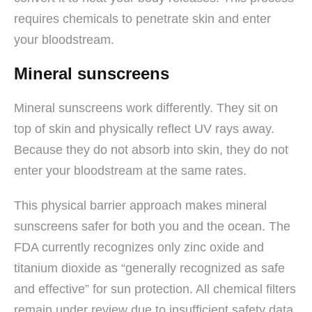
requires chemicals to penetrate skin and enter
your bloodstream.
Mineral sunscreens
Mineral sunscreens work differently. They sit on
top of skin and physically reflect UV rays away.
Because they do not absorb into skin, they do not
enter your bloodstream at the same rates.
This physical barrier approach makes mineral
sunscreens safer for both you and the ocean. The
FDA currently recognizes only zinc oxide and
titanium dioxide as “generally recognized as safe
and effective” for sun protection. All chemical filters
remain under review due to insufficient safety data.