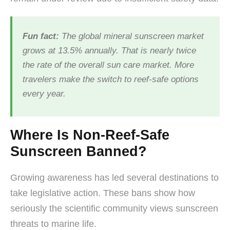
Fun fact:
The global mineral sunscreen market
grows at 13.5% annually. That is nearly twice
the rate of the overall sun care market. More
travelers make the switch to reef-safe options
every year.
Where Is Non-Reef-Safe
Sunscreen Banned?
Growing awareness has led several destinations to
take legislative action. These bans show how
seriously the scientific community views sunscreen
threats to marine life.