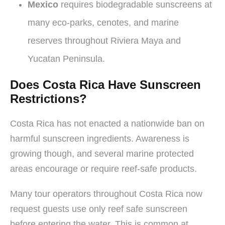
Mexico
requires biodegradable sunscreens at
many eco-parks, cenotes, and marine
reserves throughout Riviera Maya and
Yucatan Peninsula.
Does Costa Rica Have Sunscreen
Restrictions?
Costa Rica has not enacted a nationwide ban on
harmful sunscreen ingredients. Awareness is
growing though, and several marine protected
areas encourage or require reef-safe products.
Many tour operators throughout Costa Rica now
request guests use only reef safe sunscreen
before entering the water. This is common at