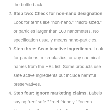
the bottle back.
Step two: Check for non-nano designation.
Look for terms like “non-nano,” “micro-sized,”
or particles larger than 100 nanometers. No
specification usually means nano-particles.
Step three: Scan inactive ingredients.
Look
for parabens, microplastics, or any chemical
names from the HEL list. Some products use
safe active ingredients but include harmful
preservatives.
Step four: Ignore marketing claims.
Labels
saying “reef safe,” “reef friendly,” “ocean