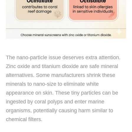
The nano-particle issue deserves extra attention.
Zinc oxide and titanium dioxide are safe mineral
alternatives. Some manufacturers shrink these
minerals to nano-size to eliminate white
appearance on skin. These tiny particles can be
ingested by coral polyps and enter marine
organisms, potentially causing harm similar to
chemical filters.