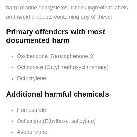
harm marine ecosystems. Check ingredient labels
and avoid products containing any of these:
Primary offenders with most
documented harm
Oxybenzone (Benzophenone-3)
Octinoxate (Octyl methoxycinnamate)
Octocrylene
Additional harmful chemicals
Homosalate
Octisalate (Ethylhexyl salicylate)
Avobenzone