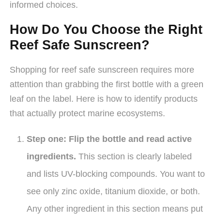
informed choices.
How Do You Choose the Right
Reef Safe Sunscreen?
Shopping for reef safe sunscreen requires more
attention than grabbing the first bottle with a green
leaf on the label. Here is how to identify products
that actually protect marine ecosystems.
Step one: Flip the bottle and read active
ingredients.
This section is clearly labeled
and lists UV-blocking compounds. You want to
see only zinc oxide, titanium dioxide, or both.
Any other ingredient in this section means put