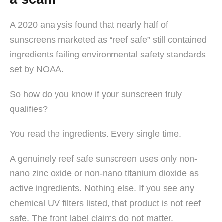
A 2020 analysis found that nearly half of
sunscreens marketed as “reef safe” still contained
ingredients failing environmental safety standards
set by NOAA.
So how do you know if your sunscreen truly
qualifies?
You read the ingredients. Every single time.
A genuinely reef safe sunscreen uses only non-
nano zinc oxide or non-nano titanium dioxide as
active ingredients. Nothing else. If you see any
chemical UV filters listed, that product is not reef
safe. The front label claims do not matter.