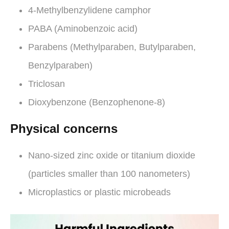
4-Methylbenzylidene camphor
PABA (Aminobenzoic acid)
Parabens (Methylparaben, Butylparaben,
Benzylparaben)
Triclosan
Dioxybenzone (Benzophenone-8)
Physical concerns
Nano-sized zinc oxide or titanium dioxide
(particles smaller than 100 nanometers)
Microplastics or plastic microbeads