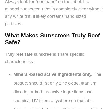
Always look for “non-nano” on the label. If a
mineral sunscreen rubs in completely clear without
any white tint, it likely contains nano-sized
particles.
What Makes Sunscreen Truly Reef
Safe?
Truly reef safe sunscreens share specific
characteristics:
Mineral-based active ingredients only.
The
product should list only zinc oxide, titanium
dioxide, or both as active ingredients. No
chemical UV filters anywhere on the label.