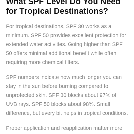
What SPF Level Do You Need
for Tropical Destinations?
For tropical destinations, SPF 30 works as a
minimum. SPF 50 provides excellent protection for
extended water activities. Going higher than SPF
50 offers minimal additional benefit while often
requiring more chemical filters.
SPF numbers indicate how much longer you can
stay in the sun before burning compared to
unprotected skin. SPF 30 blocks about 97% of
UVB rays. SPF 50 blocks about 98%. Small
difference, but every bit helps in tropical conditions.
Proper application and reapplication matter more