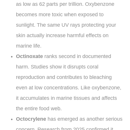
as low as 62 parts per trillion. Oxybenzone
becomes more toxic when exposed to
sunlight. The same UV rays protecting your
skin actually increase harmful effects on
marine life.
Octinoxate
ranks second in documented
harm. Studies show it disrupts coral
reproduction and contributes to bleaching
even at low concentrations. Like oxybenzone,
it accumulates in marine tissues and affects
the entire food web.
Octocrylene
has emerged as another serious
concern. Research from 2025 confirmed it