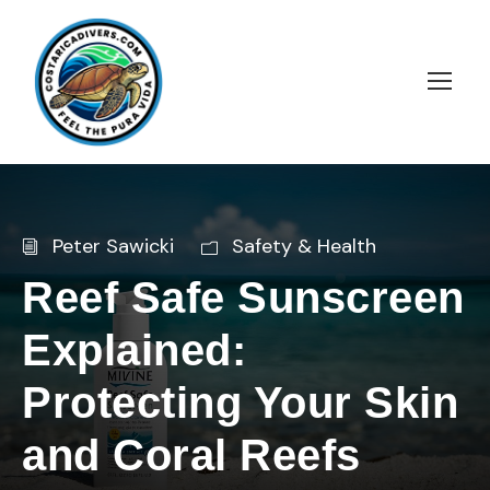
Peter Sawicki
Safety & Health
Reef Safe Sunscreen
Explained:
Protecting Your Skin
and Coral Reefs