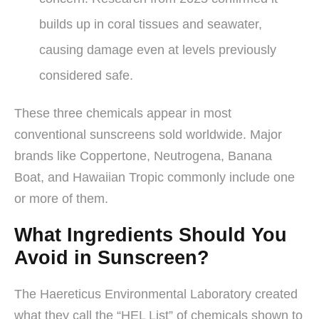
builds up in coral tissues and seawater,
causing damage even at levels previously
considered safe.
These three chemicals appear in most
conventional sunscreens sold worldwide. Major
brands like Coppertone, Neutrogena, Banana
Boat, and Hawaiian Tropic commonly include one
or more of them.
What Ingredients Should You
Avoid in Sunscreen?
The Haereticus Environmental Laboratory created
what they call the “HEL List” of chemicals shown to