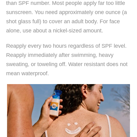
than SPF number. Most people apply far too little
sunscreen. You need approximately one ounce (a
shot glass full) to cover an adult body. For face
alone, use about a nickel-sized amount.
Reapply every two hours regardless of SPF level.
Reapply immediately after swimming, heavy
sweating, or toweling off. Water resistant does not
mean waterproof.