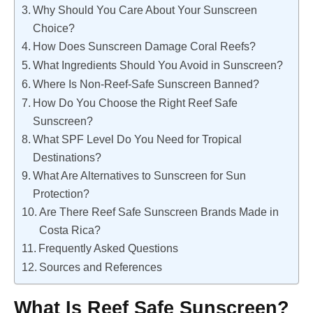
Why Should You Care About Your Sunscreen
Choice?
How Does Sunscreen Damage Coral Reefs?
What Ingredients Should You Avoid in Sunscreen?
Where Is Non-Reef-Safe Sunscreen Banned?
How Do You Choose the Right Reef Safe
Sunscreen?
What SPF Level Do You Need for Tropical
Destinations?
What Are Alternatives to Sunscreen for Sun
Protection?
Are There Reef Safe Sunscreen Brands Made in
Costa Rica?
Frequently Asked Questions
Sources and References
What Is Reef Safe Sunscreen?