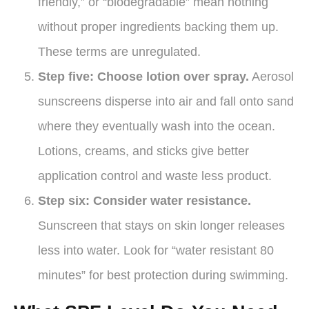
friendly,” or “biodegradable” mean nothing
without proper ingredients backing them up.
These terms are unregulated.
Step five: Choose lotion over spray.
Aerosol
sunscreens disperse into air and fall onto sand
where they eventually wash into the ocean.
Lotions, creams, and sticks give better
application control and waste less product.
Step six: Consider water resistance.
Sunscreen that stays on skin longer releases
less into water. Look for “water resistant 80
minutes” for best protection during swimming.