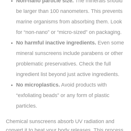
Non-nano particle size.
The minerals should
be larger than 100 nanometers. This prevents
marine organisms from absorbing them. Look
for “non-nano” or “micro-sized” on packaging.
No harmful inactive ingredients.
Even some
mineral sunscreens include parabens or other
problematic preservatives. Check the full
ingredient list beyond just active ingredients.
No microplastics.
Avoid products with
“exfoliating beads” or any form of plastic
particles.
Chemical sunscreens absorb UV radiation and
convert it to heat your body releases. This process