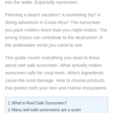
into the water. Especially sunscreen.
Planning a beach vacation? A snorkeling trip? A
diving adventure in Costa Rica? The sunscreen
you pack matters more than you might realize. The
wrong choice can contribute to the destruction of
the underwater world you came to see.
This guide covers everything you need to know
about reef safe sunscreen. What actually makes
sunscreen safe for coral reefs. Which ingredients
cause the most damage. How to choose products
that protect both your skin and marine ecosystems.
What Is Reef Safe Sunscreen?
Many reef-safe sunscreens are a scam