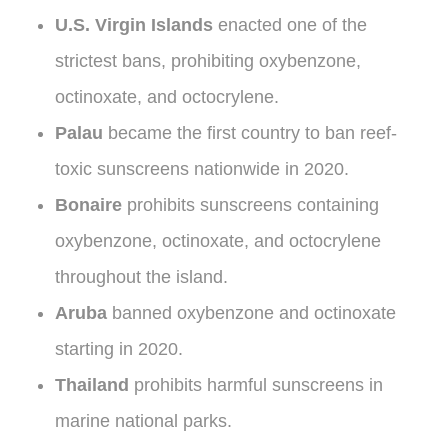
U.S. Virgin Islands
enacted one of the
strictest bans, prohibiting oxybenzone,
octinoxate, and octocrylene.
Palau
became the first country to ban reef-
toxic sunscreens nationwide in 2020.
Bonaire
prohibits sunscreens containing
oxybenzone, octinoxate, and octocrylene
throughout the island.
Aruba
banned oxybenzone and octinoxate
starting in 2020.
Thailand
prohibits harmful sunscreens in
marine national parks.