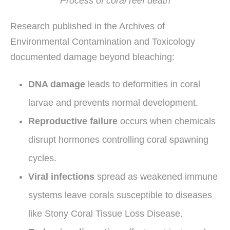
Process of coral reef death
Research published in the Archives of
Environmental Contamination and Toxicology
documented damage beyond bleaching:
DNA damage
leads to deformities in coral
larvae and prevents normal development.
Reproductive failure
occurs when chemicals
disrupt hormones controlling coral spawning
cycles.
Viral infections
spread as weakened immune
systems leave corals susceptible to diseases
like Stony Coral Tissue Loss Disease.