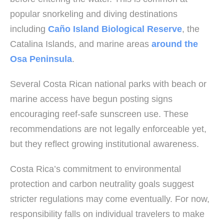
popular snorkeling and diving destinations
including
Caño Island Biological Reserve
, the
Catalina Islands, and marine areas
around the
Osa Peninsula
.
Several Costa Rican national parks with beach or
marine access have begun posting signs
encouraging reef-safe sunscreen use. These
recommendations are not legally enforceable yet,
but they reflect growing institutional awareness.
Costa Rica’s commitment to environmental
protection and carbon neutrality goals suggest
stricter regulations may come eventually. For now,
responsibility falls on individual travelers to make