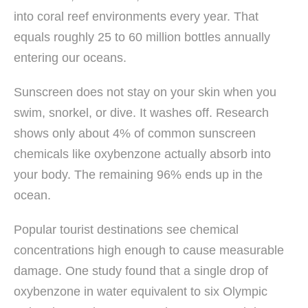
into coral reef environments every year. That
equals roughly 25 to 60 million bottles annually
entering our oceans.
Sunscreen does not stay on your skin when you
swim, snorkel, or dive. It washes off. Research
shows only about 4% of common sunscreen
chemicals like oxybenzone actually absorb into
your body. The remaining 96% ends up in the
ocean.
Popular tourist destinations see chemical
concentrations high enough to cause measurable
damage. One study found that a single drop of
oxybenzone in water equivalent to six Olympic