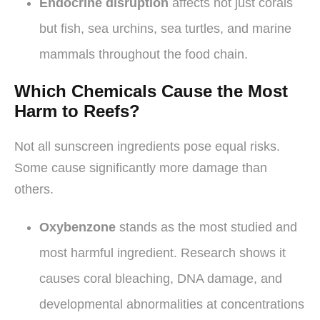
Endocrine disruption
affects not just corals
but fish, sea urchins, sea turtles, and marine
mammals throughout the food chain.
Which Chemicals Cause the Most
Harm to Reefs?
Not all sunscreen ingredients pose equal risks.
Some cause significantly more damage than
others.
Oxybenzone
stands as the most studied and
most harmful ingredient. Research shows it
causes coral bleaching, DNA damage, and
developmental abnormalities at concentrations