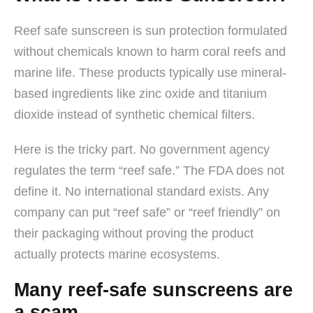
Reef safe sunscreen is sun protection formulated
without chemicals known to harm coral reefs and
marine life. These products typically use mineral-
based ingredients like zinc oxide and titanium
dioxide instead of synthetic chemical filters.
Here is the tricky part. No government agency
regulates the term “reef safe.” The FDA does not
define it. No international standard exists. Any
company can put “reef safe” or “reef friendly” on
their packaging without proving the product
actually protects marine ecosystems.
Many reef-safe sunscreens are
a scam