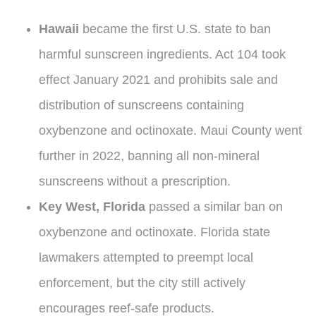
Hawaii
became the first U.S. state to ban
harmful sunscreen ingredients. Act 104 took
effect January 2021 and prohibits sale and
distribution of sunscreens containing
oxybenzone and octinoxate. Maui County went
further in 2022, banning all non-mineral
sunscreens without a prescription.
Key West, Florida
passed a similar ban on
oxybenzone and octinoxate. Florida state
lawmakers attempted to preempt local
enforcement, but the city still actively
encourages reef-safe products.