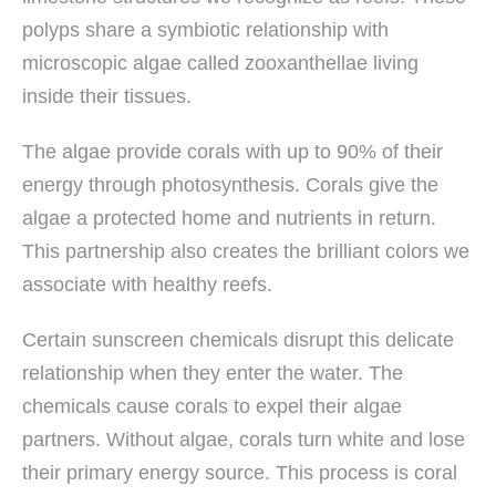
polyps share a symbiotic relationship with
microscopic algae called zooxanthellae living
inside their tissues.
The algae provide corals with up to 90% of their
energy through photosynthesis. Corals give the
algae a protected home and nutrients in return.
This partnership also creates the brilliant colors we
associate with healthy reefs.
Certain sunscreen chemicals disrupt this delicate
relationship when they enter the water. The
chemicals cause corals to expel their algae
partners. Without algae, corals turn white and lose
their primary energy source. This process is coral