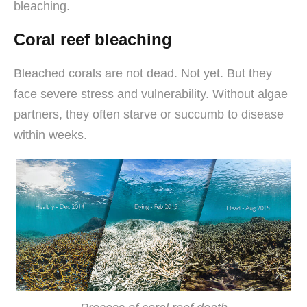
bleaching.
Coral reef bleaching
Bleached corals are not dead. Not yet. But they
face severe stress and vulnerability. Without algae
partners, they often starve or succumb to disease
within weeks.