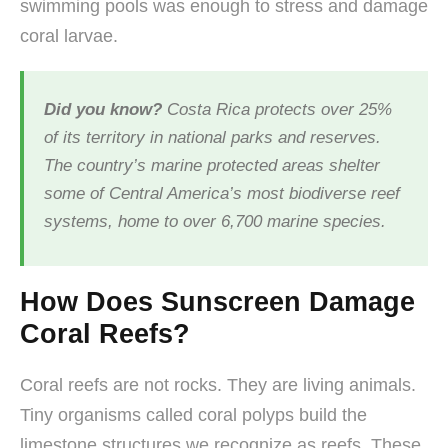
swimming pools was enough to stress and damage
coral larvae.
Did you know?
Costa Rica protects over 25%
of its territory in national parks and reserves.
The country’s marine protected areas shelter
some of Central America’s most biodiverse reef
systems, home to over 6,700 marine species.
How Does Sunscreen Damage
Coral Reefs?
Coral reefs are not rocks. They are living animals.
Tiny organisms called coral polyps build the
limestone structures we recognize as reefs. These