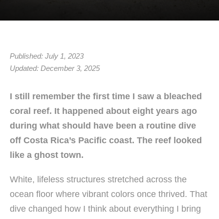
Published: July 1, 2023
Updated: December 3, 2025
I still remember the first time I saw a bleached
coral reef. It happened about eight years ago
during what should have been a routine dive
off Costa Rica’s Pacific coast. The reef looked
like a ghost town.
White, lifeless structures stretched across the
ocean floor where vibrant colors once thrived. That
dive changed how I think about everything I bring