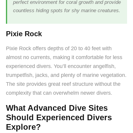
perfect environment for coral growth and provide
countless hiding spots for shy marine creatures.
Pixie Rock
Pixie Rock offers depths of 20 to 40 feet with
almost no currents, making it comfortable for less
experienced divers. You’ll encounter angelfish,
trumpetfish, jacks, and plenty of marine vegetation.
The site provides great reef structure without the
complexity that can overwhelm newer divers.
What Advanced Dive Sites
Should Experienced Divers
Explore?