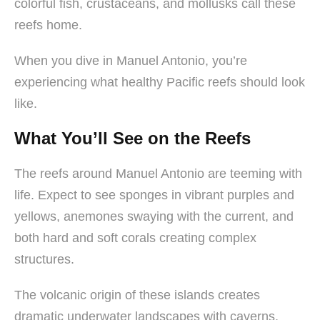
colorful fish, crustaceans, and mollusks call these
reefs home.
When you dive in Manuel Antonio, you’re
experiencing what healthy Pacific reefs should look
like.
What You’ll See on the Reefs
The reefs around Manuel Antonio are teeming with
life. Expect to see sponges in vibrant purples and
yellows, anemones swaying with the current, and
both hard and soft corals creating complex
structures.
The volcanic origin of these islands creates
dramatic underwater landscapes with caverns,