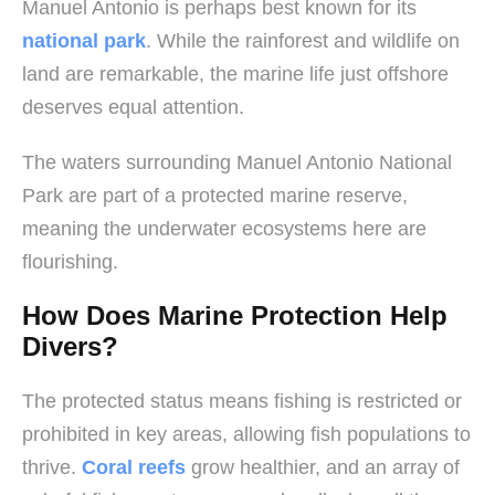
Manuel Antonio is perhaps best known for its
national park
. While the rainforest and wildlife on
land are remarkable, the marine life just offshore
deserves equal attention.
The waters surrounding Manuel Antonio National
Park are part of a protected marine reserve,
meaning the underwater ecosystems here are
flourishing.
How Does Marine Protection Help
Divers?
The protected status means fishing is restricted or
prohibited in key areas, allowing fish populations to
thrive.
Coral reefs
grow healthier, and an array of