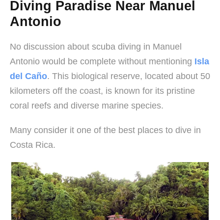
Diving Paradise Near Manuel
Antonio
No discussion about scuba diving in Manuel
Antonio would be complete without mentioning
Isla
del Caño
. This biological reserve, located about 50
kilometers off the coast, is known for its pristine
coral reefs and diverse marine species.
Many consider it one of the best places to dive in
Costa Rica.