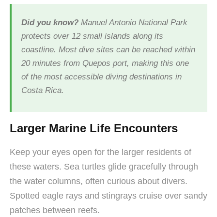
Did you know?
Manuel Antonio National Park
protects over 12 small islands along its
coastline. Most dive sites can be reached within
20 minutes from Quepos port, making this one
of the most accessible diving destinations in
Costa Rica.
Larger Marine Life Encounters
Keep your eyes open for the larger residents of
these waters. Sea turtles glide gracefully through
the water columns, often curious about divers.
Spotted eagle rays and stingrays cruise over sandy
patches between reefs.