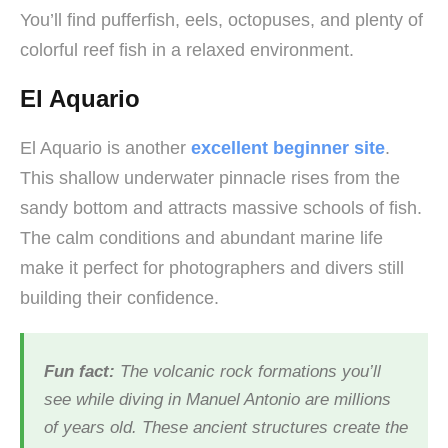
You’ll find pufferfish, eels, octopuses, and plenty of
colorful reef fish in a relaxed environment.
El Aquario
El Aquario is another
excellent beginner site
.
This shallow underwater pinnacle rises from the
sandy bottom and attracts massive schools of fish.
The calm conditions and abundant marine life
make it perfect for photographers and divers still
building their confidence.
Fun fact:
The volcanic rock formations you’ll
see while diving in Manuel Antonio are millions
of years old. These ancient structures create the