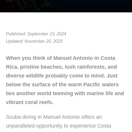
Published: September 23, 2024
Updated: November 20, 2025
When you think of Manuel Antonio in Costa
Rica, pristine beaches, lush rainforests, and
diverse wildlife probably come to mind. Just
below the surface of the warm Pacific waters
lies another world teeming with marine life and
vibrant coral reefs.
Scuba diving in Manuel Antonio offers an
unparalleled opportunity to experience Costa