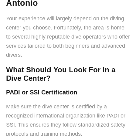
Antonio
Your experience will largely depend on the diving
center you choose. Fortunately, the area is home
to several highly reputable dive operators who offer
services tailored to both beginners and advanced
divers.
What Should You Look For in a
Dive Center?
PADI or SSI Certification
Make sure the dive center is certified by a
recognized international organization like PADI or
SSI. This ensures they follow standardized safety
protocols and training methods.