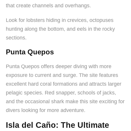
that create channels and overhangs.
Look for lobsters hiding in crevices, octopuses
hunting along the bottom, and eels in the rocky
sections.
Punta Quepos
Punta Quepos offers deeper diving with more
exposure to current and surge. The site features
excellent hard coral formations and attracts larger
pelagic species. Red snapper, schools of jacks,
and the occasional shark make this site exciting for
divers looking for more adventure.
Isla del Caño: The Ultimate