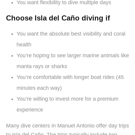
You want flexibility to dive multiple days
Choose Isla del Caño diving if
You want the absolute best visibility and coral
health
You’re hoping to see larger marine animals like
manta rays or sharks
You’re comfortable with longer boat rides (45
minutes each way)
You’re willing to invest more for a premium
experience
Many dive centers in Manuel Antonio offer day trips
to Isla del Caño. The trips typically include two