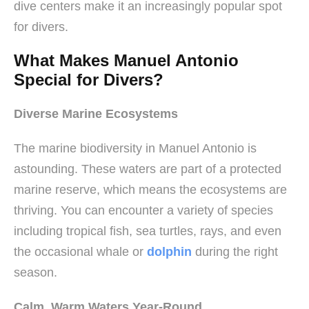
dive centers make it an increasingly popular spot
for divers.
What Makes Manuel Antonio
Special for Divers?
Diverse Marine Ecosystems
The marine biodiversity in Manuel Antonio is
astounding. These waters are part of a protected
marine reserve, which means the ecosystems are
thriving. You can encounter a variety of species
including tropical fish, sea turtles, rays, and even
the occasional whale or
dolphin
during the right
season.
Calm, Warm Waters Year-Round