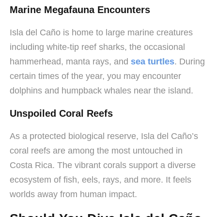
Marine Megafauna Encounters
Isla del Caño is home to large marine creatures
including white-tip reef sharks, the occasional
hammerhead, manta rays, and
sea turtles
. During
certain times of the year, you may encounter
dolphins and humpback whales near the island.
Unspoiled Coral Reefs
As a protected biological reserve, Isla del Caño’s
coral reefs are among the most untouched in
Costa Rica. The vibrant corals support a diverse
ecosystem of fish, eels, rays, and more. It feels
worlds away from human impact.