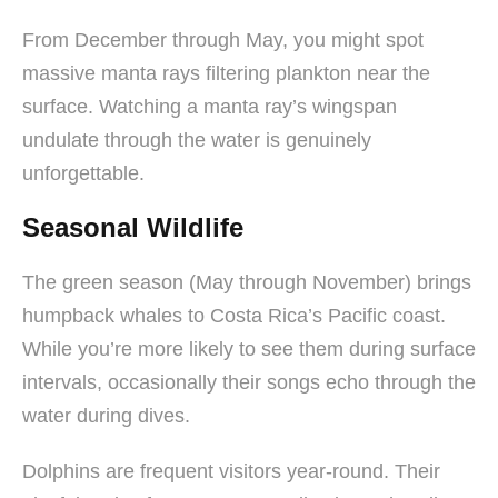
From December through May, you might spot
massive manta rays filtering plankton near the
surface. Watching a manta ray’s wingspan
undulate through the water is genuinely
unforgettable.
Seasonal Wildlife
The green season (May through November) brings
humpback whales to Costa Rica’s Pacific coast.
While you’re more likely to see them during surface
intervals, occasionally their songs echo through the
water during dives.
Dolphins are frequent visitors year-round. Their