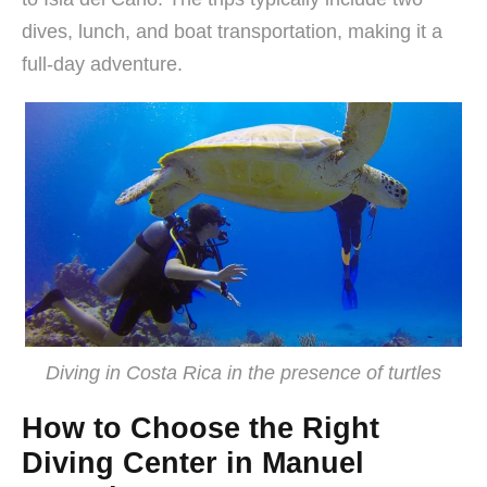
dives, lunch, and boat transportation, making it a
full-day adventure.
Diving in Costa Rica in the presence of turtles
How to Choose the Right
Diving Center in Manuel