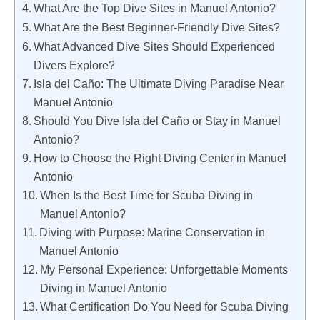
What Are the Top Dive Sites in Manuel Antonio?
What Are the Best Beginner-Friendly Dive Sites?
What Advanced Dive Sites Should Experienced
Divers Explore?
Isla del Caño: The Ultimate Diving Paradise Near
Manuel Antonio
Should You Dive Isla del Caño or Stay in Manuel
Antonio?
How to Choose the Right Diving Center in Manuel
Antonio
When Is the Best Time for Scuba Diving in
Manuel Antonio?
Diving with Purpose: Marine Conservation in
Manuel Antonio
My Personal Experience: Unforgettable Moments
Diving in Manuel Antonio
What Certification Do You Need for Scuba Diving