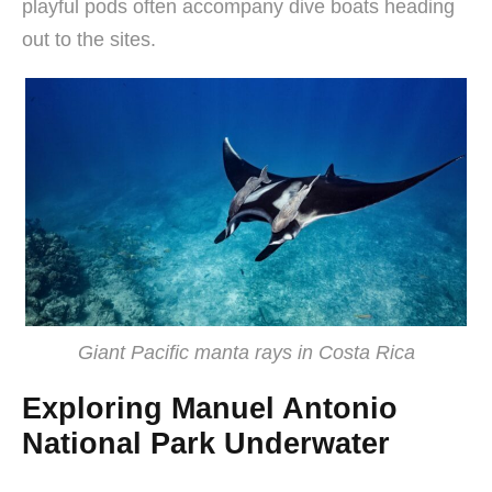
playful pods often accompany dive boats heading
out to the sites.
Giant Pacific manta rays in Costa Rica
Exploring Manuel Antonio
National Park Underwater