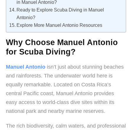
in Manuel Antonio?
Ready to Explore Scuba Diving in Manuel
Antonio?
Explore More Manuel Antonio Resources
Why Choose Manuel Antonio
for Scuba Diving?
Manuel Antonio
isn’t just about stunning beaches
and rainforests. The underwater world here is
equally remarkable. Located on Costa Rica’s
central Pacific coast, Manuel Antonio provides
easy access to world-class dive sites within its
national park and nearby marine reserves.
The rich biodiversity, calm waters, and professional