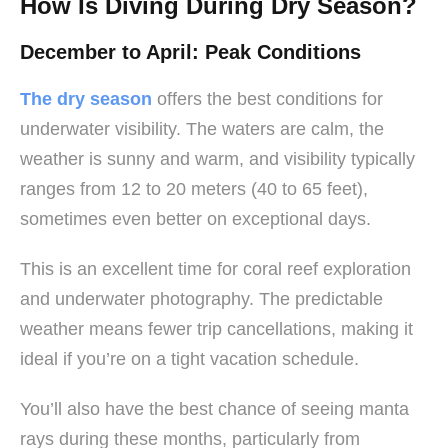
How Is Diving During Dry Season?
December to April: Peak Conditions
The dry season
offers the best conditions for
underwater visibility. The waters are calm, the
weather is sunny and warm, and visibility typically
ranges from 12 to 20 meters (40 to 65 feet),
sometimes even better on exceptional days.
This is an excellent time for coral reef exploration
and underwater photography. The predictable
weather means fewer trip cancellations, making it
ideal if you’re on a tight vacation schedule.
You’ll also have the best chance of seeing manta
rays during these months, particularly from