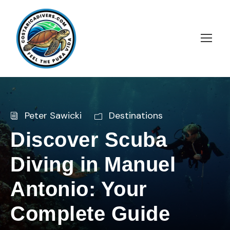
Peter Sawicki
Destinations
Discover Scuba
Diving in Manuel
Antonio: Your
Complete Guide