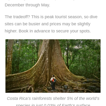
December through May.
The tradeoff? This is peak tourist season, so dive
sites can be busier and prices may be slightly
higher. Book in advance to secure your spots.
Costa Rica’s rainforests shelter 5% of the world’s
species in just 0.03% of Earth’s surface