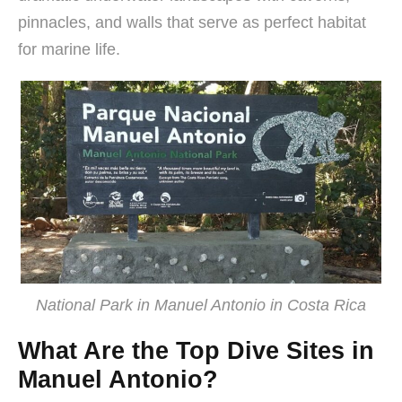
pinnacles, and walls that serve as perfect habitat
for marine life.
National Park in Manuel Antonio in Costa Rica
What Are the Top Dive Sites in
Manuel Antonio?