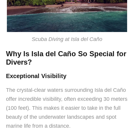
Scuba Diving at Isla del Caño
Why Is Isla del Caño So Special for
Divers?
Exceptional Visibility
The crystal-clear waters surrounding Isla del Caño
offer incredible visibility, often exceeding 30 meters
(100 feet). This makes it easier to take in the full
beauty of the underwater landscapes and spot
marine life from a distance.