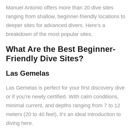
Manuel Antonio offers more than 20 dive sites
ranging from shallow, beginner-friendly locations to
deeper sites for advanced divers. Here’s a
breakdown of the most popular sites.
What Are the Best Beginner-
Friendly Dive Sites?
Las Gemelas
Las Gemelas is perfect for your first discovery dive
or if you’re newly certified. With calm conditions,
minimal current, and depths ranging from 7 to 12
meters (20 to 40 feet), it’s an ideal introduction to
diving here.