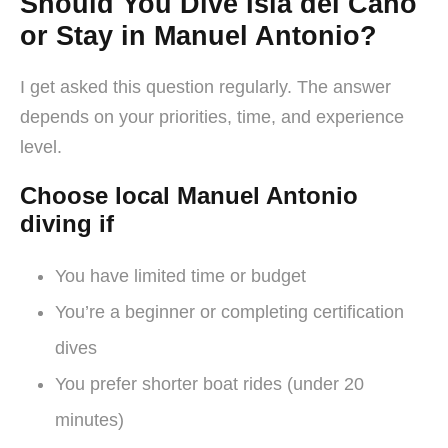
Should You Dive Isla del Caño
or Stay in Manuel Antonio?
I get asked this question regularly. The answer
depends on your priorities, time, and experience
level.
Choose local Manuel Antonio
diving if
You have limited time or budget
You’re a beginner or completing certification
dives
You prefer shorter boat rides (under 20
minutes)