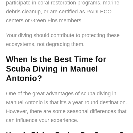
participate in coral restoration programs, marine
debris cleanup, or are certified as PADI ECO
centers or Green Fins members.
Your diving should contribute to protecting these
ecosystems, not degrading them.
When Is the Best Time for
Scuba Diving in Manuel
Antonio?
One of the great advantages of scuba diving in
Manuel Antonio is that it’s a year-round destination.
However, there are some seasonal differences that
can influence your experience.