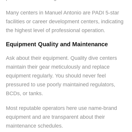
Many centers in Manuel Antonio are PADI 5-star
facilities or career development centers, indicating
the highest level of professional operation.
Equipment Quality and Maintenance
Ask about their equipment. Quality dive centers
maintain their gear meticulously and replace
equipment regularly. You should never feel
pressured to use poorly maintained regulators,
BCDs, or tanks.
Most reputable operators here use name-brand
equipment and are transparent about their
maintenance schedules.