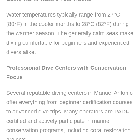
Water temperatures typically range from 27°C
(80°F) in the cooler months to 28°C (82°F) during
the warmer season. The generally calm seas make
diving comfortable for beginners and experienced
divers alike.
Professional Dive Centers with Conservation
Focus
Several reputable diving centers in Manuel Antonio
offer everything from beginner certification courses
to advanced dive trips. Many operators are PADI-
certified and actively participate in marine
conservation programs, including coral restoration
projects.