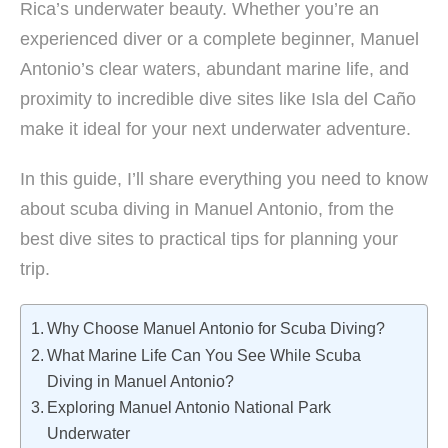
Rica’s underwater beauty. Whether you’re an
experienced diver or a complete beginner, Manuel
Antonio’s clear waters, abundant marine life, and
proximity to incredible dive sites like Isla del Caño
make it ideal for your next underwater adventure.
In this guide, I’ll share everything you need to know
about scuba diving in Manuel Antonio, from the
best dive sites to practical tips for planning your
trip.
Why Choose Manuel Antonio for Scuba Diving?
What Marine Life Can You See While Scuba
Diving in Manuel Antonio?
Exploring Manuel Antonio National Park
Underwater