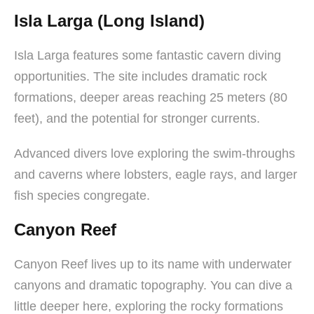
Isla Larga (Long Island)
Isla Larga features some fantastic cavern diving
opportunities. The site includes dramatic rock
formations, deeper areas reaching 25 meters (80
feet), and the potential for stronger currents.
Advanced divers love exploring the swim-throughs
and caverns where lobsters, eagle rays, and larger
fish species congregate.
Canyon Reef
Canyon Reef lives up to its name with underwater
canyons and dramatic topography. You can dive a
little deeper here, exploring the rocky formations