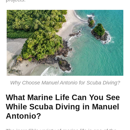
Why Choose Manuel Antonio for Scuba Diving?
What Marine Life Can You See
While Scuba Diving in Manuel
Antonio?