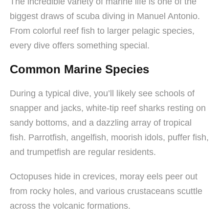
The incredible variety of marine life is one of the
biggest draws of scuba diving in Manuel Antonio.
From colorful reef fish to larger pelagic species,
every dive offers something special.
Common Marine Species
During a typical dive, you’ll likely see schools of
snapper and jacks, white-tip reef sharks resting on
sandy bottoms, and a dazzling array of tropical
fish. Parrotfish, angelfish, moorish idols, puffer fish,
and trumpetfish are regular residents.
Octopuses hide in crevices, moray eels peer out
from rocky holes, and various crustaceans scuttle
across the volcanic formations.