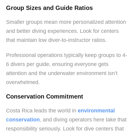
Group Sizes and Guide Ratios
Smaller groups mean more personalized attention
and better diving experiences. Look for centers
that maintain low diver-to-instructor ratios.
Professional operations typically keep groups to 4-
6 divers per guide, ensuring everyone gets
attention and the underwater environment isn’t
overwhelmed.
Conservation Commitment
Costa Rica leads the world in
environmental
conservation
, and diving operators here take that
responsibility seriously. Look for dive centers that