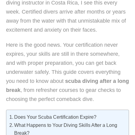
diving instructor in Costa Rica, I see this every
week. Certified divers arrive after months or years
away from the water with that unmistakable mix of
excitement and anxiety on their faces.
Here is the good news. Your certification never
expires, your skills are still in there somewhere,
and with proper preparation, you can get back
underwater safely. This guide covers everything
you need to know about
scuba diving after a long
break
, from refresher courses to gear checks to
choosing the perfect comeback dive.
Does Your Scuba Certification Expire?
What Happens to Your Diving Skills After a Long
Break?