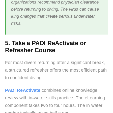
organizations recommend physician clearance
before returning to diving. The virus can cause
lung changes that create serious underwater
risks.
5. Take a PADI ReActivate or
Refresher Course
For most divers returning after a significant break,
a structured refresher offers the most efficient path
to confident diving.
PADI ReActivate
combines online knowledge
review with in-water skills practice. The eLearning
component takes two to four hours. The in-water
portion typically takes half a day.