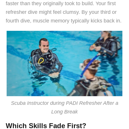
faster than they originally took to build. Your first
refresher dive might feel clumsy. By your third or
fourth dive, muscle memory typically kicks back in.
Scuba Instructor during PADI Refresher After a
Long Break
Which Skills Fade First?