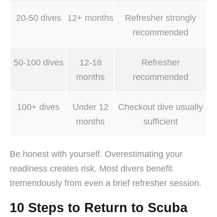
20-50 dives
12+ months
Refresher strongly
recommended
50-100 dives
12-18
Refresher
months
recommended
100+ dives
Under 12
Checkout dive usually
months
sufficient
Be honest with yourself. Overestimating your
readiness creates risk. Most divers benefit
tremendously from even a brief refresher session.
10 Steps to Return to Scuba