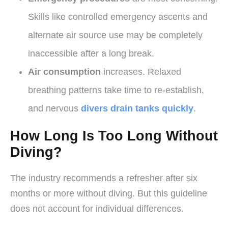
Skills like controlled emergency ascents and
alternate air source use may be completely
inaccessible after a long break.
Air consumption
increases. Relaxed
breathing patterns take time to re-establish,
and nervous
divers drain tanks quickly
.
How Long Is Too Long Without
Diving?
The industry recommends a refresher after six
months or more without diving. But this guideline
does not account for individual differences.