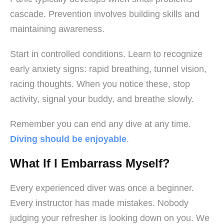
cascade. Prevention involves building skills and
maintaining awareness.
Start in controlled conditions. Learn to recognize
early anxiety signs: rapid breathing, tunnel vision,
racing thoughts. When you notice these, stop
activity, signal your buddy, and breathe slowly.
Remember you can end any dive at any time.
Diving should be enjoyable
.
What If I Embarrass Myself?
Every experienced diver was once a beginner.
Every instructor has made mistakes. Nobody
judging your refresher is looking down on you. We