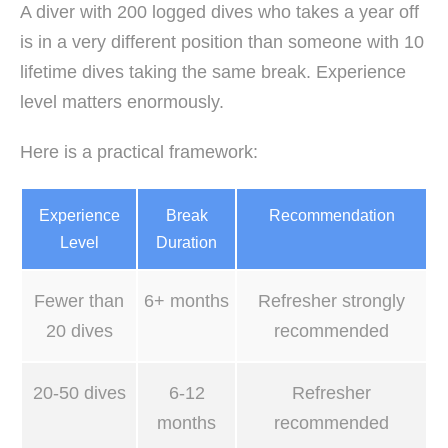
A diver with 200 logged dives who takes a year off
is in a very different position than someone with 10
lifetime dives taking the same break. Experience
level matters enormously.
Here is a practical framework:
Experience
Break
Recommendation
Level
Duration
Fewer than
6+ months
Refresher strongly
20 dives
recommended
20-50 dives
6-12
Refresher
months
recommended