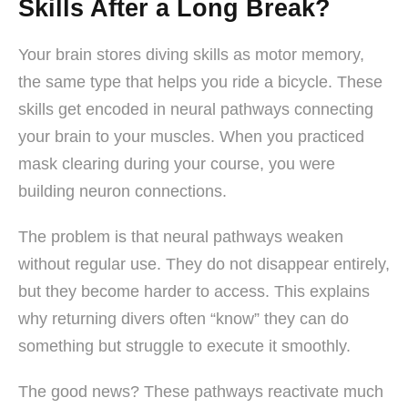
Skills After a Long Break?
Your brain stores diving skills as motor memory,
the same type that helps you ride a bicycle. These
skills get encoded in neural pathways connecting
your brain to your muscles. When you practiced
mask clearing during your course, you were
building neuron connections.
The problem is that neural pathways weaken
without regular use. They do not disappear entirely,
but they become harder to access. This explains
why returning divers often “know” they can do
something but struggle to execute it smoothly.
The good news? These pathways reactivate much