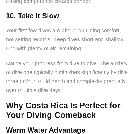
Faking competence creates danger.
10. Take It Slow
Your first few dives are about rebuilding comfort,
not setting records. Keep dives short and shallow.
End with plenty of air remaining.
Notice your progress from dive to dive. The anxiety
of dive one typically diminishes significantly by dive
three or four. Build depth and complexity gradually
over multiple dive days.
Why Costa Rica Is Perfect for
Your Diving Comeback
Warm Water Advantage