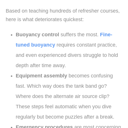
Based on teaching hundreds of refresher courses,
here is what deteriorates quickest:
Buoyancy control
suffers the most.
Fine-
tuned buoyancy
requires constant practice,
and even experienced divers struggle to hold
depth after time away.
Equipment assembly
becomes confusing
fast. Which way does the tank band go?
Where does the alternate air source clip?
These steps feel automatic when you dive
regularly but become puzzles after a break.
Emergency procedures
are most concerning.