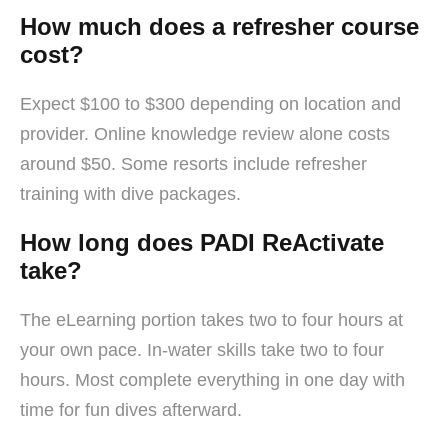
How much does a refresher course
cost?
Expect $100 to $300 depending on location and
provider. Online knowledge review alone costs
around $50. Some resorts include refresher
training with dive packages.
How long does PADI ReActivate
take?
The eLearning portion takes two to four hours at
your own pace. In-water skills take two to four
hours. Most complete everything in one day with
time for fun dives afterward.