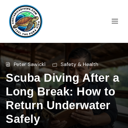
Peter Sawicki
Safety & Health
Scuba Diving After a
Long Break: How to
Return Underwater
Safely