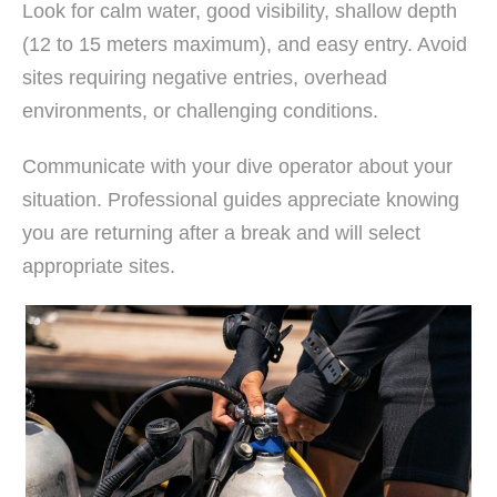
Look for calm water, good visibility, shallow depth
(12 to 15 meters maximum), and easy entry. Avoid
sites requiring negative entries, overhead
environments, or challenging conditions.
Communicate with your dive operator about your
situation. Professional guides appreciate knowing
you are returning after a break and will select
appropriate sites.