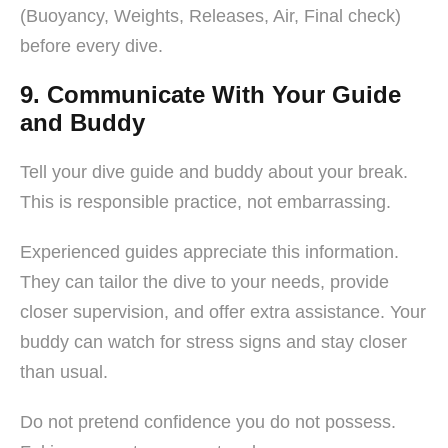
(Buoyancy, Weights, Releases, Air, Final check)
before every dive.
9. Communicate With Your Guide
and Buddy
Tell your dive guide and buddy about your break.
This is responsible practice, not embarrassing.
Experienced guides appreciate this information.
They can tailor the dive to your needs, provide
closer supervision, and offer extra assistance. Your
buddy can watch for stress signs and stay closer
than usual.
Do not pretend confidence you do not possess.