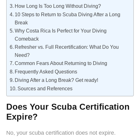
How Long Is Too Long Without Diving?
10 Steps to Return to Scuba Diving After a Long
Break
Why Costa Rica Is Perfect for Your Diving
Comeback
Refresher vs. Full Recertification: What Do You
Need?
Common Fears About Returning to Diving
Frequently Asked Questions
Diving After a Long Break? Get ready!
Sources and References
Does Your Scuba Certification
Expire?
No, your scuba certification does not expire.