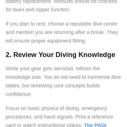
battery replacement. Wetsuits should be checked
for tears and zipper function.
If you plan to rent, choose a reputable dive center
and mention you are returning after a break. They
will ensure proper equipment fitting.
2. Review Your Diving Knowledge
While your gear gets serviced, refresh the
knowledge side. You do not need to memorize dive
tables, but reviewing core concepts builds
confidence.
Focus on basic physics of diving, emergency
procedures, and hand signals. Print a reference
card or watch instructional videos.
The PADI