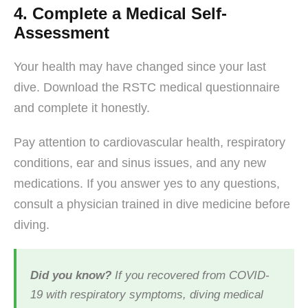
4. Complete a Medical Self-
Assessment
Your health may have changed since your last
dive. Download the RSTC medical questionnaire
and complete it honestly.
Pay attention to cardiovascular health, respiratory
conditions, ear and sinus issues, and any new
medications. If you answer yes to any questions,
consult a physician trained in dive medicine before
diving.
Did you know?
If you recovered from COVID-
19 with respiratory symptoms, diving medical