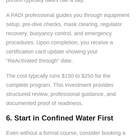
A PADI professional guides you through equipment
setup, pre-dive checks, mask clearing, regulator
recovery, buoyancy control, and emergency
procedures. Upon completion, you receive a
certification card update showing your
“ReActivated through” date.
The cost typically runs $150 to $250 for the
complete program. This investment provides
structured review, professional guidance, and
documented proof of readiness.
6. Start in Confined Water First
Even without a formal course, consider booking a