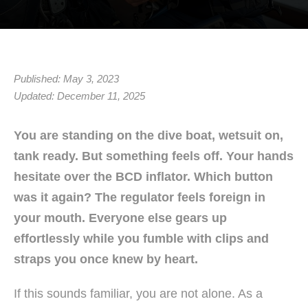
Published: May 3, 2023
Updated: December 11, 2025
You are standing on the dive boat, wetsuit on,
tank ready. But something feels off. Your hands
hesitate over the BCD inflator. Which button
was it again? The regulator feels foreign in
your mouth. Everyone else gears up
effortlessly while you fumble with clips and
straps you once knew by heart.
If this sounds familiar, you are not alone. As a