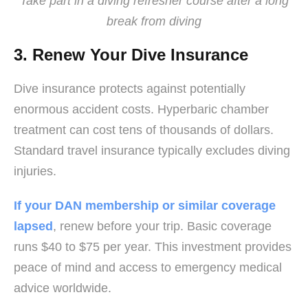
Take part in a diving refresher course after a long
break from diving
3. Renew Your Dive Insurance
Dive insurance protects against potentially
enormous accident costs. Hyperbaric chamber
treatment can cost tens of thousands of dollars.
Standard travel insurance typically excludes diving
injuries.
If your DAN membership or similar coverage
lapsed
, renew before your trip. Basic coverage
runs $40 to $75 per year. This investment provides
peace of mind and access to emergency medical
advice worldwide.