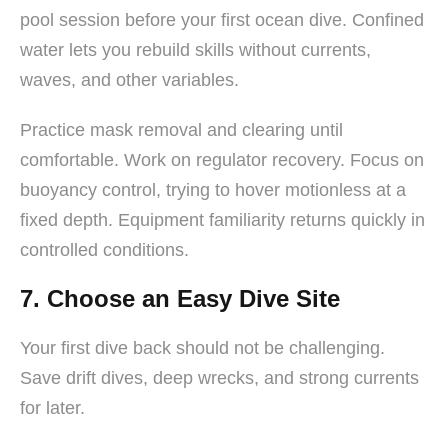
pool session before your first ocean dive. Confined
water lets you rebuild skills without currents,
waves, and other variables.
Practice mask removal and clearing until
comfortable. Work on regulator recovery. Focus on
buoyancy control, trying to hover motionless at a
fixed depth. Equipment familiarity returns quickly in
controlled conditions.
7. Choose an Easy Dive Site
Your first dive back should not be challenging.
Save drift dives, deep wrecks, and strong currents
for later.