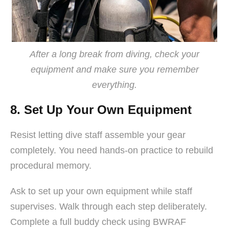
After a long break from diving, check your
equipment and make sure you remember
everything.
8. Set Up Your Own Equipment
Resist letting dive staff assemble your gear
completely. You need hands-on practice to rebuild
procedural memory.
Ask to set up your own equipment while staff
supervises. Walk through each step deliberately.
Complete a full buddy check using BWRAF