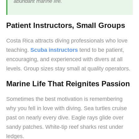
abundant marine life.
Patient Instructors, Small Groups
Costa Rica attracts diving professionals who love
teaching.
Scuba instructors
tend to be patient,
encouraging, and experienced with divers at all
levels. Group sizes stay small at quality operators.
Marine Life That Reignites Passion
Sometimes the best motivation is remembering
why you fell in love with diving. Sea turtles cruise
past on nearly every dive. Eagle rays glide over
sandy patches. White-tip reef sharks rest under
ledges.