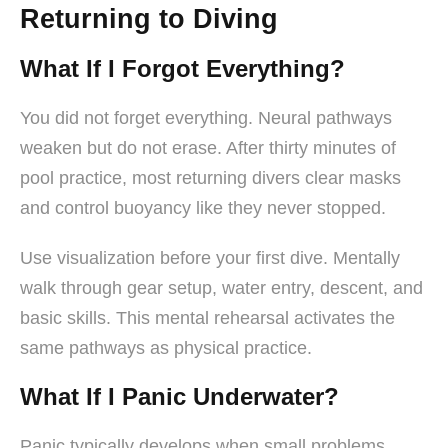
Returning to Diving
What If I Forgot Everything?
You did not forget everything. Neural pathways
weaken but do not erase. After thirty minutes of
pool practice, most returning divers clear masks
and control buoyancy like they never stopped.
Use visualization before your first dive. Mentally
walk through gear setup, water entry, descent, and
basic skills. This mental rehearsal activates the
same pathways as physical practice.
What If I Panic Underwater?
Panic typically develops when small problems