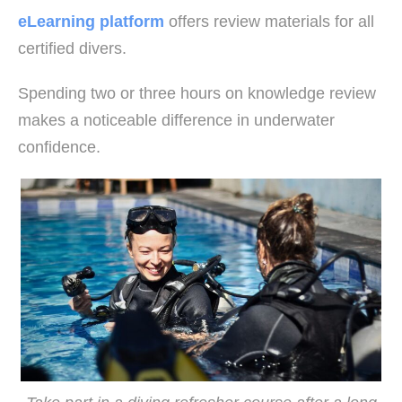
eLearning platform
offers review materials for all
certified divers.
Spending two or three hours on knowledge review
makes a noticeable difference in underwater
confidence.