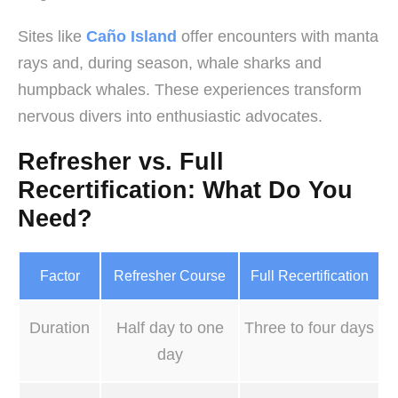
Sites like
Caño Island
offer encounters with manta
rays and, during season, whale sharks and
humpback whales. These experiences transform
nervous divers into enthusiastic advocates.
Refresher vs. Full
Recertification: What Do You
Need?
Factor
Refresher Course
Full Recertification
Duration
Half day to one
Three to four days
day