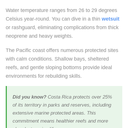
Water temperature ranges from 26 to 29 degrees
Celsius year-round. You can dive in a thin
wetsuit
or rashguard, eliminating complications from thick
neoprene and heavy weights.
The Pacific coast offers numerous protected sites
with calm conditions. Shallow bays, sheltered
reefs, and gentle sloping bottoms provide ideal
environments for rebuilding skills.
Did you know?
Costa Rica protects over 25%
of its territory in parks and reserves, including
extensive marine protected areas. This
commitment means healthier reefs and more