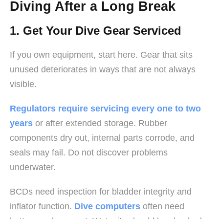
Diving After a Long Break
1. Get Your Dive Gear Serviced
If you own equipment, start here. Gear that sits
unused deteriorates in ways that are not always
visible.
Regulators require servicing every one to two
years
or after extended storage. Rubber
components dry out, internal parts corrode, and
seals may fail. Do not discover problems
underwater.
BCDs need inspection for bladder integrity and
inflator function.
Dive computers
often need