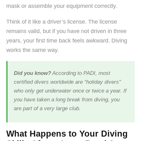
mask or assemble your equipment correctly.
Think of it like a driver’s license. The license
remains valid, but if you have not driven in three
years, your first time back feels awkward. Diving
works the same way.
Did you know?
According to PADI, most
certified divers worldwide are “holiday divers”
who only get underwater once or twice a year. If
you have taken a long break from diving, you
are part of a very large club.
What Happens to Your Diving