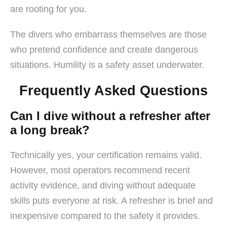
are rooting for you.
The divers who embarrass themselves are those
who pretend confidence and create dangerous
situations. Humility is a safety asset underwater.
Frequently Asked Questions
Can I dive without a refresher after
a long break?
Technically yes, your certification remains valid.
However, most operators recommend recent
activity evidence, and diving without adequate
skills puts everyone at risk. A refresher is brief and
inexpensive compared to the safety it provides.