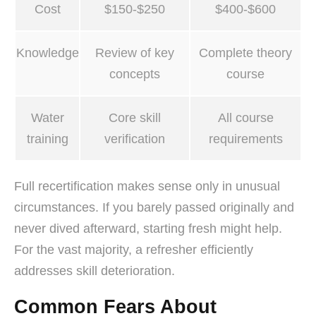
Cost
$150-$250
$400-$600
Knowledge
Review of key
Complete theory
concepts
course
Water
Core skill
All course
training
verification
requirements
Full recertification makes sense only in unusual
circumstances. If you barely passed originally and
never dived afterward, starting fresh might help.
For the vast majority, a refresher efficiently
addresses skill deterioration.
Common Fears About