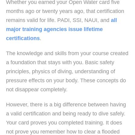
Whether you earned your Open Water card five
months ago or twenty years ago, that certification
remains valid for life. PADI, SSI, NAUI, and
all
major training agencies issue lifetime
certifications
.
The knowledge and skills from your course created
a foundation that stays with you. Basic safety
principles, physics of diving, understanding of
pressure effects on your body. These concepts do
not disappear completely.
However, there is a big difference between having
a valid certification and being ready to dive safely.
Your card proves you completed training. It does
not prove you remember how to clear a flooded