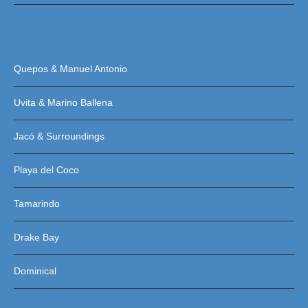
Quepos & Manuel Antonio
Uvita & Marino Ballena
Jacó & Surroundings
Playa del Coco
Tamarindo
Drake Bay
Dominical