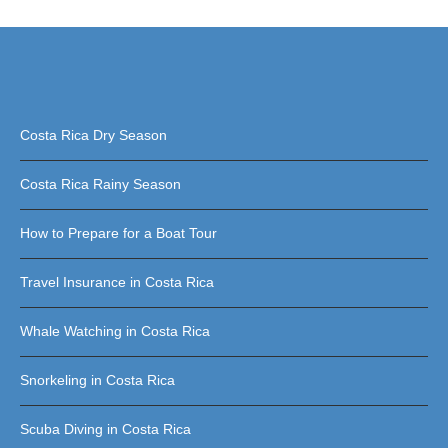
Costa Rica Dry Season
Costa Rica Rainy Season
How to Prepare for a Boat Tour
Travel Insurance in Costa Rica
Whale Watching in Costa Rica
Snorkeling in Costa Rica
Scuba Diving in Costa Rica