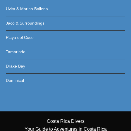
Uvita & Marino Ballena
Jacó & Surroundings
Playa del Coco
Tamarindo
Drake Bay
Dominical
Costa Rica Divers
Your Guide to Adventures in Costa Rica