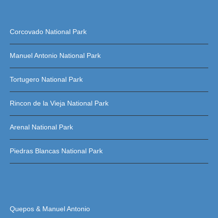
Corcovado National Park
Manuel Antonio National Park
Tortugero National Park
Rincon de la Vieja National Park
Arenal National Park
Piedras Blancas National Park
Quepos & Manuel Antonio