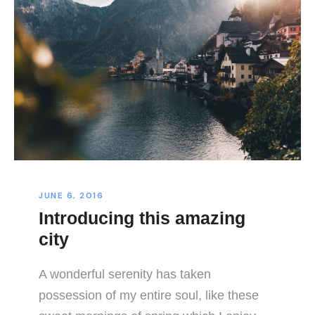
JUNE 6, 2016
Introducing this amazing
city
A wonderful serenity has taken
possession of my entire soul, like these