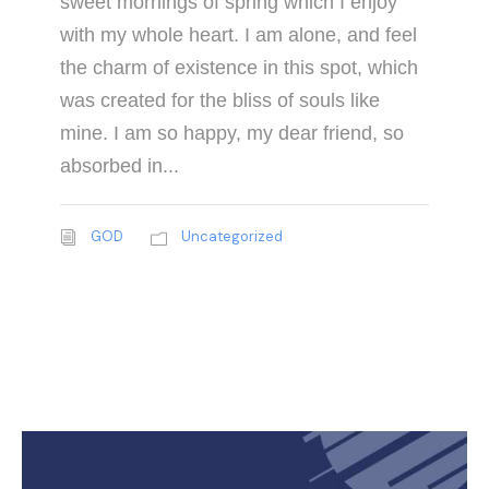
sweet mornings of spring which I enjoy
with my whole heart. I am alone, and feel
the charm of existence in this spot, which
was created for the bliss of souls like
mine. I am so happy, my dear friend, so
absorbed in...
GOD
Uncategorized