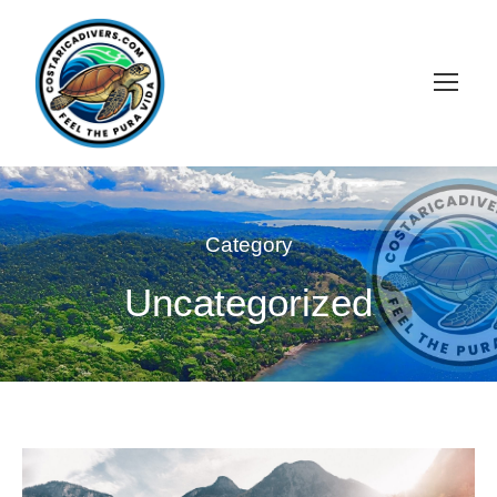
Category
Uncategorized