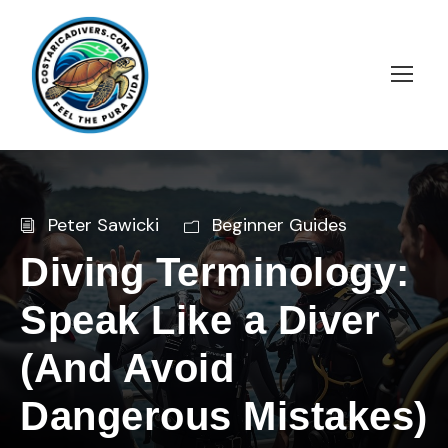
Peter Sawicki
Beginner Guides
Diving Terminology:
Speak Like a Diver
(And Avoid
Dangerous Mistakes)