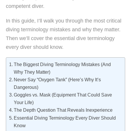
competent diver.
In this guide, I’ll walk you through the most critical
diving terminology mistakes and why they matter.
Then we’ll cover the essential dive terminology
every diver should know.
The Biggest Diving Terminology Mistakes (And
Why They Matter)
Never Say “Oxygen Tank” (Here’s Why It’s
Dangerous)
Goggles vs. Mask (Equipment That Could Save
Your Life)
The Depth Question That Reveals Inexperience
Essential Diving Terminology Every Diver Should
Know