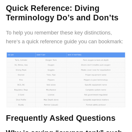
Quick Reference: Diving
Terminology Do’s and Don’ts
To help you remember these key distinctions,
here’s a quick reference guide you can bookmark:
Frequently Asked Questions