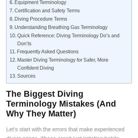
Equipment Terminology
Certification and Safety Terms
Diving Procedure Terms
Understanding Breathing Gas Terminology
Quick Reference: Diving Terminology Do’s and
Don’ts
Frequently Asked Questions
Master Diving Terminology for Safer, More
Confident Diving
Sources
The Biggest Diving
Terminology Mistakes (And
Why They Matter)
Let’s start with the errors that make experienced