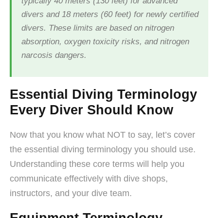
typically 40 meters (130 feet) for advanced
divers and 18 meters (60 feet) for newly certified
divers. These limits are based on nitrogen
absorption, oxygen toxicity risks, and nitrogen
narcosis dangers.
Essential Diving Terminology
Every Diver Should Know
Now that you know what NOT to say, let’s cover
the essential diving terminology you should use.
Understanding these core terms will help you
communicate effectively with dive shops,
instructors, and your dive team.
Equipment Terminology