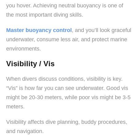
you hover. Achieving neutral buoyancy is one of
the most important diving skills.
Master buoyancy control
, and you’ll look graceful
underwater, consume less air, and protect marine
environments.
Visibility / Vis
When divers discuss conditions, visibility is key.
“Vis” is how far you can see underwater. Good vis
might be 20-30 meters, while poor vis might be 3-5
meters.
Visibility affects dive planning, buddy procedures,
and navigation.