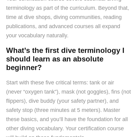
terminology as part of the curriculum. Beyond that,
time at dive shops, diving communities, reading
publications, and advanced courses all expand
your vocabulary naturally.
What’s the first dive terminology I
should learn as an absolute
beginner?
Start with these five critical terms: tank or air
(never “oxygen tank”), mask (not goggles), fins (not
flippers), dive buddy (your safety partner), and
safety stop (three minutes at 5 meters). Master
these basics, and you’ll have the foundation for all
other diving vocabulary. Your certification course