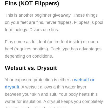
Fins (NOT Flippers)
This is another beginner giveaway. Those things
on your feet are fins, never flippers. Flippers is pool
terminology. Divers use fins.
Fins come as full-foot (entire foot inside) or open-
heel (requires booties). Each type has advantages
depending on conditions.
Wetsuit vs. Drysuit
Your exposure protection is either a
wetsuit or
drysuit
. A wetsuit allows a thin water layer
between your skin and suit. Your body heats this
water for insulation. A drysuit keeps you completely