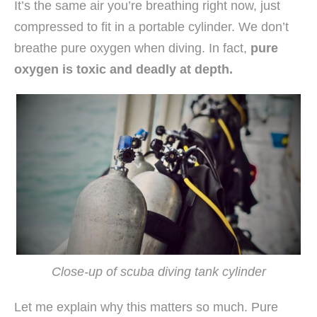
It’s the same air you’re breathing right now, just
compressed to fit in a portable cylinder. We don’t
breathe pure oxygen when diving. In fact,
pure
oxygen is toxic and deadly at depth.
Close-up of scuba diving tank cylinder
Let me explain why this matters so much. Pure