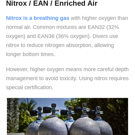
Nitrox / EAN / Enriched Air
Nitrox is a breathing gas
with higher oxygen than
normal air. Common mixtures are EAN32 (32%
oxygen) and EAN36 (36% oxygen). Divers use
nitrox to reduce nitrogen absorption, allowing
longer bottom times.
However, higher oxygen means more careful depth
management to avoid toxicity. Using nitrox requires
special certification.