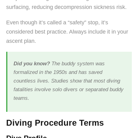
surfacing, reducing decompression sickness risk.
Even though it’s called a “safety” stop, it’s
considered best practice. Always include it in your
ascent plan.
Did you know?
The buddy system was
formalized in the 1950s and has saved
countless lives. Studies show that most diving
fatalities involve solo divers or separated buddy
teams.
Diving Procedure Terms