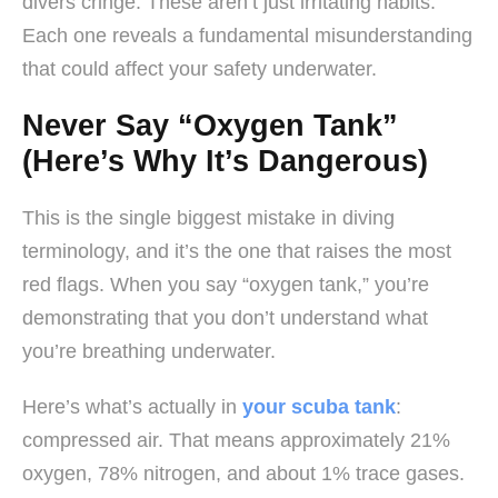
divers cringe. These aren’t just irritating habits.
Each one reveals a fundamental misunderstanding
that could affect your safety underwater.
Never Say “Oxygen Tank”
(Here’s Why It’s Dangerous)
This is the single biggest mistake in diving
terminology, and it’s the one that raises the most
red flags. When you say “oxygen tank,” you’re
demonstrating that you don’t understand what
you’re breathing underwater.
Here’s what’s actually in
your scuba tank
:
compressed air. That means approximately 21%
oxygen, 78% nitrogen, and about 1% trace gases.