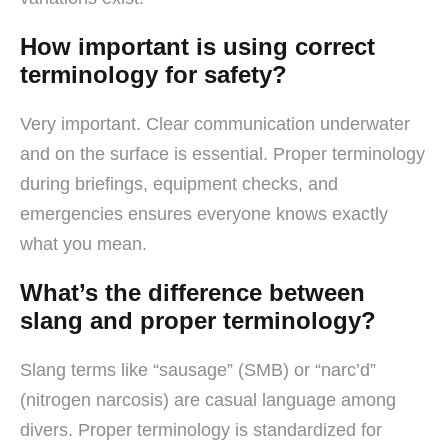
How important is using correct
terminology for safety?
Very important. Clear communication underwater
and on the surface is essential. Proper terminology
during briefings, equipment checks, and
emergencies ensures everyone knows exactly
what you mean.
What’s the difference between
slang and proper terminology?
Slang terms like “sausage” (SMB) or “narc’d”
(nitrogen narcosis) are casual language among
divers. Proper terminology is standardized for