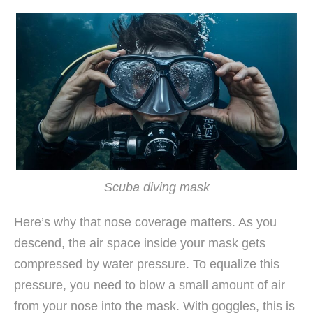
Scuba diving mask
Here’s why that nose coverage matters. As you
descend, the air space inside your mask gets
compressed by water pressure. To equalize this
pressure, you need to blow a small amount of air
from your nose into the mask. With goggles, this is