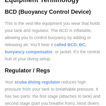
BCD (Buoyancy Control Device)
This is the vest-like equipment you wear that holds
your tank and regulator. The BCD is inflatable,
allowing you to control buoyancy by adding or
releasing air. You’ll hear it
called BCD, BC,
buoyancy compensator
, or jacket. It’s the central
hub of your diving setup.
Regulator / Regs
Your
scuba diving regulator
reduces high
pressure from your tank to breathable pressure. It
has two parts: the first stage (attaches to tank) and
second stage (part you breathe from). Most divers