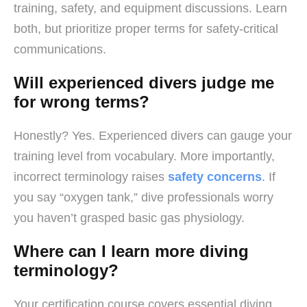
training, safety, and equipment discussions. Learn
both, but prioritize proper terms for safety-critical
communications.
Will experienced divers judge me
for wrong terms?
Honestly? Yes. Experienced divers can gauge your
training level from vocabulary. More importantly,
incorrect terminology raises
safety concerns
. If
you say “oxygen tank,” dive professionals worry
you haven’t grasped basic gas physiology.
Where can I learn more diving
terminology?
Your certification course covers essential diving