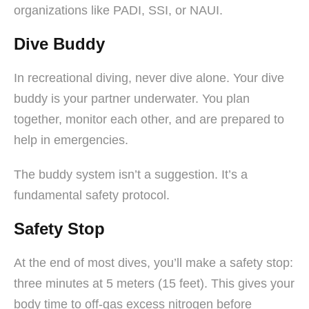
organizations like PADI, SSI, or NAUI.
Dive Buddy
In recreational diving, never dive alone. Your dive
buddy is your partner underwater. You plan
together, monitor each other, and are prepared to
help in emergencies.
The buddy system isn’t a suggestion. It’s a
fundamental safety protocol.
Safety Stop
At the end of most dives, you’ll make a safety stop:
three minutes at 5 meters (15 feet). This gives your
body time to off-gas excess nitrogen before