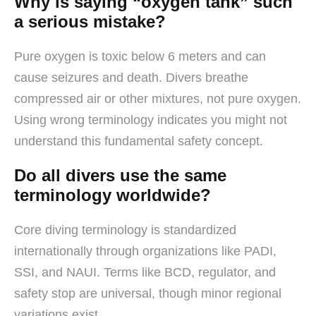
Why is saying “oxygen tank” such
a serious mistake?
Pure oxygen is toxic below 6 meters and can
cause seizures and death. Divers breathe
compressed air or other mixtures, not pure oxygen.
Using wrong terminology indicates you might not
understand this fundamental safety concept.
Do all divers use the same
terminology worldwide?
Core diving terminology is standardized
internationally through organizations like PADI,
SSI, and NAUI. Terms like BCD, regulator, and
safety stop are universal, though minor regional
variations exist.