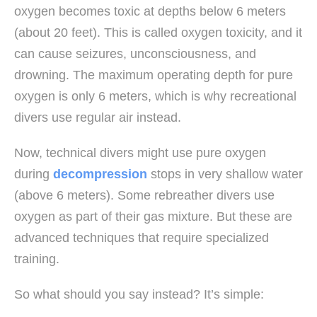
oxygen becomes toxic at depths below 6 meters
(about 20 feet). This is called oxygen toxicity, and it
can cause seizures, unconsciousness, and
drowning. The maximum operating depth for pure
oxygen is only 6 meters, which is why recreational
divers use regular air instead.
Now, technical divers might use pure oxygen
during
decompression
stops in very shallow water
(above 6 meters). Some rebreather divers use
oxygen as part of their gas mixture. But these are
advanced techniques that require specialized
training.
So what should you say instead? It’s simple: