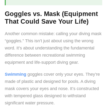
Goggles vs. Mask (Equipment
That Could Save Your Life)
Another common mistake: calling your diving mask
“goggles.” This isn’t just about using the wrong
word. It’s about understanding the fundamental
difference between recreational swimming
equipment and life-support diving gear.
Swimming
goggles cover only your eyes. They’re
made of plastic and designed for pools. A diving
mask covers your eyes and nose. It’s constructed
with tempered glass designed to withstand
significant water pressure.