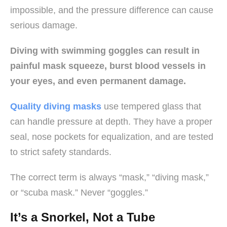
impossible, and the pressure difference can cause
serious damage.
Diving with swimming goggles can result in
painful mask squeeze, burst blood vessels in
your eyes, and even permanent damage.
Quality diving masks
use tempered glass that
can handle pressure at depth. They have a proper
seal, nose pockets for equalization, and are tested
to strict safety standards.
The correct term is always “mask,” “diving mask,”
or “scuba mask.” Never “goggles.”
It’s a Snorkel, Not a Tube