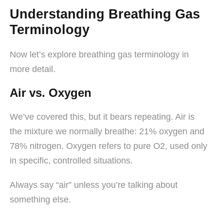
Understanding Breathing Gas
Terminology
Now let’s explore breathing gas terminology in
more detail.
Air vs. Oxygen
We’ve covered this, but it bears repeating. Air is
the mixture we normally breathe: 21% oxygen and
78% nitrogen. Oxygen refers to pure O2, used only
in specific, controlled situations.
Always say “air” unless you’re talking about
something else.