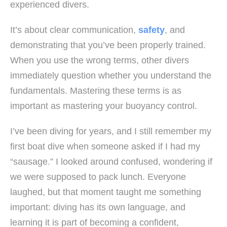
experienced divers.
It’s about clear communication,
safety
, and
demonstrating that you’ve been properly trained.
When you use the wrong terms, other divers
immediately question whether you understand the
fundamentals. Mastering these terms is as
important as mastering your buoyancy control.
I’ve been diving for years, and I still remember my
first boat dive when someone asked if I had my
“sausage.” I looked around confused, wondering if
we were supposed to pack lunch. Everyone
laughed, but that moment taught me something
important: diving has its own language, and
learning it is part of becoming a confident,