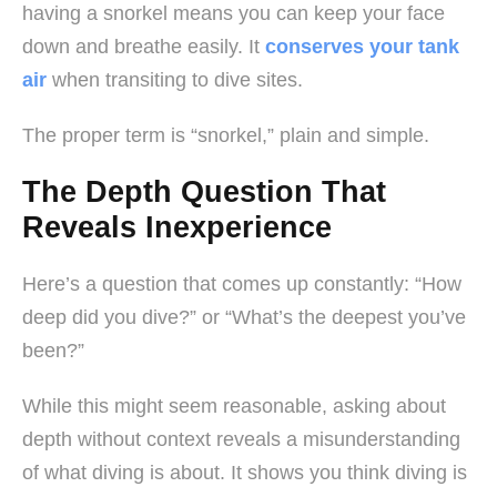
having a snorkel means you can keep your face
down and breathe easily. It
conserves your tank
air
when transiting to dive sites.
The proper term is “snorkel,” plain and simple.
The Depth Question That
Reveals Inexperience
Here’s a question that comes up constantly: “How
deep did you dive?” or “What’s the deepest you’ve
been?”
While this might seem reasonable, asking about
depth without context reveals a misunderstanding
of what diving is about. It shows you think diving is