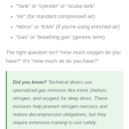
“Tank” or “cylinder” or “scuba tank”
“Air” (for standard compressed air)
“Nitrox” or “EAN” (if you’re using enriched air)
“Gas” or “breathing gas” (generic term)
The right question isn’t “How much oxygen do you
have?” It’s “How much air do you have?”
Did you know?
Technical divers use
specialized gas mixtures like trimix (helium,
nitrogen, and oxygen) for deep dives. These
mixtures help prevent nitrogen narcosis and
reduce decompression obligations, but they
require extensive training to use safely.