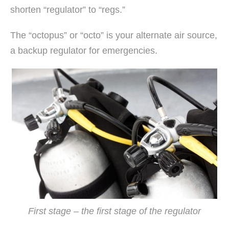
shorten “regulator” to “regs.”
The “octopus” or “octo” is your alternate air source,
a backup regulator for emergencies.
First stage – the first stage of the regulator