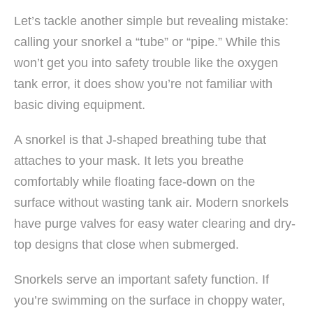
Let’s tackle another simple but revealing mistake:
calling your snorkel a “tube” or “pipe.” While this
won’t get you into safety trouble like the oxygen
tank error, it does show you’re not familiar with
basic diving equipment.
A snorkel is that J-shaped breathing tube that
attaches to your mask. It lets you breathe
comfortably while floating face-down on the
surface without wasting tank air. Modern snorkels
have purge valves for easy water clearing and dry-
top designs that close when submerged.
Snorkels serve an important safety function. If
you’re swimming on the surface in choppy water,