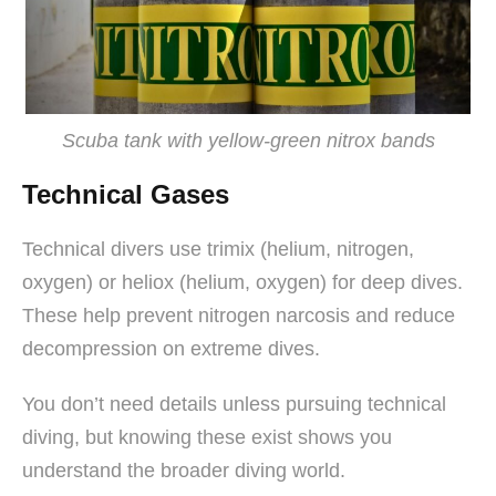
Scuba tank with yellow-green nitrox bands
Technical Gases
Technical divers use trimix (helium, nitrogen,
oxygen) or heliox (helium, oxygen) for deep dives.
These help prevent nitrogen narcosis and reduce
decompression on extreme dives.
You don’t need details unless pursuing technical
diving, but knowing these exist shows you
understand the broader diving world.