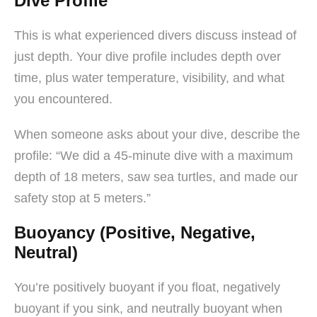
Dive Profile
This is what experienced divers discuss instead of
just depth. Your dive profile includes depth over
time, plus water temperature, visibility, and what
you encountered.
When someone asks about your dive, describe the
profile: “We did a 45-minute dive with a maximum
depth of 18 meters, saw sea turtles, and made our
safety stop at 5 meters.”
Buoyancy (Positive, Negative,
Neutral)
You’re positively buoyant if you float, negatively
buoyant if you sink, and neutrally buoyant when