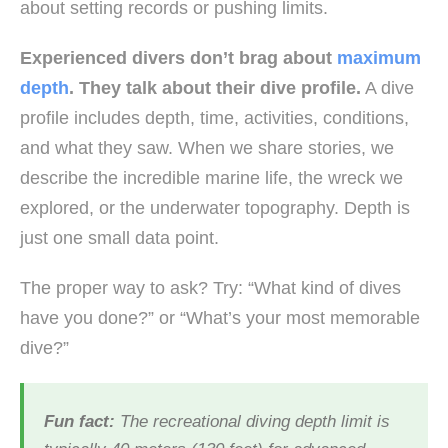
about setting records or pushing limits.
Experienced divers don’t brag about
maximum
depth
. They talk about their dive profile.
A dive
profile includes depth, time, activities, conditions,
and what they saw. When we share stories, we
describe the incredible marine life, the wreck we
explored, or the underwater topography. Depth is
just one small data point.
The proper way to ask? Try: “What kind of dives
have you done?” or “What’s your most memorable
dive?”
Fun fact:
The recreational diving depth limit is