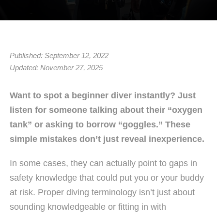
Published: September 12, 2022
Updated: November 27, 2025
Want to spot a beginner diver instantly? Just
listen for someone talking about their “oxygen
tank” or asking to borrow “goggles.” These
simple mistakes don’t just reveal inexperience.
In some cases, they can actually point to gaps in
safety knowledge that could put you or your buddy
at risk. Proper diving terminology isn’t just about
sounding knowledgeable or fitting in with