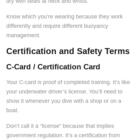
dry with seals at neck and wrists.
Know which you’re wearing because they work
differently and require different buoyancy
management.
Certification and Safety Terms
C-Card / Certification Card
Your C-card is proof of completed training. It’s like
your underwater driver’s license. You’ll need to
show it whenever you dive with a shop or on a
boat.
Don’t call it a “license” because that implies
government regulation. It’s a certification from