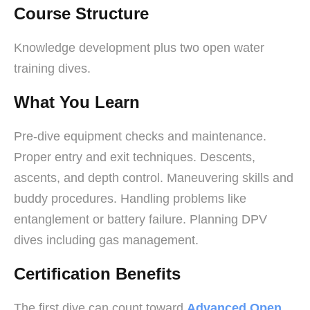
Course Structure
Knowledge development plus two open water
training dives.
What You Learn
Pre-dive equipment checks and maintenance.
Proper entry and exit techniques. Descents,
ascents, and depth control. Maneuvering skills and
buddy procedures. Handling problems like
entanglement or battery failure. Planning DPV
dives including gas management.
Certification Benefits
The first dive can count toward
Advanced Open