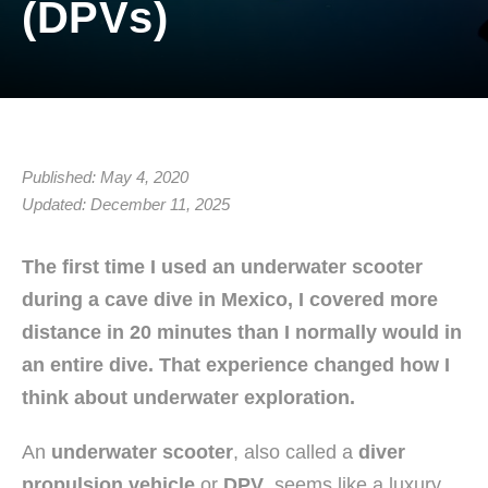
(DPVs)
Published: May 4, 2020
Updated: December 11, 2025
The first time I used an underwater scooter
during a cave dive in Mexico, I covered more
distance in 20 minutes than I normally would in
an entire dive. That experience changed how I
think about underwater exploration.
An
underwater scooter
, also called a
diver
propulsion vehicle
or
DPV
, seems like a luxury