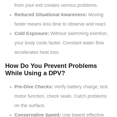
from your exit creates serious problems.
Reduced Situational Awareness:
Moving
faster means less time to observe and react.
Cold Exposure:
Without swimming exertion,
your body cools faster. Constant water flow
accelerates heat loss.
How Do You Prevent Problems
While Using a DPV?
Pre-Dive Checks:
Verify battery charge, test
motor function, check seals. Catch problems
on the surface.
Conservative Speed:
Use lowest effective