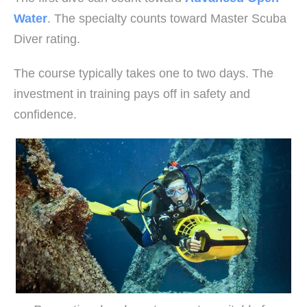
Water
. The specialty counts toward Master Scuba
Diver rating.
The course typically takes one to two days. The
investment in training pays off in safety and
confidence.