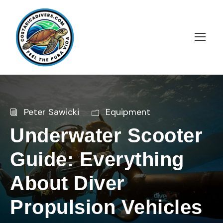
Peter Sawicki
Equipment
Underwater Scooter
Guide: Everything
About Diver
Propulsion Vehicles