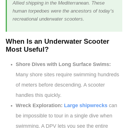
Allied shipping in the Mediterranean. These
human torpedoes were the ancestors of today’s
recreational underwater scooters.
When Is an Underwater Scooter
Most Useful?
Shore Dives with Long Surface Swims:
Many shore sites require swimming hundreds
of meters before descending. A scooter
handles this quickly.
Wreck Exploration:
Large shipwrecks
can
be impossible to tour in a single dive when
swimming. A DPV lets you see the entire