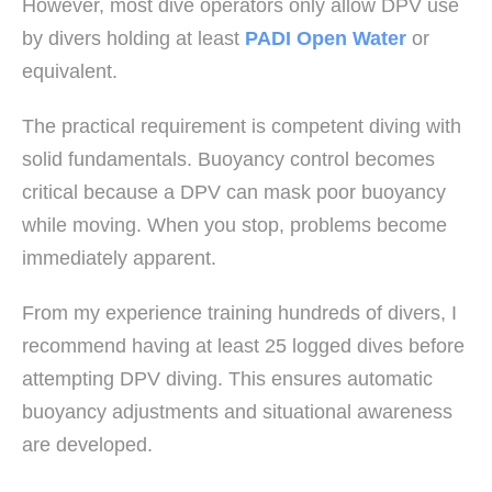
However, most dive operators only allow DPV use
by divers holding at least
PADI Open Water
or
equivalent.
The practical requirement is competent diving with
solid fundamentals. Buoyancy control becomes
critical because a DPV can mask poor buoyancy
while moving. When you stop, problems become
immediately apparent.
From my experience training hundreds of divers, I
recommend having at least 25 logged dives before
attempting DPV diving. This ensures automatic
buoyancy adjustments and situational awareness
are developed.