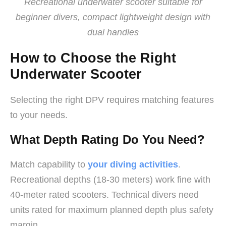
Recreational underwater scooter suitable for
beginner divers, compact lightweight design with
dual handles
How to Choose the Right
Underwater Scooter
Selecting the right DPV requires matching features
to your needs.
What Depth Rating Do You Need?
Match capability to
your diving activities
.
Recreational depths (18-30 meters) work fine with
40-meter rated scooters. Technical divers need
units rated for maximum planned depth plus safety
margin.