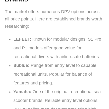
The market offers numerous DPV options across
all price points. Here are established brands worth
researching:
LEFEET:
Known for modular designs. S1 Pro
and P1 models offer good value for
recreational divers with airline-safe batteries.
Sublue:
Range from entry-level to capable
recreational units. Popular for balance of
features and pricing.
Yamaha:
One of the original recreational sea
scooter brands. Reliable entry-level options.