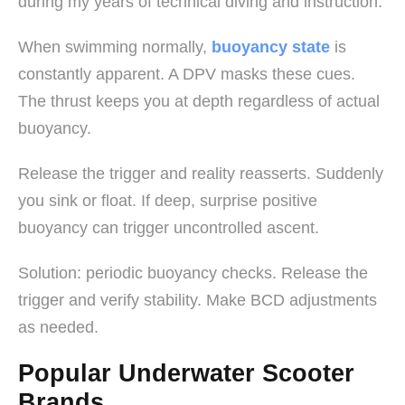
during my years of technical diving and instruction.
When swimming normally,
buoyancy state
is
constantly apparent. A DPV masks these cues.
The thrust keeps you at depth regardless of actual
buoyancy.
Release the trigger and reality reasserts. Suddenly
you sink or float. If deep, surprise positive
buoyancy can trigger uncontrolled ascent.
Solution: periodic buoyancy checks. Release the
trigger and verify stability. Make BCD adjustments
as needed.
Popular Underwater Scooter
Brands