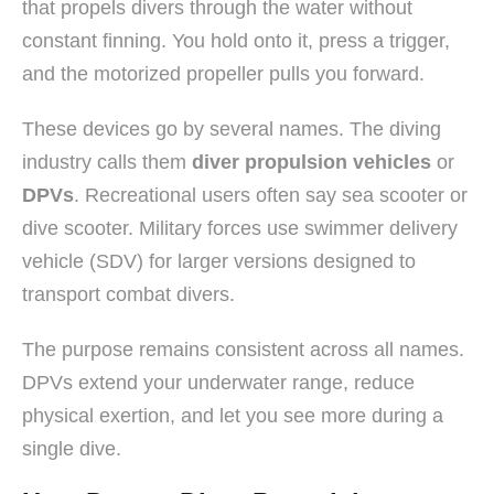
that propels divers through the water without
constant finning. You hold onto it, press a trigger,
and the motorized propeller pulls you forward.
These devices go by several names. The diving
industry calls them
diver propulsion vehicles
or
DPVs
. Recreational users often say sea scooter or
dive scooter. Military forces use swimmer delivery
vehicle (SDV) for larger versions designed to
transport combat divers.
The purpose remains consistent across all names.
DPVs extend your underwater range, reduce
physical exertion, and let you see more during a
single dive.