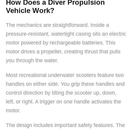
How Does a Diver Propulsion
Vehicle Work?
The mechanics are straightforward. Inside a
pressure-resistant, watertight casing sits an electric
motor powered by rechargeable batteries. This
motor drives a propeller, creating thrust that pulls
you through the water.
Most recreational underwater scooters feature two
handles on either side. You grip these handles and
control direction by tilting the scooter up, down,
left, or right. A trigger on one handle activates the
motor.
The design includes important safety features. The