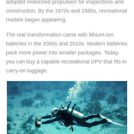
adopted motorized propulsion for inspections and
construction. By the 1970s and 1980s, recreational
models began appearing.
The real transformation came with lithium-ion
batteries in the 2000s and 2010s. Modern batteries
pack more power into smaller packages. Today,
you can buy a capable recreational DPV that fits in
carry-on luggage.