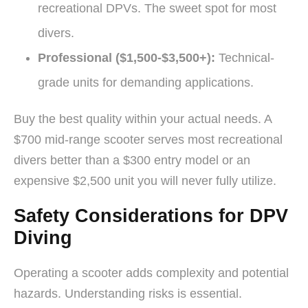
recreational DPVs. The sweet spot for most
divers.
Professional ($1,500-$3,500+):
Technical-
grade units for demanding applications.
Buy the best quality within your actual needs. A
$700 mid-range scooter serves most recreational
divers better than a $300 entry model or an
expensive $2,500 unit you will never fully utilize.
Safety Considerations for DPV
Diving
Operating a scooter adds complexity and potential
hazards. Understanding risks is essential.