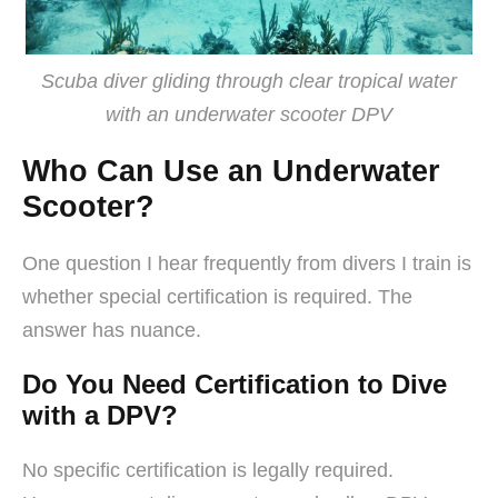
Scuba diver gliding through clear tropical water
with an underwater scooter DPV
Who Can Use an Underwater
Scooter?
One question I hear frequently from divers I train is
whether special certification is required. The
answer has nuance.
Do You Need Certification to Dive
with a DPV?
No specific certification is legally required.