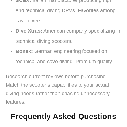
SUEX:
Italian manufacturer producing high-
end technical diving DPVs. Favorites among
cave divers.
Dive Xtras:
American company specializing in
technical diving scooters.
Bonex:
German engineering focused on
technical and cave diving. Premium quality.
Research current reviews before purchasing.
Match the scooter’s capabilities to your actual
diving needs rather than chasing unnecessary
features.
Frequently Asked Questions