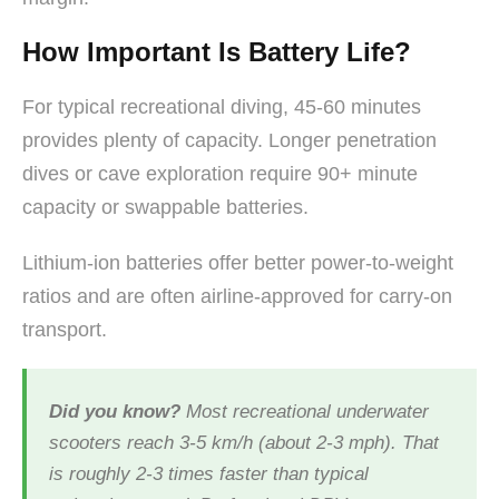
How Important Is Battery Life?
For typical recreational diving, 45-60 minutes
provides plenty of capacity. Longer penetration
dives or cave exploration require 90+ minute
capacity or swappable batteries.
Lithium-ion batteries offer better power-to-weight
ratios and are often airline-approved for carry-on
transport.
Did you know?
Most recreational underwater
scooters reach 3-5 km/h (about 2-3 mph). That
is roughly 2-3 times faster than typical