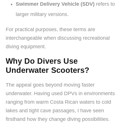
Swimmer Delivery Vehicle (SDV)
refers to
larger military versions.
For practical purposes, these terms are
interchangeable when discussing recreational
diving equipment.
Why Do Divers Use
Underwater Scooters?
The appeal goes beyond moving faster
underwater. Having used DPVs in environments
ranging from warm Costa Rican waters to cold
lakes and tight cave passages, I have seen
firsthand how they change diving possibilities.