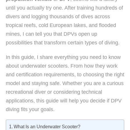
until you actually try one. After training hundreds of
divers and logging thousands of dives across
tropical reefs, cold European lakes, and flooded
mines, I can tell you that DPVs open up
possibilities that transform certain types of diving.
In this guide, I share everything you need to know
about underwater scooters. From how they work
and certification requirements, to choosing the right
model and staying safe. Whether you are a curious
recreational diver or considering technical
applications, this guide will help you decide if DPV
diving fits your goals.
What Is an Underwater Scooter?