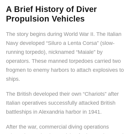
A Brief History of Diver
Propulsion Vehicles
The story begins during World War II. The Italian
Navy developed “Siluro a Lenta Corsa” (slow-
running torpedo), nicknamed “Maiale” by
operators. These manned torpedoes carried two
frogmen to enemy harbors to attach explosives to
ships.
The British developed their own “Chariots” after
Italian operatives successfully attacked British
battleships in Alexandria harbor in 1941.
After the war, commercial diving operations