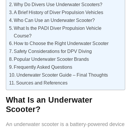
Why Do Divers Use Underwater Scooters?
A Brief History of Diver Propulsion Vehicles
Who Can Use an Underwater Scooter?
What Is the PADI Diver Propulsion Vehicle
Course?
How to Choose the Right Underwater Scooter
Safety Considerations for DPV Diving
Popular Underwater Scooter Brands
Frequently Asked Questions
Underwater Scooter Guide – Final Thoughts
Sources and References
What Is an Underwater
Scooter?
An underwater scooter is a battery-powered device