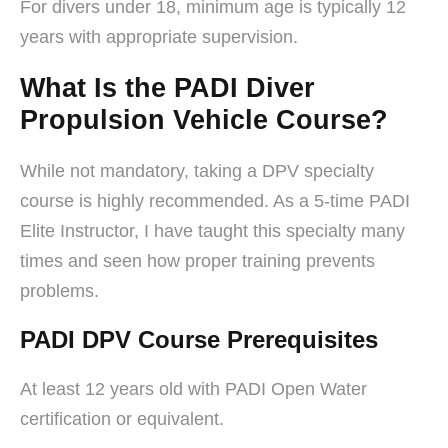
For divers under 18, minimum age is typically 12
years with appropriate supervision.
What Is the PADI Diver
Propulsion Vehicle Course?
While not mandatory, taking a DPV specialty
course is highly recommended. As a 5-time PADI
Elite Instructor, I have taught this specialty many
times and seen how proper training prevents
problems.
PADI DPV Course Prerequisites
At least 12 years old with PADI Open Water
certification or equivalent.