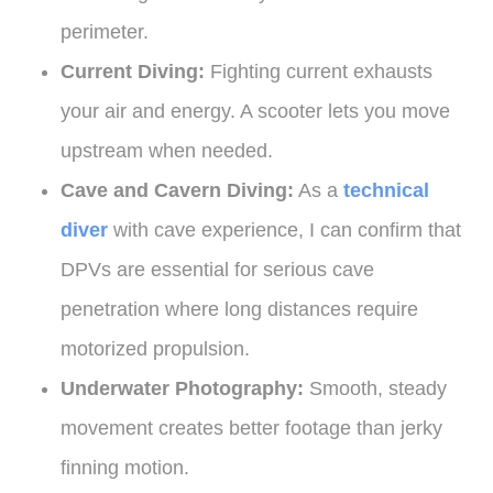
perimeter.
Current Diving:
Fighting current exhausts
your air and energy. A scooter lets you move
upstream when needed.
Cave and Cavern Diving:
As a
technical
diver
with cave experience, I can confirm that
DPVs are essential for serious cave
penetration where long distances require
motorized propulsion.
Underwater Photography:
Smooth, steady
movement creates better footage than jerky
finning motion.