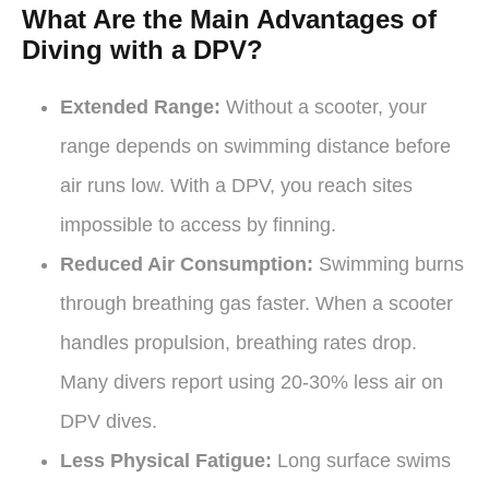
What Are the Main Advantages of
Diving with a DPV?
Extended Range:
Without a scooter, your
range depends on swimming distance before
air runs low. With a DPV, you reach sites
impossible to access by finning.
Reduced Air Consumption:
Swimming burns
through breathing gas faster. When a scooter
handles propulsion, breathing rates drop.
Many divers report using 20-30% less air on
DPV dives.
Less Physical Fatigue:
Long surface swims