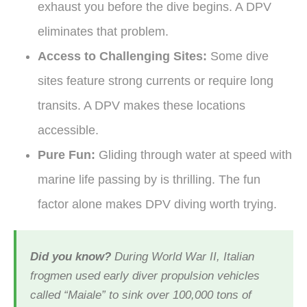
exhaust you before the dive begins. A DPV
eliminates that problem.
Access to Challenging Sites:
Some dive
sites feature strong currents or require long
transits. A DPV makes these locations
accessible.
Pure Fun:
Gliding through water at speed with
marine life passing by is thrilling. The fun
factor alone makes DPV diving worth trying.
Did you know?
During World War II, Italian
frogmen used early diver propulsion vehicles
called “Maiale” to sink over 100,000 tons of