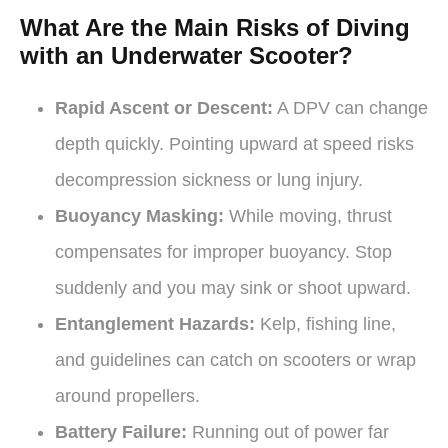
What Are the Main Risks of Diving
with an Underwater Scooter?
Rapid Ascent or Descent:
A DPV can change
depth quickly. Pointing upward at speed risks
decompression sickness or lung injury.
Buoyancy Masking:
While moving, thrust
compensates for improper buoyancy. Stop
suddenly and you may sink or shoot upward.
Entanglement Hazards:
Kelp, fishing line,
and guidelines can catch on scooters or wrap
around propellers.
Battery Failure:
Running out of power far