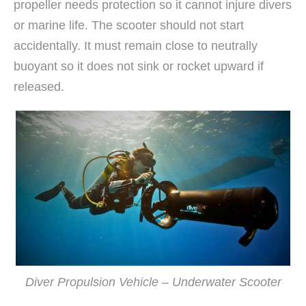
propeller needs protection so it cannot injure divers
or marine life. The scooter should not start
accidentally. It must remain close to neutrally
buoyant so it does not sink or rocket upward if
released.
Diver Propulsion Vehicle – Underwater Scooter