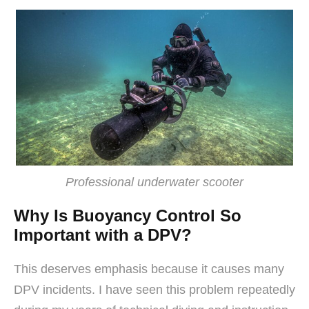
Professional underwater scooter
Why Is Buoyancy Control So
Important with a DPV?
This deserves emphasis because it causes many
DPV incidents. I have seen this problem repeatedly