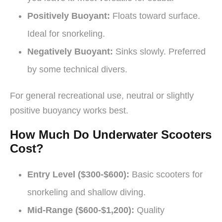
Positively Buoyant:
Floats toward surface.
Ideal for snorkeling.
Negatively Buoyant:
Sinks slowly. Preferred
by some technical divers.
For general recreational use, neutral or slightly
positive buoyancy works best.
How Much Do Underwater Scooters
Cost?
Entry Level ($300-$600):
Basic scooters for
snorkeling and shallow diving.
Mid-Range ($600-$1,200):
Quality