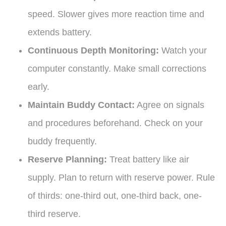
speed. Slower gives more reaction time and
extends battery.
Continuous Depth Monitoring:
Watch your
computer constantly. Make small corrections
early.
Maintain Buddy Contact:
Agree on signals
and procedures beforehand. Check on your
buddy frequently.
Reserve Planning:
Treat battery like air
supply. Plan to return with reserve power. Rule
of thirds: one-third out, one-third back, one-
third reserve.