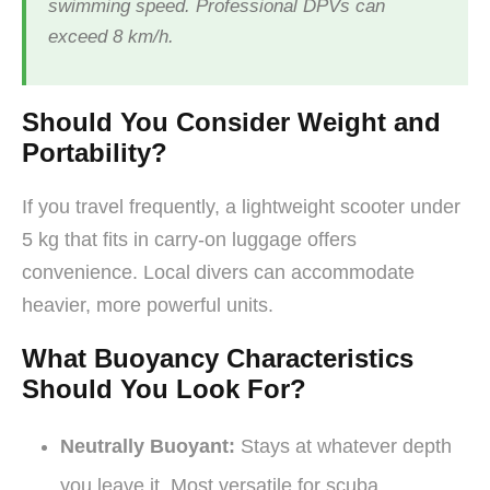
swimming speed. Professional DPVs can
exceed 8 km/h.
Should You Consider Weight and
Portability?
If you travel frequently, a lightweight scooter under
5 kg that fits in carry-on luggage offers
convenience. Local divers can accommodate
heavier, more powerful units.
What Buoyancy Characteristics
Should You Look For?
Neutrally Buoyant:
Stays at whatever depth
you leave it. Most versatile for scuba.