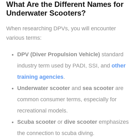
What Are the Different Names for
Underwater Scooters?
When researching DPVs, you will encounter
various terms:
DPV (Diver Propulsion Vehicle)
standard
industry term used by PADI, SSI, and
other
training agencies
.
Underwater scooter
and
sea scooter
are
common consumer terms, especially for
recreational models.
Scuba scooter
or
dive scooter
emphasizes
the connection to scuba diving.