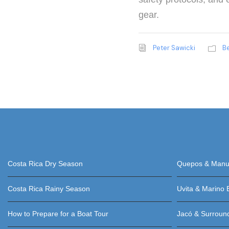
gear.
Peter Sawicki
B
Costa Rica Dry Season
Quepos & Manue
Costa Rica Rainy Season
Uvita & Marino 
How to Prepare for a Boat Tour
Jacó & Surroun