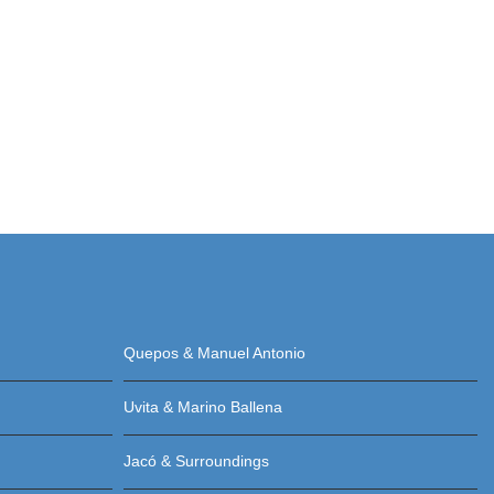
Quepos & Manuel Antonio
Uvita & Marino Ballena
Jacó & Surroundings