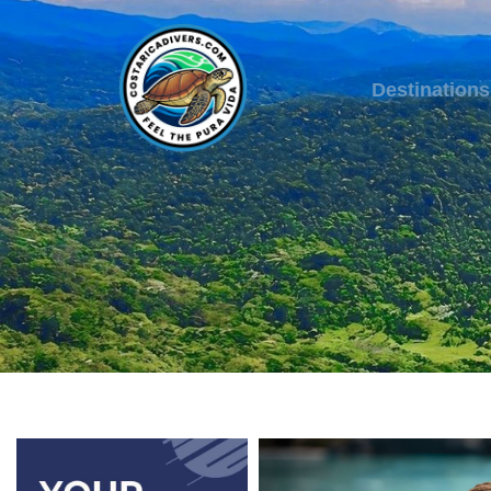
Destinations