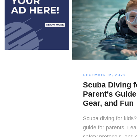
DECEMBER 15, 2022
Scuba Diving f
Parent’s Guide 
Gear, and Fun
Scuba diving for kids?
guide for parents. Lea
safety protocols, and e