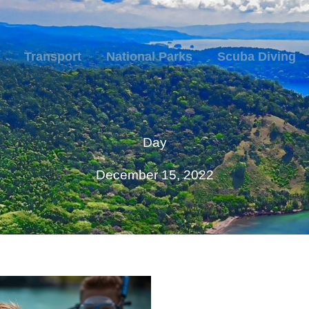
Transport
National Parks
Scuba Diving
Day
December 15, 2022