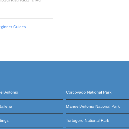
eginner Guides
l Antonio
Corcovado National Park
Ballena
Manuel Antonio National Park
dings
Tortugero National Park