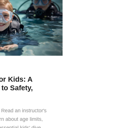
or Kids: A
to Safety,
 Read an instructor's
rn about age limits,
ssential kids' dive