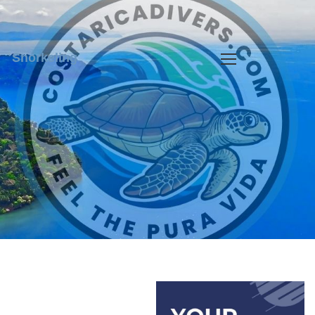
Snorkeling