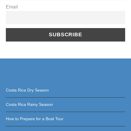
Email
Costa Rica Dry Season
Costa Rica Rainy Season
How to Prepare for a Boat Tour