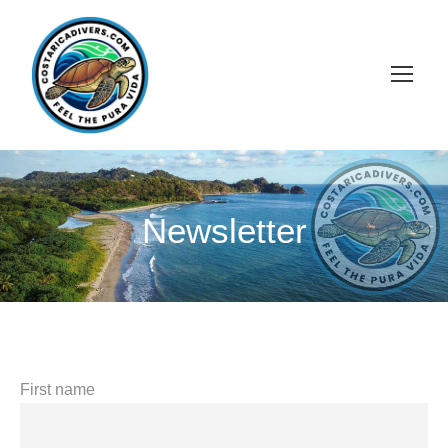
Newsletter
First name