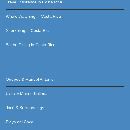
Travel Insurance in Costa Rica
Whale Watching in Costa Rica
Snorkeling in Costa Rica
Scuba Diving in Costa Rica
Quepos & Manuel Antonio
Uvita & Marino Ballena
Jacó & Surroundings
Playa del Coco