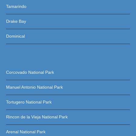
Tamarindo
Drake Bay
Dominical
Corcovado National Park
Manuel Antonio National Park
Tortugero National Park
Rincon de la Vieja National Park
Arenal National Park