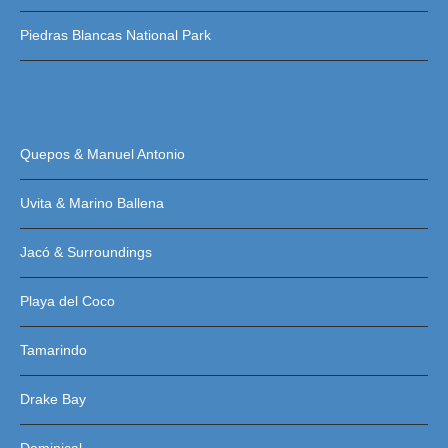
Piedras Blancas National Park
Quepos & Manuel Antonio
Uvita & Marino Ballena
Jacó & Surroundings
Playa del Coco
Tamarindo
Drake Bay
Dominical