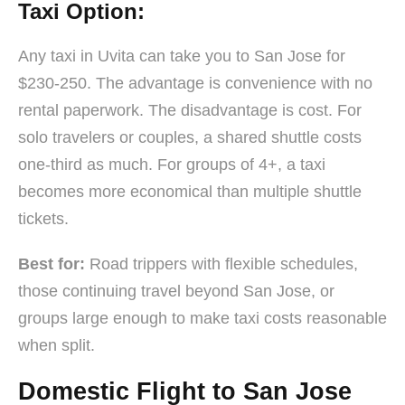
Taxi Option:
Any taxi in Uvita can take you to San Jose for
$230-250. The advantage is convenience with no
rental paperwork. The disadvantage is cost. For
solo travelers or couples, a shared shuttle costs
one-third as much. For groups of 4+, a taxi
becomes more economical than multiple shuttle
tickets.
Best for:
Road trippers with flexible schedules,
those continuing travel beyond San Jose, or
groups large enough to make taxi costs reasonable
when split.
Domestic Flight to San Jose