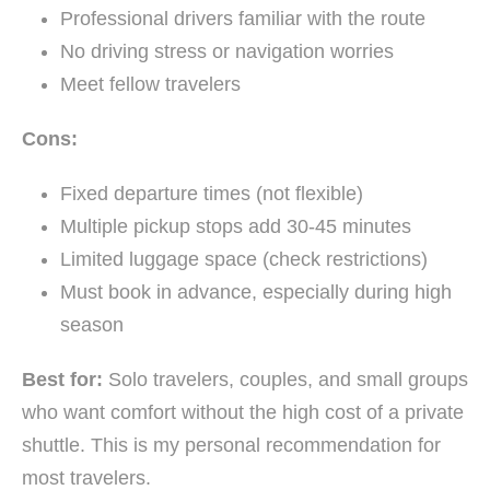
Professional drivers familiar with the route
No driving stress or navigation worries
Meet fellow travelers
Cons:
Fixed departure times (not flexible)
Multiple pickup stops add 30-45 minutes
Limited luggage space (check restrictions)
Must book in advance, especially during high
season
Best for:
Solo travelers, couples, and small groups
who want comfort without the high cost of a private
shuttle. This is my personal recommendation for
most travelers.