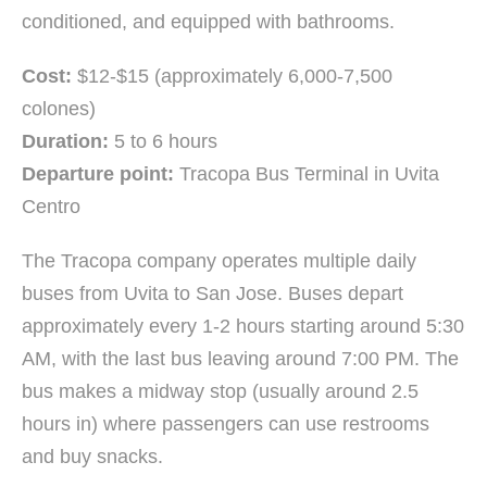
conditioned, and equipped with bathrooms.
Cost:
$12-$15 (approximately 6,000-7,500
colones)
Duration:
5 to 6 hours
Departure point:
Tracopa Bus Terminal in Uvita
Centro
The Tracopa company operates multiple daily
buses from Uvita to San Jose. Buses depart
approximately every 1-2 hours starting around 5:30
AM, with the last bus leaving around 7:00 PM. The
bus makes a midway stop (usually around 2.5
hours in) where passengers can use restrooms
and buy snacks.