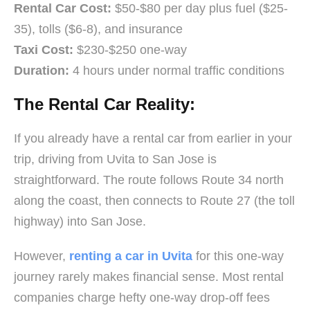
Rental Car Cost:
$50-$80 per day plus fuel ($25-
35), tolls ($6-8), and insurance
Taxi Cost:
$230-$250 one-way
Duration:
4 hours under normal traffic conditions
The Rental Car Reality:
If you already have a rental car from earlier in your
trip, driving from Uvita to San Jose is
straightforward. The route follows Route 34 north
along the coast, then connects to Route 27 (the toll
highway) into San Jose.
However,
renting a car in Uvita
for this one-way
journey rarely makes financial sense. Most rental
companies charge hefty one-way drop-off fees