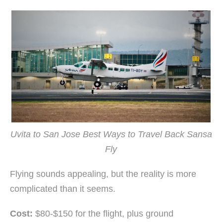
Uvita to San Jose Best Ways to Travel Back Sansa
Fly
Flying sounds appealing, but the reality is more
complicated than it seems.
Cost:
$80-$150 for the flight, plus ground