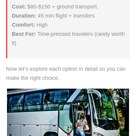
Cost:
$80-$150 + ground transport
Duration:
45 min flight + transfers
Comfort:
High
Best For:
Time-pressed travelers (rarely worth
it)
Now let’s explore each option in detail so you can
make the right choice.