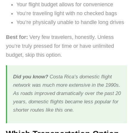
Your flight budget allows for convenience
You’re traveling light with no checked bags
You’re physically unable to handle long drives
Best for:
Very few travelers, honestly. Unless
you’re truly pressed for time or have unlimited
budget, skip this option.
Did you know?
Costa Rica’s domestic flight
network was much more extensive in the 1990s.
As roads improved dramatically over the past 20
years, domestic flights became less popular for
shorter routes like this one.