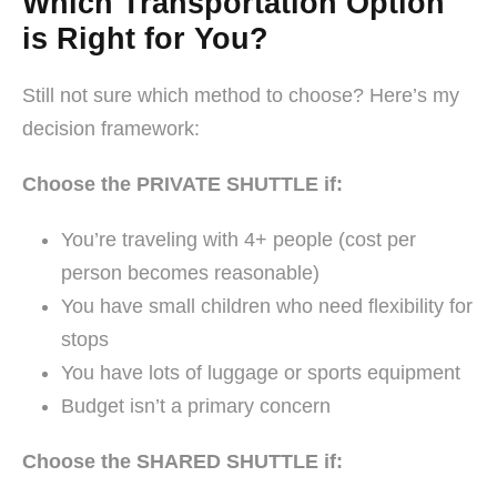
Which Transportation Option
is Right for You?
Still not sure which method to choose? Here’s my
decision framework:
Choose the PRIVATE SHUTTLE if:
You’re traveling with 4+ people (cost per
person becomes reasonable)
You have small children who need flexibility for
stops
You have lots of luggage or sports equipment
Budget isn’t a primary concern
Choose the SHARED SHUTTLE if: