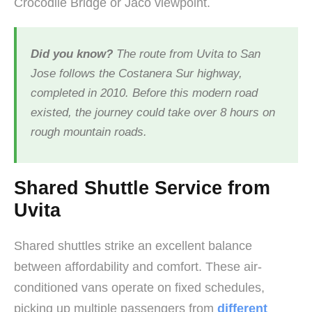
Crocodile Bridge or Jaco viewpoint.
Did you know?
The route from Uvita to San
Jose follows the Costanera Sur highway,
completed in 2010. Before this modern road
existed, the journey could take over 8 hours on
rough mountain roads.
Shared Shuttle Service from
Uvita
Shared shuttles strike an excellent balance
between affordability and comfort. These air-
conditioned vans operate on fixed schedules,
picking up multiple passengers from
different