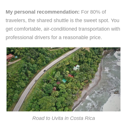
My personal recommendation:
For 80% of
travelers, the shared shuttle is the sweet spot. You
get comfortable, air-conditioned transportation with
professional drivers for a reasonable price.
Road to Uvita in Costa Rica