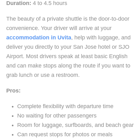
Duration:
4 to 4.5 hours
The beauty of a private shuttle is the door-to-door
convenience. Your driver will arrive at your
accommodation in Uvita
, help with luggage, and
deliver you directly to your San Jose hotel or SJO
Airport. Most drivers speak at least basic English
and can make stops along the route if you want to
grab lunch or use a restroom.
Pros:
Complete flexibility with departure time
No waiting for other passengers
Room for luggage, surfboards, and beach gear
Can request stops for photos or meals