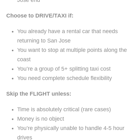
Jose end
Choose to DRIVE/TAXI if:
You already have a rental car that needs
returning to San Jose
You want to stop at multiple points along the
coast
You’re a group of 5+ splitting taxi cost
You need complete schedule flexibility
Skip the FLIGHT unless:
Time is absolutely critical (rare cases)
Money is no object
You’re physically unable to handle 4-5 hour
drives