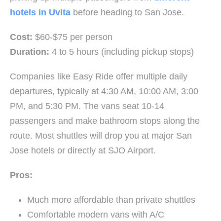
hotels in Uvita
before heading to San Jose.
Cost:
$60-$75 per person
Duration:
4 to 5 hours (including pickup stops)
Companies like Easy Ride offer multiple daily
departures, typically at 4:30 AM, 10:00 AM, 3:00
PM, and 5:30 PM. The vans seat 10-14
passengers and make bathroom stops along the
route. Most shuttles will drop you at major San
Jose hotels or directly at SJO Airport.
Pros:
Much more affordable than private shuttles
Comfortable modern vans with A/C