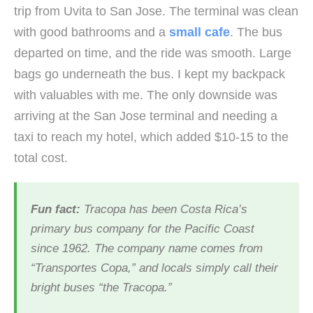
trip from Uvita to San Jose. The terminal was clean
with good bathrooms and a
small cafe
. The bus
departed on time, and the ride was smooth. Large
bags go underneath the bus. I kept my backpack
with valuables with me. The only downside was
arriving at the San Jose terminal and needing a
taxi to reach my hotel, which added $10-15 to the
total cost.
Fun fact:
Tracopa has been Costa Rica’s
primary bus company for the Pacific Coast
since 1962. The company name comes from
“Transportes Copa,” and locals simply call their
bright buses “the Tracopa.”