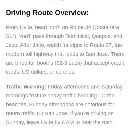
Driving Route Overview:
From Uvita, head north on Route 34 (Costanera
Sur). You’ll pass through Dominical, Quepos, and
Jaco. After Jaco, watch for signs to Route 27, the
modern toll highway that leads to San Jose. There
are three toll booths ($2-3 each) that accept credit
cards, US dollars, or colones.
Traffic Warning:
Friday afternoons and Saturday
mornings feature heavy traffic heading TO the
beaches. Sunday afternoons are notorious for
return traffic TO San Jose. If you’re driving on
Sunday, leave Uvita by 8 AM to beat the rush.