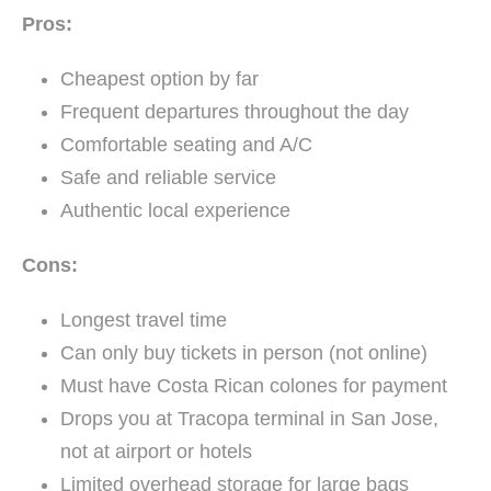
Pros:
Cheapest option by far
Frequent departures throughout the day
Comfortable seating and A/C
Safe and reliable service
Authentic local experience
Cons:
Longest travel time
Can only buy tickets in person (not online)
Must have Costa Rican colones for payment
Drops you at Tracopa terminal in San Jose,
not at airport or hotels
Limited overhead storage for large bags