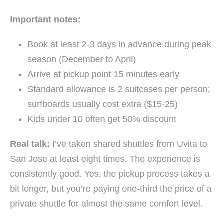
Important notes:
Book at least 2-3 days in advance during peak
season (December to April)
Arrive at pickup point 15 minutes early
Standard allowance is 2 suitcases per person;
surfboards usually cost extra ($15-25)
Kids under 10 often get 50% discount
Real talk:
I’ve taken shared shuttles from Uvita to
San Jose at least eight times. The experience is
consistently good. Yes, the pickup process takes a
bit longer, but you’re paying one-third the price of a
private shuttle for almost the same comfort level.