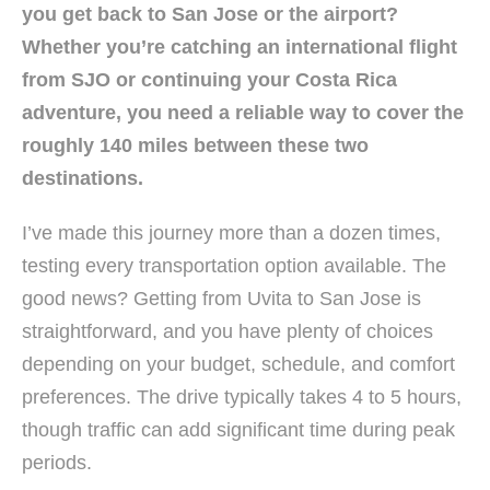
you get back to San Jose or the airport?
Whether you’re catching an international flight
from SJO or continuing your Costa Rica
adventure, you need a reliable way to cover the
roughly 140 miles between these two
destinations.
I’ve made this journey more than a dozen times,
testing every transportation option available. The
good news? Getting from Uvita to San Jose is
straightforward, and you have plenty of choices
depending on your budget, schedule, and comfort
preferences. The drive typically takes 4 to 5 hours,
though traffic can add significant time during peak
periods.