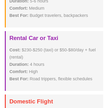
Duration:
5-6 hours
Comfort:
Medium
Best For:
Budget travelers, backpackers
Rental Car or Taxi
Cost:
$230-$250 (taxi) or $50-$80/day + fuel
(rental)
Duration:
4 hours
Comfort:
High
Best For:
Road trippers, flexible schedules
Domestic Flight