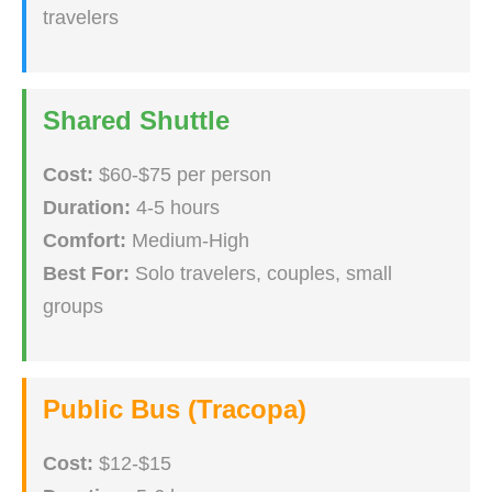
travelers
Shared Shuttle
Cost:
$60-$75 per person
Duration:
4-5 hours
Comfort:
Medium-High
Best For:
Solo travelers, couples, small
groups
Public Bus (Tracopa)
Cost:
$12-$15