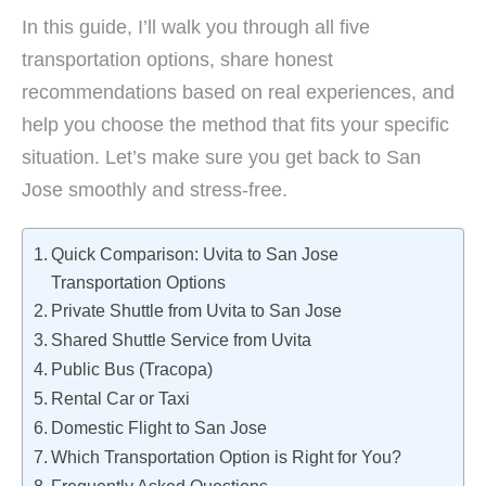
In this guide, I’ll walk you through all five
transportation options, share honest
recommendations based on real experiences, and
help you choose the method that fits your specific
situation. Let’s make sure you get back to San
Jose smoothly and stress-free.
Quick Comparison: Uvita to San Jose
Transportation Options
Private Shuttle from Uvita to San Jose
Shared Shuttle Service from Uvita
Public Bus (Tracopa)
Rental Car or Taxi
Domestic Flight to San Jose
Which Transportation Option is Right for You?