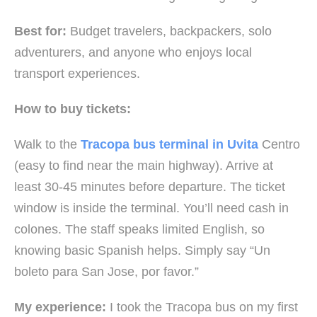
Best for:
Budget travelers, backpackers, solo
adventurers, and anyone who enjoys local
transport experiences.
How to buy tickets:
Walk to the
Tracopa bus terminal in Uvita
Centro
(easy to find near the main highway). Arrive at
least 30-45 minutes before departure. The ticket
window is inside the terminal. You’ll need cash in
colones. The staff speaks limited English, so
knowing basic Spanish helps. Simply say “Un
boleto para San Jose, por favor.”
My experience:
I took the Tracopa bus on my first