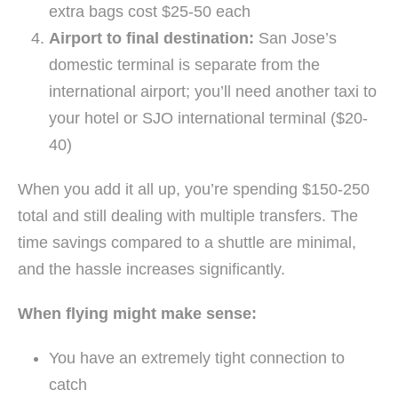
extra bags cost $25-50 each
Airport to final destination:
San Jose’s
domestic terminal is separate from the
international airport; you’ll need another taxi to
your hotel or SJO international terminal ($20-
40)
When you add it all up, you’re spending $150-250
total and still dealing with multiple transfers. The
time savings compared to a shuttle are minimal,
and the hassle increases significantly.
When flying might make sense:
You have an extremely tight connection to
catch