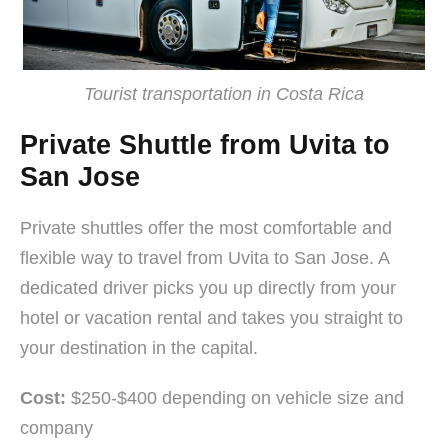
Tourist transportation in Costa Rica
Private Shuttle from Uvita to
San Jose
Private shuttles offer the most comfortable and
flexible way to travel from Uvita to San Jose. A
dedicated driver picks you up directly from your
hotel or vacation rental and takes you straight to
your destination in the capital.
Cost:
$250-$400 depending on vehicle size and
company