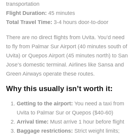
transportation
Flight Duration:
45 minutes
Total Travel Time:
3-4 hours door-to-door
There are no direct flights from Uvita. You’d need
to fly from Palmar Sur Airport (40 minutes south of
Uvita) or Quepos Airport (45 minutes north) to San
Jose’s domestic terminal. Airlines like Sansa and
Green Airways operate these routes.
Why this usually isn’t worth it:
Getting to the airport:
You need a taxi from
Uvita to Palmar Sur or Quepos ($40-60)
Arrival time:
Must arrive 1 hour before flight
Baggage restrictions:
Strict weight limits;