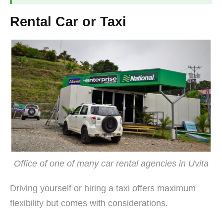
Rental Car or Taxi
Office of one of many car rental agencies in Uvita
Driving yourself or hiring a taxi offers maximum
flexibility but comes with considerations.