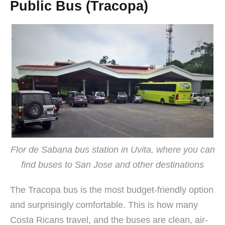
Public Bus (Tracopa)
Flor de Sabana bus station in Uvita, where you can
find buses to San Jose and other destinations
The Tracopa bus is the most budget-friendly option
and surprisingly comfortable. This is how many
Costa Ricans travel, and the buses are clean, air-