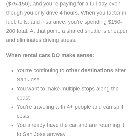
($75-150), and you’re paying for a full day even
though you only drive 4 hours. When you factor in
fuel, tolls, and insurance, you’re spending $150-
200 total. At that point, a shared shuttle is cheaper
and eliminates driving stress.
When rental cars DO make sense:
You’re continuing to
other destinations
after
San Jose
You want to make multiple stops along the
coast
You’re traveling with 4+ people and can split
costs
You already have the car and are returning it
to San Jose anyway