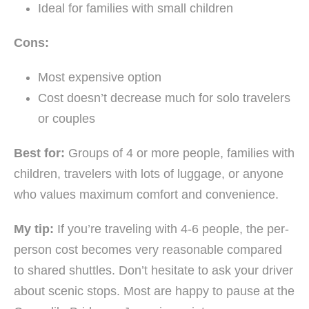
Ideal for families with small children
Cons:
Most expensive option
Cost doesn’t decrease much for solo travelers
or couples
Best for:
Groups of 4 or more people, families with
children, travelers with lots of luggage, or anyone
who values maximum comfort and convenience.
My tip:
If you’re traveling with 4-6 people, the per-
person cost becomes very reasonable compared
to shared shuttles. Don’t hesitate to ask your driver
about scenic stops. Most are happy to pause at the