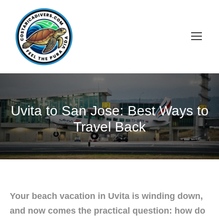
Uvita to San Jose: Best Ways to
Travel Back
Your beach vacation in Uvita is winding down,
and now comes the practical question: how do