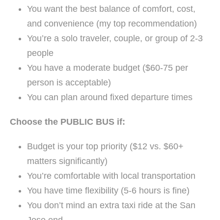
You want the best balance of comfort, cost,
and convenience (my top recommendation)
You’re a solo traveler, couple, or group of 2-3
people
You have a moderate budget ($60-75 per
person is acceptable)
You can plan around fixed departure times
Choose the PUBLIC BUS if:
Budget is your top priority ($12 vs. $60+
matters significantly)
You’re comfortable with local transportation
You have time flexibility (5-6 hours is fine)
You don’t mind an extra taxi ride at the San