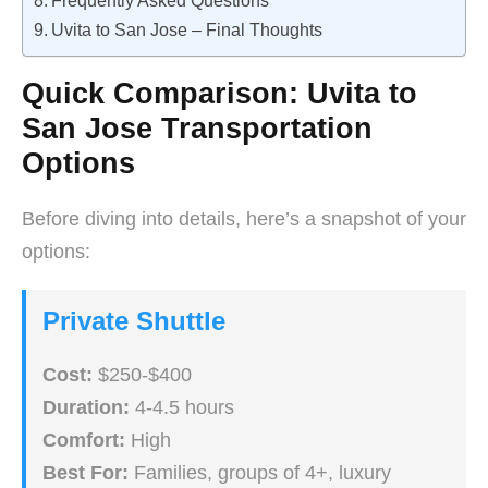
Frequently Asked Questions
Uvita to San Jose – Final Thoughts
Quick Comparison: Uvita to
San Jose Transportation
Options
Before diving into details, here’s a snapshot of your
options:
Private Shuttle
Cost:
$250-$400
Duration:
4-4.5 hours
Comfort:
High
Best For:
Families, groups of 4+, luxury