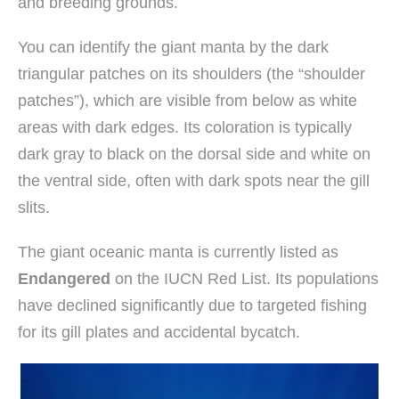
and breeding grounds.
You can identify the giant manta by the dark
triangular patches on its shoulders (the “shoulder
patches”), which are visible from below as white
areas with dark edges. Its coloration is typically
dark gray to black on the dorsal side and white on
the ventral side, often with dark spots near the gill
slits.
The giant oceanic manta is currently listed as
Endangered
on the IUCN Red List. Its populations
have declined significantly due to targeted fishing
for its gill plates and accidental bycatch.