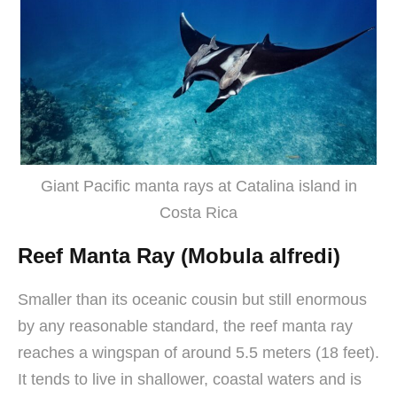
Giant Pacific manta rays at Catalina island in
Costa Rica
Reef Manta Ray (Mobula alfredi)
Smaller than its oceanic cousin but still enormous
by any reasonable standard, the reef manta ray
reaches a wingspan of around 5.5 meters (18 feet).
It tends to live in shallower, coastal waters and is