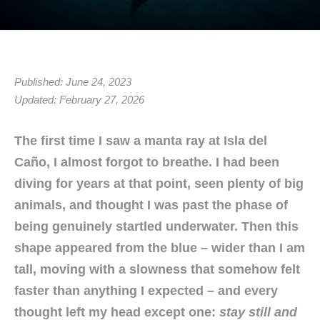
Published: June 24, 2023
Updated: February 27, 2026
The first time I saw a manta ray at Isla del
Caño, I almost forgot to breathe. I had been
diving for years at that point, seen plenty of big
animals, and thought I was past the phase of
being genuinely startled underwater. Then this
shape appeared from the blue – wider than I am
tall, moving with a slowness that somehow felt
faster than anything I expected – and every
thought left my head except one:
stay still and