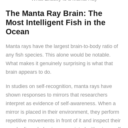
The Manta Ray Brain: The
Most Intelligent Fish in the
Ocean
Manta rays have the largest brain-to-body ratio of
any fish species. This alone would be notable.
What makes it genuinely surprising is what that
brain appears to do.
In studies on self-recognition, manta rays have
shown responses to mirrors that researchers
interpret as evidence of self-awareness. When a
mirror is placed in their environment, they perform
repetitive movements in front of it and inspect their