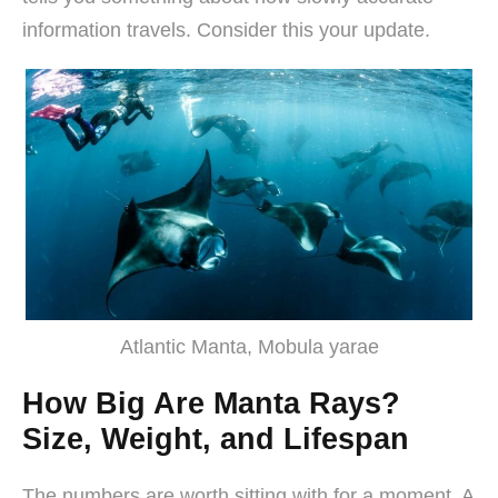
information travels. Consider this your update.
Atlantic Manta, Mobula yarae
How Big Are Manta Rays?
Size, Weight, and Lifespan
The numbers are worth sitting with for a moment. A