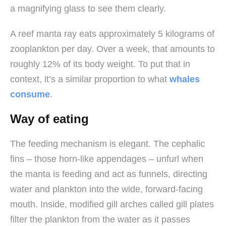
a magnifying glass to see them clearly.
A reef manta ray eats approximately 5 kilograms of
zooplankton per day. Over a week, that amounts to
roughly 12% of its body weight. To put that in
context, it’s a similar proportion to what
whales
consume
.
Way of eating
The feeding mechanism is elegant. The cephalic
fins – those horn-like appendages – unfurl when
the manta is feeding and act as funnels, directing
water and plankton into the wide, forward-facing
mouth. Inside, modified gill arches called gill plates
filter the plankton from the water as it passes