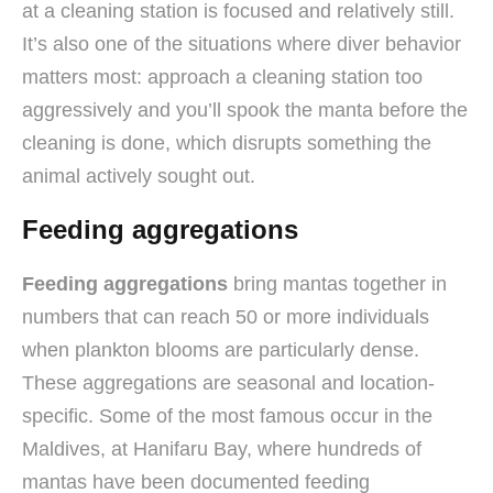
at a cleaning station is focused and relatively still.
It’s also one of the situations where diver behavior
matters most: approach a cleaning station too
aggressively and you’ll spook the manta before the
cleaning is done, which disrupts something the
animal actively sought out.
Feeding aggregations
Feeding aggregations
bring mantas together in
numbers that can reach 50 or more individuals
when plankton blooms are particularly dense.
These aggregations are seasonal and location-
specific. Some of the most famous occur in the
Maldives, at Hanifaru Bay, where hundreds of
mantas have been documented feeding