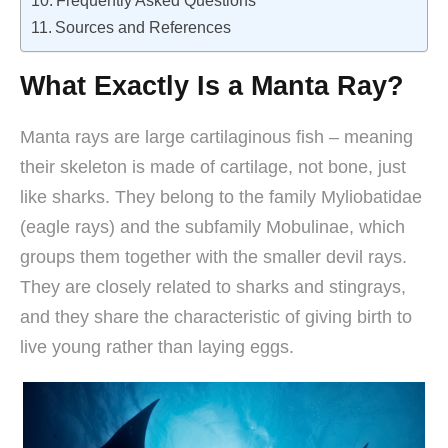
Frequently Asked Questions
Sources and References
What Exactly Is a Manta Ray?
Manta rays are large cartilaginous fish – meaning
their skeleton is made of cartilage, not bone, just
like sharks. They belong to the family Myliobatidae
(eagle rays) and the subfamily Mobulinae, which
groups them together with the smaller devil rays.
They are closely related to sharks and stingrays,
and they share the characteristic of giving birth to
live young rather than laying eggs.