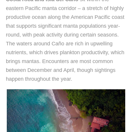
eastern Pacific manta corridor – a stretch of highly
productive ocean along the American Pacific coast
that supports significant manta populations year-
round, with peak activity during certain seasons.
The waters around Caño are rich in upwelling
nutrients, which drives plankton productivity, which
brings mantas. Encounters are most common
between December and April, though sightings
happen throughout the year.