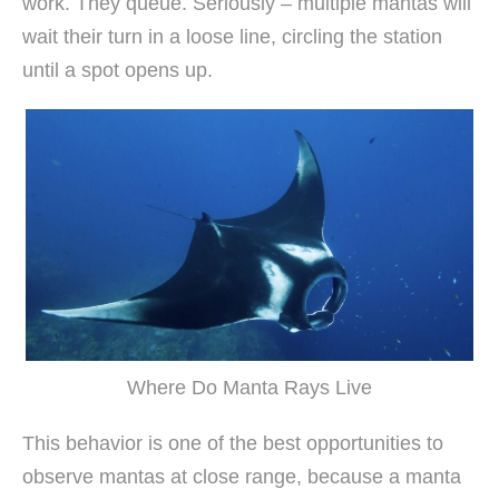
work. They queue. Seriously – multiple mantas will
wait their turn in a loose line, circling the station
until a spot opens up.
Where Do Manta Rays Live
This behavior is one of the best opportunities to
observe mantas at close range, because a manta