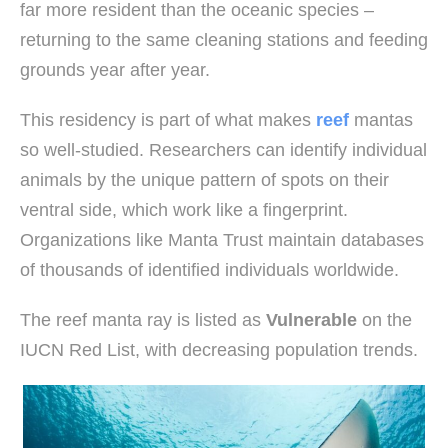
far more resident than the oceanic species –
returning to the same cleaning stations and feeding
grounds year after year.
This residency is part of what makes
reef
mantas
so well-studied. Researchers can identify individual
animals by the unique pattern of spots on their
ventral side, which work like a fingerprint.
Organizations like Manta Trust maintain databases
of thousands of identified individuals worldwide.
The reef manta ray is listed as
Vulnerable
on the
IUCN Red List, with decreasing population trends.