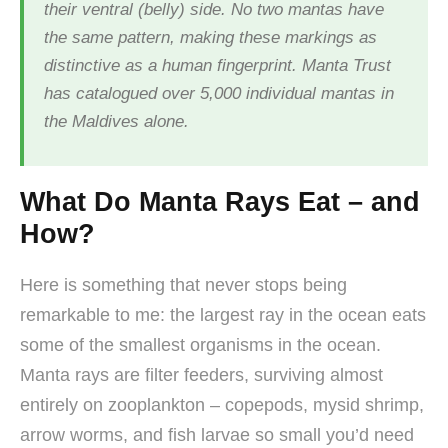
their ventral (belly) side. No two mantas have
the same pattern, making these markings as
distinctive as a human fingerprint. Manta Trust
has catalogued over 5,000 individual mantas in
the Maldives alone.
What Do Manta Rays Eat – and
How?
Here is something that never stops being
remarkable to me: the largest ray in the ocean eats
some of the smallest organisms in the ocean.
Manta rays are filter feeders, surviving almost
entirely on zooplankton – copepods, mysid shrimp,
arrow worms, and fish larvae so small you’d need