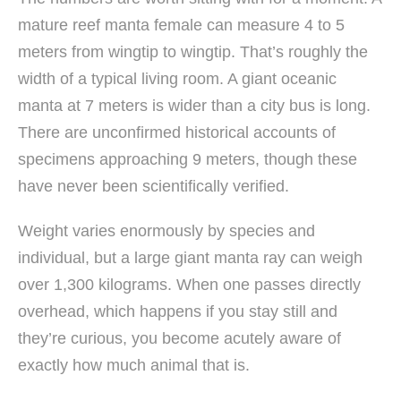
mature reef manta female can measure 4 to 5
meters from wingtip to wingtip. That’s roughly the
width of a typical living room. A giant oceanic
manta at 7 meters is wider than a city bus is long.
There are unconfirmed historical accounts of
specimens approaching 9 meters, though these
have never been scientifically verified.
Weight varies enormously by species and
individual, but a large giant manta ray can weigh
over 1,300 kilograms. When one passes directly
overhead, which happens if you stay still and
they’re curious, you become acutely aware of
exactly how much animal that is.