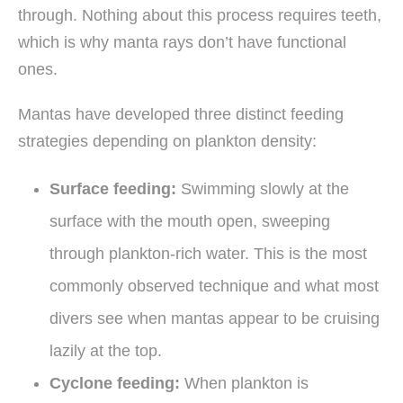
through. Nothing about this process requires teeth,
which is why manta rays don’t have functional
ones.
Mantas have developed three distinct feeding
strategies depending on plankton density:
Surface feeding:
Swimming slowly at the
surface with the mouth open, sweeping
through plankton-rich water. This is the most
commonly observed technique and what most
divers see when mantas appear to be cruising
lazily at the top.
Cyclone feeding:
When plankton is