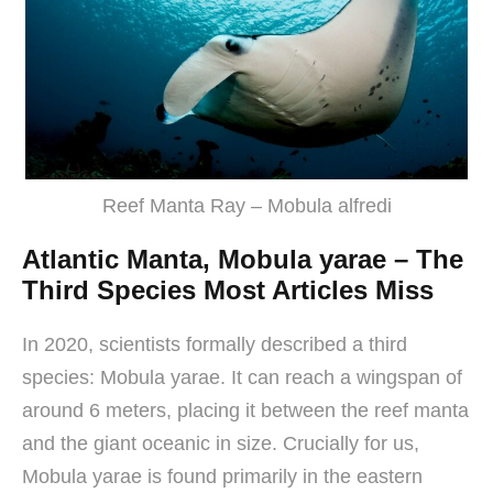
Reef Manta Ray – Mobula alfredi
Atlantic Manta, Mobula yarae – The
Third Species Most Articles Miss
In 2020, scientists formally described a third
species: Mobula yarae. It can reach a wingspan of
around 6 meters, placing it between the reef manta
and the giant oceanic in size. Crucially for us,
Mobula yarae is found primarily in the eastern