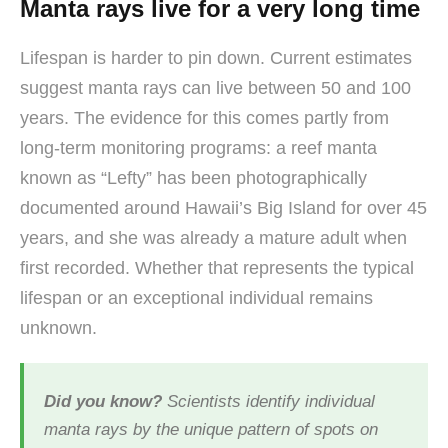
Manta rays live for a very long time
Lifespan is harder to pin down. Current estimates
suggest manta rays can live between 50 and 100
years. The evidence for this comes partly from
long-term monitoring programs: a reef manta
known as “Lefty” has been photographically
documented around Hawaii’s Big Island for over 45
years, and she was already a mature adult when
first recorded. Whether that represents the typical
lifespan or an exceptional individual remains
unknown.
Did you know?
Scientists identify individual
manta rays by the unique pattern of spots on