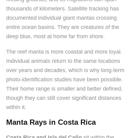
thousands of kilometers. Satellite tracking has
documented individual giant mantas crossing
entire ocean basins. They are creatures of the
deep blue, most at home far from shore.
The reef manta is more coastal and more loyal.
Individual animals return to the same locations
over years and decades, which is why long-term
photo-identification studies have been possible.
Their home range is smaller and better defined,
though they can still cover significant distances
within it.
Manta Rays in Costa Rica
Costa Rica and Isla del Caño
sit within the