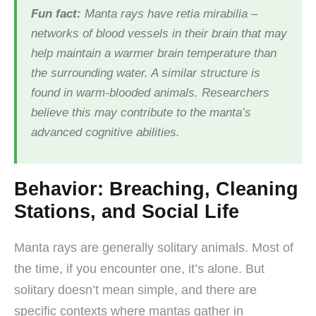
Fun fact:
Manta rays have retia mirabilia –
networks of blood vessels in their brain that may
help maintain a warmer brain temperature than
the surrounding water. A similar structure is
found in warm-blooded animals. Researchers
believe this may contribute to the manta’s
advanced cognitive abilities.
Behavior: Breaching, Cleaning
Stations, and Social Life
Manta rays are generally solitary animals. Most of
the time, if you encounter one, it’s alone. But
solitary doesn’t mean simple, and there are
specific contexts where mantas gather in