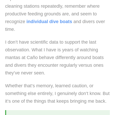
cleaning stations repeatedly, remember where
productive feeding grounds are, and seem to
recognize
individual dive boats
and divers over
time.
I don’t have scientific data to support the last
observation. What I have is years of watching
mantas at Caño behave differently around boats
and divers they encounter regularly versus ones
they’ve never seen.
Whether that’s memory, learned caution, or
something else entirely, I genuinely don’t know. But
it’s one of the things that keeps bringing me back.