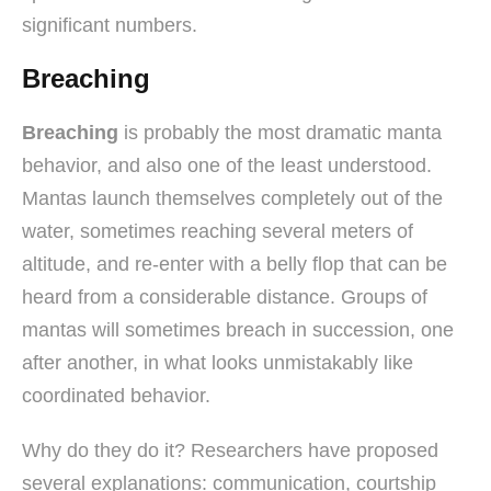
significant numbers.
Breaching
Breaching
is probably the most dramatic manta
behavior, and also one of the least understood.
Mantas launch themselves completely out of the
water, sometimes reaching several meters of
altitude, and re-enter with a belly flop that can be
heard from a considerable distance. Groups of
mantas will sometimes breach in succession, one
after another, in what looks unmistakably like
coordinated behavior.
Why do they do it? Researchers have proposed
several explanations: communication, courtship