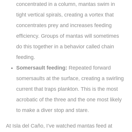
concentrated in a column, mantas swim in
tight vertical spirals, creating a vortex that
concentrates prey and increases feeding
efficiency. Groups of mantas will sometimes
do this together in a behavior called chain
feeding.
Somersault feeding:
Repeated forward
somersaults at the surface, creating a swirling
current that traps plankton. This is the most
acrobatic of the three and the one most likely
to make a diver stop and stare.
At Isla del Caño, I’ve watched mantas feed at