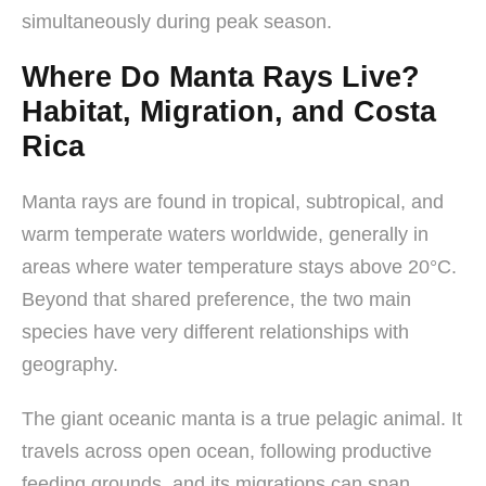
simultaneously during peak season.
Where Do Manta Rays Live?
Habitat, Migration, and Costa
Rica
Manta rays are found in tropical, subtropical, and
warm temperate waters worldwide, generally in
areas where water temperature stays above 20°C.
Beyond that shared preference, the two main
species have very different relationships with
geography.
The giant oceanic manta is a true pelagic animal. It
travels across open ocean, following productive
feeding grounds, and its migrations can span