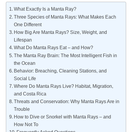
What Exactly Is a Manta Ray?
Three Species of Manta Rays: What Makes Each
One Different
How Big Are Manta Rays? Size, Weight, and
Lifespan
What Do Manta Rays Eat – and How?
The Manta Ray Brain: The Most Intelligent Fish in
the Ocean
Behavior: Breaching, Cleaning Stations, and
Social Life
Where Do Manta Rays Live? Habitat, Migration,
and Costa Rica
Threats and Conservation: Why Manta Rays Are in
Trouble
How to Dive or Snorkel with Manta Rays – and
How Not To