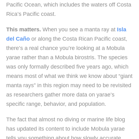
Pacific Ocean, which includes the waters off Costa
Rica’s Pacific coast.
This matters.
When you see a manta ray at
Isla
del Caño
or along the Costa Rican Pacific coast,
there’s a real chance you’re looking at a Mobula
yarae rather than a Mobula birostris. The species
was only formally described five years ago, which
means most of what we think we know about “giant
manta rays” in this region may need to be revisited
as researchers gather more data on yarae’s
specific range, behavior, and population.
The fact that almost no diving or marine life blog
has updated its content to include Mobula yarae
tells you something about how slowly accurate