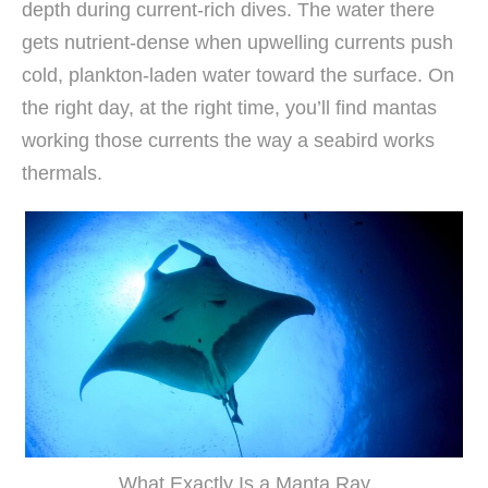
depth during current-rich dives. The water there
gets nutrient-dense when upwelling currents push
cold, plankton-laden water toward the surface. On
the right day, at the right time, you’ll find mantas
working those currents the way a seabird works
thermals.
What Exactly Is a Manta Ray