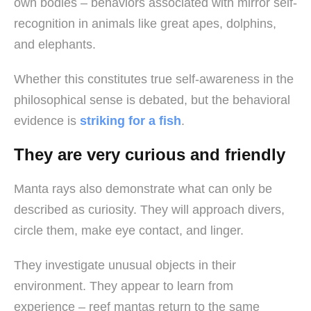
own bodies – behaviors associated with mirror self-
recognition in animals like great apes, dolphins,
and elephants.
Whether this constitutes true self-awareness in the
philosophical sense is debated, but the behavioral
evidence is
striking for a fish
.
They are very curious and friendly
Manta rays also demonstrate what can only be
described as curiosity. They will approach divers,
circle them, make eye contact, and linger.
They investigate unusual objects in their
environment. They appear to learn from
experience – reef mantas return to the same