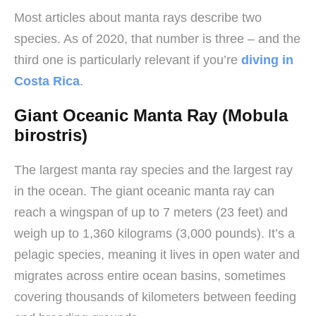
Most articles about manta rays describe two
species. As of 2020, that number is three – and the
third one is particularly relevant if you’re
diving in
Costa Rica
.
Giant Oceanic Manta Ray (Mobula
birostris)
The largest manta ray species and the largest ray
in the ocean. The giant oceanic manta ray can
reach a wingspan of up to 7 meters (23 feet) and
weigh up to 1,360 kilograms (3,000 pounds). It’s a
pelagic species, meaning it lives in open water and
migrates across entire ocean basins, sometimes
covering thousands of kilometers between feeding