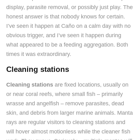
display, parasite removal, or possibly just play. The
honest answer is that nobody knows for certain.
I’ve seen it happen at Caño on a calm day with no
obvious trigger, and I’ve seen it happen during
what appeared to be a feeding aggregation. Both
times it was extraordinary.
Cleaning stations
Cleaning stations
are fixed locations, usually on
or near coral reefs, where small fish – primarily
wrasse and angelfish – remove parasites, dead
skin, and debris from larger marine animals. Manta
rays are regular visitors to cleaning stations and
will hover almost motionless while the cleaner fish