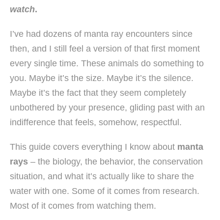
watch
.
I’ve had dozens of manta ray encounters since
then, and I still feel a version of that first moment
every single time. These animals do something to
you. Maybe it’s the size. Maybe it’s the silence.
Maybe it’s the fact that they seem completely
unbothered by your presence, gliding past with an
indifference that feels, somehow, respectful.
This guide covers everything I know about
manta
rays
– the biology, the behavior, the conservation
situation, and what it’s actually like to share the
water with one. Some of it comes from research.
Most of it comes from watching them.