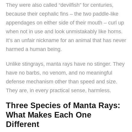
They were also called “devilfish” for centuries,
because their cephalic fins – the two paddle-like
appendages on either side of their mouth – curl up
when not in use and look unmistakably like horns.
It’s an unfair nickname for an animal that has never
harmed a human being.
Unlike stingrays, manta rays have no stinger. They
have no barbs, no venom, and no meaningful
defense mechanism other than speed and size.
They are, in every practical sense, harmless.
Three Species of Manta Rays:
What Makes Each One
Different