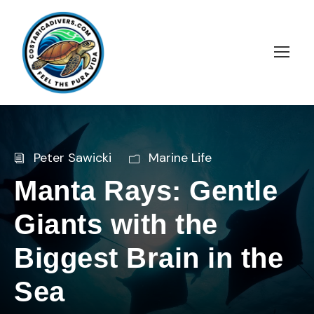
Peter Sawicki
Marine Life
Manta Rays: Gentle
Giants with the
Biggest Brain in the
Sea