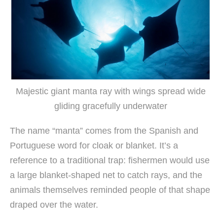
Majestic giant manta ray with wings spread wide
gliding gracefully underwater
The name “manta” comes from the Spanish and
Portuguese word for cloak or blanket. It’s a
reference to a traditional trap: fishermen would use
a large blanket-shaped net to catch rays, and the
animals themselves reminded people of that shape
draped over the water.