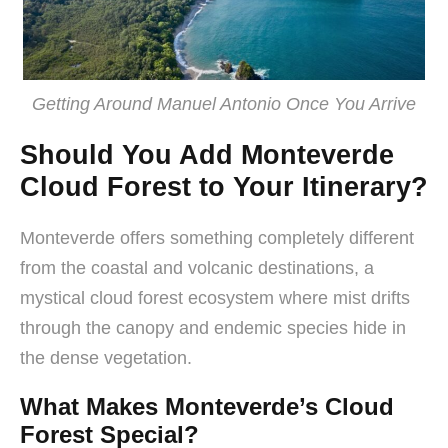
Getting Around Manuel Antonio Once You Arrive
Should You Add Monteverde
Cloud Forest to Your Itinerary?
Monteverde offers something completely different
from the coastal and volcanic destinations, a
mystical cloud forest ecosystem where mist drifts
through the canopy and endemic species hide in
the dense vegetation.
What Makes Monteverde’s Cloud
Forest Special?