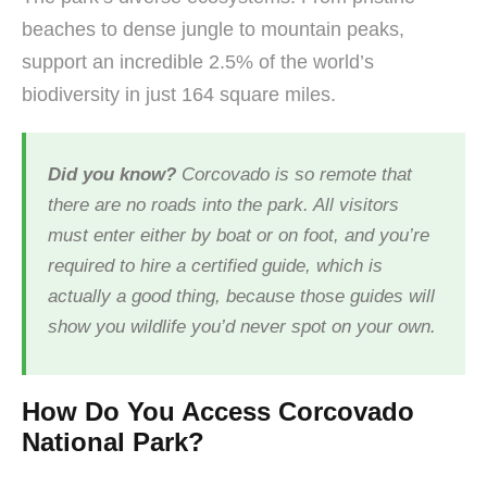
beaches to dense jungle to mountain peaks,
support an incredible 2.5% of the world’s
biodiversity in just 164 square miles.
Did you know?
Corcovado is so remote that
there are no roads into the park. All visitors
must enter either by boat or on foot, and you’re
required to hire a certified guide, which is
actually a good thing, because those guides will
show you wildlife you’d never spot on your own.
How Do You Access Corcovado
National Park?