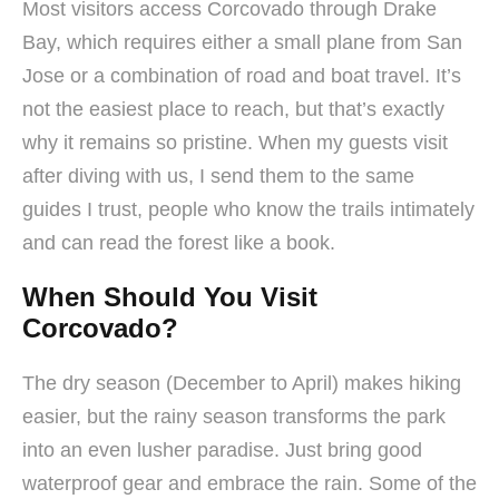
Most visitors access Corcovado through Drake
Bay, which requires either a small plane from San
Jose or a combination of road and boat travel. It’s
not the easiest place to reach, but that’s exactly
why it remains so pristine. When my guests visit
after diving with us, I send them to the same
guides I trust, people who know the trails intimately
and can read the forest like a book.
When Should You Visit
Corcovado?
The dry season (December to April) makes hiking
easier, but the rainy season transforms the park
into an even lusher paradise. Just bring good
waterproof gear and embrace the rain. Some of the