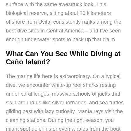
surface with the same awestruck look. This
biological reserve, sitting about 20 kilometers
offshore from Uvita, consistently ranks among the
best dive sites in Central America – and I’ve seen
enough underwater spots to back up that claim.
What Can You See While Diving at
Caño Island?
The marine life here is extraordinary. On a typical
dive, we encounter white-tip reef sharks resting
under coral ledges, massive schools of jacks that
swirl around us like silver tornados, and sea turtles
gliding past with lazy curiosity. Manta rays visit the
cleaning stations. During the right season, you
might spot dolphins or even whales from the boat