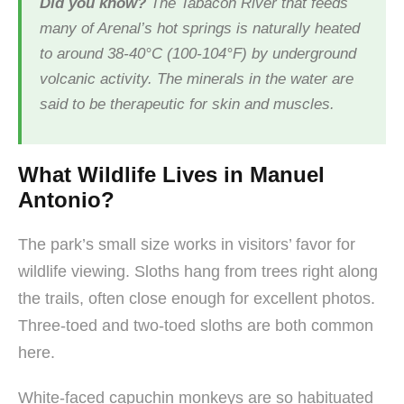
Did you know?
The Tabacón River that feeds
many of Arenal’s hot springs is naturally heated
to around 38-40°C (100-104°F) by underground
volcanic activity. The minerals in the water are
said to be therapeutic for skin and muscles.
What Wildlife Lives in Manuel
Antonio?
The park’s small size works in visitors’ favor for
wildlife viewing. Sloths hang from trees right along
the trails, often close enough for excellent photos.
Three-toed and two-toed sloths are both common
here.
White-faced capuchin monkeys are so habituated