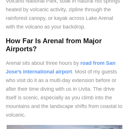
Volcano National Park, soak in natural hot springs
heated by volcanic activity, zipline through the
rainforest canopy, or kayak across Lake Arenal
with the volcano as your backdrop.
How Far Is Arenal from Major
Airports?
Arenal sits about three hours by
road from San
Jose’s international airport
. Most of my guests
who visit do it as a multi-day extension before or
after their time diving with us in Uvita. The drive
itself is scenic, especially as you climb into the
mountains and the landscape shifts from coastal to
volcanic.