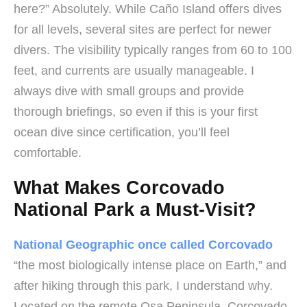
here?” Absolutely. While Caño Island offers dives
for all levels, several sites are perfect for newer
divers. The visibility typically ranges from 60 to 100
feet, and currents are usually manageable. I
always dive with small groups and provide
thorough briefings, so even if this is your first
ocean dive since certification, you’ll feel
comfortable.
What Makes Corcovado
National Park a Must-Visit?
National Geographic once called Corcovado
“the most biologically intense place on Earth,” and
after hiking through this park, I understand why.
Located on the remote Osa Peninsula, Corcovado