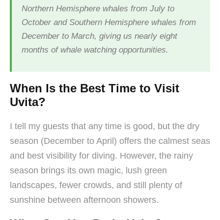
Northern Hemisphere whales from July to
October and Southern Hemisphere whales from
December to March, giving us nearly eight
months of whale watching opportunities.
When Is the Best Time to Visit
Uvita?
I tell my guests that any time is good, but the dry
season (December to April) offers the calmest seas
and best visibility for diving. However, the rainy
season brings its own magic, lush green
landscapes, fewer crowds, and still plenty of
sunshine between afternoon showers.