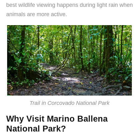
best wildlife viewing happens during light rain when
animals are more active.
Trail in Corcovado National Park
Why Visit Marino Ballena
National Park?