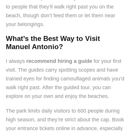
to people that they’ll walk right past you on the
beach, though don’t feed them or let them near
your belongings.
What’s the Best Way to Visit
Manuel Antonio?
I always
recommend hiring a guide
for your first
visit. The guides carry spotting scopes and have
trained eyes for finding camouflaged animals you’d
walk right past. After the guided tour, you can
explore on your own and enjoy the beaches.
The park limits daily visitors to 600 people during
high season, and they’re strict about the cap. Book
your entrance tickets online in advance, especially