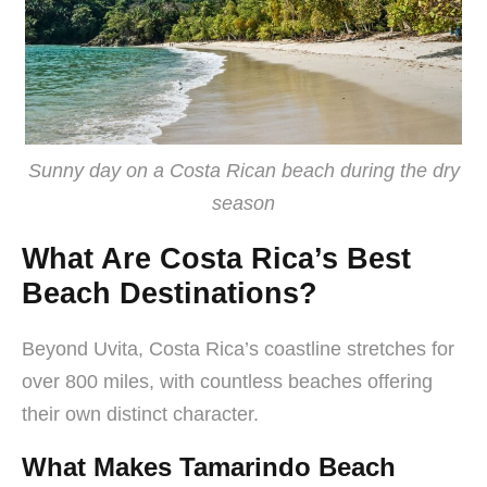
Sunny day on a Costa Rican beach during the dry
season
What Are Costa Rica’s Best
Beach Destinations?
Beyond Uvita, Costa Rica’s coastline stretches for
over 800 miles, with countless beaches offering
their own distinct character.
What Makes Tamarindo Beach