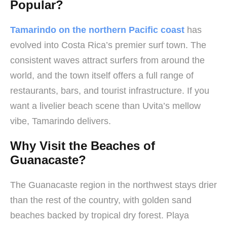
Popular?
Tamarindo on the northern Pacific coast
has
evolved into Costa Rica’s premier surf town. The
consistent waves attract surfers from around the
world, and the town itself offers a full range of
restaurants, bars, and tourist infrastructure. If you
want a livelier beach scene than Uvita’s mellow
vibe, Tamarindo delivers.
Why Visit the Beaches of
Guanacaste?
The Guanacaste region in the northwest stays drier
than the rest of the country, with golden sand
beaches backed by tropical dry forest. Playa