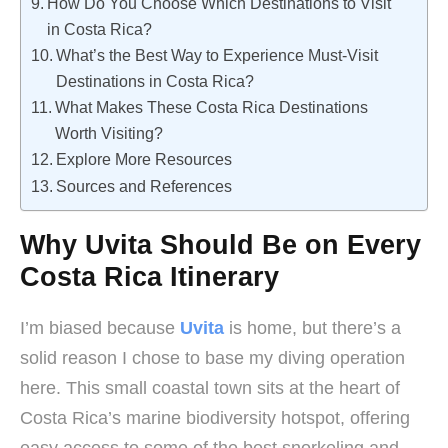
How Do You Choose Which Destinations to Visit
in Costa Rica?
What’s the Best Way to Experience Must-Visit
Destinations in Costa Rica?
What Makes These Costa Rica Destinations
Worth Visiting?
Explore More Resources
Sources and References
Why Uvita Should Be on Every
Costa Rica Itinerary
I’m biased because
Uvita
is home, but there’s a
solid reason I chose to base my diving operation
here. This small coastal town sits at the heart of
Costa Rica’s marine biodiversity hotspot, offering