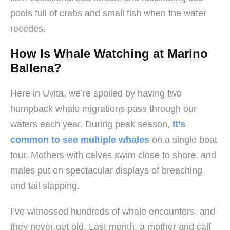
pools full of crabs and small fish when the water
recedes.
How Is Whale Watching at Marino
Ballena?
Here in Uvita, we’re spoiled by having two
humpback whale migrations pass through our
waters each year. During peak season,
it’s
common to see multiple whales
on a single boat
tour. Mothers with calves swim close to shore, and
males put on spectacular displays of breaching
and tail slapping.
I’ve witnessed hundreds of whale encounters, and
they never get old. Last month, a mother and calf