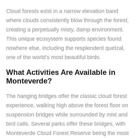
Cloud forests exist in a narrow elevation band
where clouds consistently blow through the forest,
creating a perpetually misty, damp environment.
This unique ecosystem supports species found
nowhere else, including the resplendent quetzal,
one of the world’s most beautiful birds.
What Activities Are Available in
Monteverde?
The hanging bridges offer the classic cloud forest
experience, walking high above the forest floor on
suspension bridges while surrounded by mist and
bird calls. Several parks offer these bridges, with
Monteverde Cloud Forest Reserve being the most