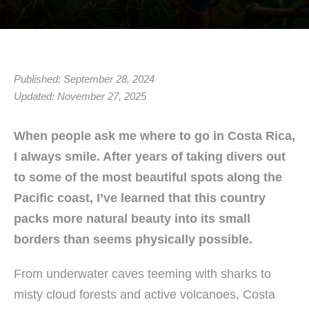
Published: September 28, 2024
Updated: November 27, 2025
When people ask me where to go in Costa Rica,
I always smile. After years of taking divers out
to some of the most beautiful spots along the
Pacific coast, I’ve learned that this country
packs more natural beauty into its small
borders than seems physically possible.
From underwater caves teeming with sharks to
misty cloud forests and active volcanoes, Costa