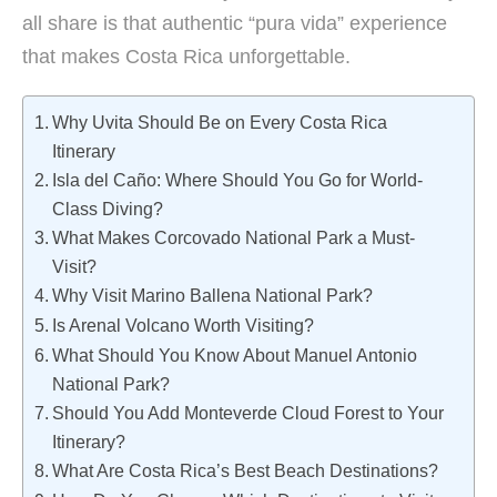
all share is that authentic “pura vida” experience
that makes Costa Rica unforgettable.
Why Uvita Should Be on Every Costa Rica
Itinerary
Isla del Caño: Where Should You Go for World-
Class Diving?
What Makes Corcovado National Park a Must-
Visit?
Why Visit Marino Ballena National Park?
Is Arenal Volcano Worth Visiting?
What Should You Know About Manuel Antonio
National Park?
Should You Add Monteverde Cloud Forest to Your
Itinerary?
What Are Costa Rica’s Best Beach Destinations?