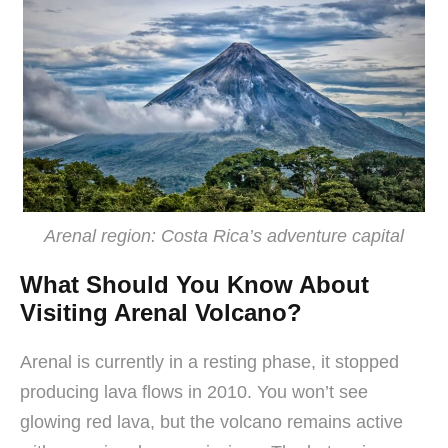
Arenal region: Costa Rica’s adventure capital
What Should You Know About
Visiting Arenal Volcano?
Arenal is currently in a resting phase, it stopped
producing lava flows in 2010. You won’t see
glowing red lava, but the volcano remains active