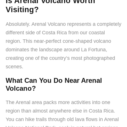
Is Arenal Volcano Worth
Visiting?
Absolutely. Arenal Volcano represents a completely
different side of Costa Rica from our coastal
region. This near-perfect cone-shaped volcano
dominates the landscape around La Fortuna,
creating one of the country’s most photographed
scenes.
What Can You Do Near Arenal
Volcano?
The Arenal area packs more activities into one
region than almost anywhere else in Costa Rica.
You can hike trails through old lava flows in Arenal