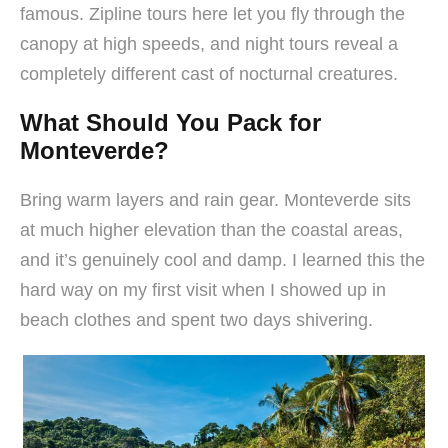
famous. Zipline tours here let you fly through the
canopy at high speeds, and night tours reveal a
completely different cast of nocturnal creatures.
What Should You Pack for
Monteverde?
Bring warm layers and rain gear. Monteverde sits
at much higher elevation than the coastal areas,
and it’s genuinely cool and damp. I learned this the
hard way on my first visit when I showed up in
beach clothes and spent two days shivering.