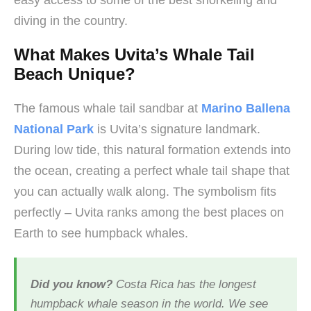
easy access to some of the best snorkeling and
diving in the country.
What Makes Uvita’s Whale Tail
Beach Unique?
The famous whale tail sandbar at
Marino Ballena
National Park
is Uvita’s signature landmark.
During low tide, this natural formation extends into
the ocean, creating a perfect whale tail shape that
you can actually walk along. The symbolism fits
perfectly – Uvita ranks among the best places on
Earth to see humpback whales.
Did you know?
Costa Rica has the longest
humpback whale season in the world. We see