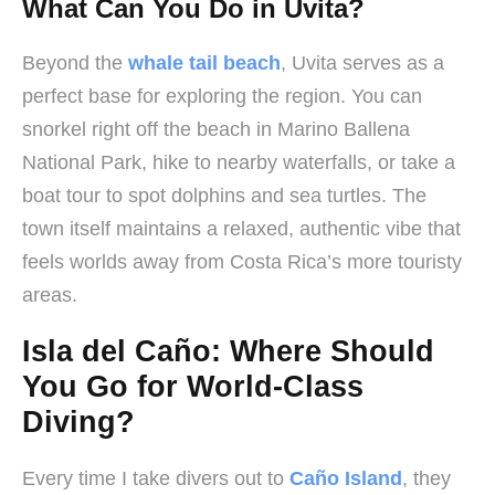
What Can You Do in Uvita?
Beyond the
whale tail beach
, Uvita serves as a
perfect base for exploring the region. You can
snorkel right off the beach in Marino Ballena
National Park, hike to nearby waterfalls, or take a
boat tour to spot dolphins and sea turtles. The
town itself maintains a relaxed, authentic vibe that
feels worlds away from Costa Rica’s more touristy
areas.
Isla del Caño: Where Should
You Go for World-Class
Diving?
Every time I take divers out to
Caño Island
, they