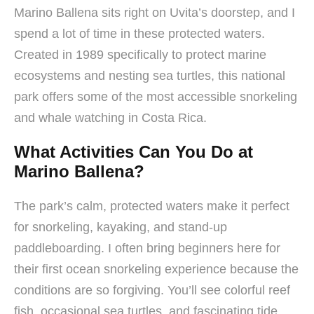
Marino Ballena sits right on Uvita’s doorstep, and I
spend a lot of time in these protected waters.
Created in 1989 specifically to protect marine
ecosystems and nesting sea turtles, this national
park offers some of the most accessible snorkeling
and whale watching in Costa Rica.
What Activities Can You Do at
Marino Ballena?
The park’s calm, protected waters make it perfect
for snorkeling, kayaking, and stand-up
paddleboarding. I often bring beginners here for
their first ocean snorkeling experience because the
conditions are so forgiving. You’ll see colorful reef
fish, occasional sea turtles, and fascinating tide