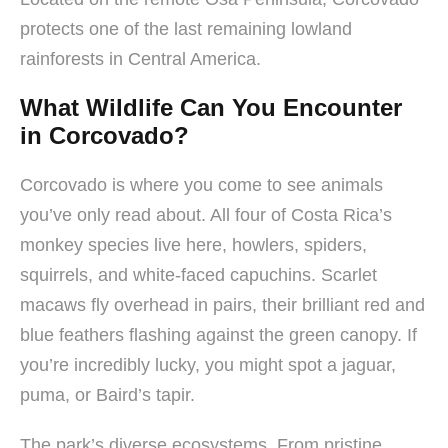
protects one of the last remaining lowland
rainforests in Central America.
What Wildlife Can You Encounter
in Corcovado?
Corcovado is where you come to see animals
you’ve only read about. All four of Costa Rica’s
monkey species live here, howlers, spiders,
squirrels, and white-faced capuchins. Scarlet
macaws fly overhead in pairs, their brilliant red and
blue feathers flashing against the green canopy. If
you’re incredibly lucky, you might spot a jaguar,
puma, or Baird’s tapir.
The park’s diverse ecosystems. From pristine