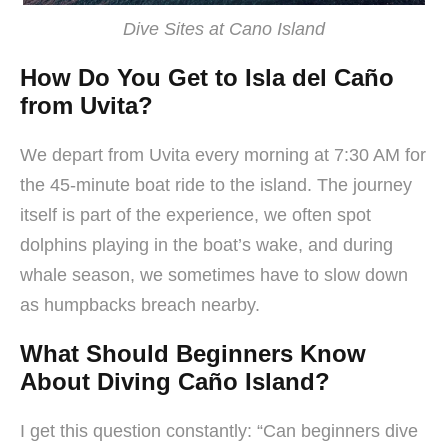
Dive Sites at Cano Island
How Do You Get to Isla del Caño
from Uvita?
We depart from Uvita every morning at 7:30 AM for
the 45-minute boat ride to the island. The journey
itself is part of the experience, we often spot
dolphins playing in the boat’s wake, and during
whale season, we sometimes have to slow down
as humpbacks breach nearby.
What Should Beginners Know
About Diving Caño Island?
I get this question constantly: “Can beginners dive