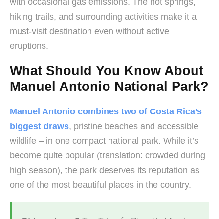
with occasional gas emissions. The hot springs,
hiking trails, and surrounding activities make it a
must-visit destination even without active
eruptions.
What Should You Know About
Manuel Antonio National Park?
Manuel Antonio combines two of Costa Rica’s
biggest draws
, pristine beaches and accessible
wildlife – in one compact national park. While it’s
become quite popular (translation: crowded during
high season), the park deserves its reputation as
one of the most beautiful places in the country.