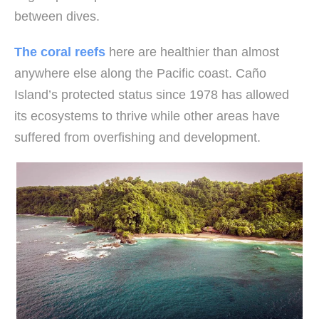
between dives.
The coral reefs
here are healthier than almost
anywhere else along the Pacific coast. Caño
Island’s protected status since 1978 has allowed
its ecosystems to thrive while other areas have
suffered from overfishing and development.