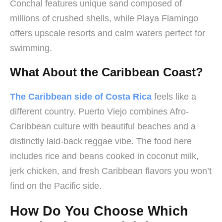
Conchal features unique sand composed of
millions of crushed shells, while Playa Flamingo
offers upscale resorts and calm waters perfect for
swimming.
What About the Caribbean Coast?
The Caribbean side of Costa Rica
feels like a
different country. Puerto Viejo combines Afro-
Caribbean culture with beautiful beaches and a
distinctly laid-back reggae vibe. The food here
includes rice and beans cooked in coconut milk,
jerk chicken, and fresh Caribbean flavors you won’t
find on the Pacific side.
How Do You Choose Which