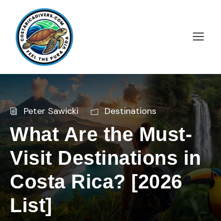
Peter Sawicki
Destinations
What Are the Must-
Visit Destinations in
Costa Rica? [2026
List]