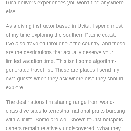
Rica delivers experiences you won’t find anywhere
else.
As a diving instructor based in Uvita, I spend most
of my time exploring the southern Pacific coast.
I’ve also traveled throughout the country, and these
are the destinations that actually deserve your
limited vacation time. This isn’t some algorithm-
generated travel list. These are places I send my
own guests when they ask where else they should
explore.
The destinations I’m sharing range from world-
class dive sites to terrestrial national parks bursting
with wildlife. Some are well-known tourist hotspots.
Others remain relatively undiscovered. What they