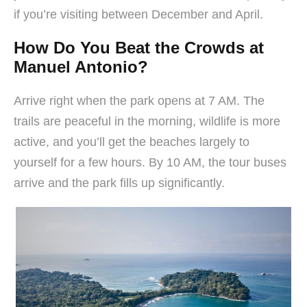
if you’re visiting between December and April.
How Do You Beat the Crowds at
Manuel Antonio?
Arrive right when the park opens at 7 AM. The
trails are peaceful in the morning, wildlife is more
active, and you’ll get the beaches largely to
yourself for a few hours. By 10 AM, the tour buses
arrive and the park fills up significantly.