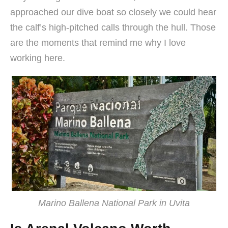
approached our dive boat so closely we could hear
the calf’s high-pitched calls through the hull. Those
are the moments that remind me why I love
working here.
Marino Ballena National Park in Uvita