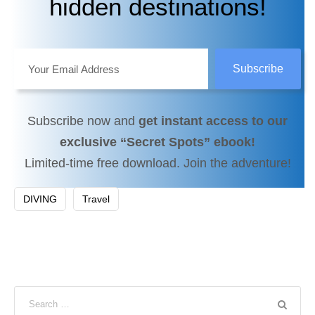
hidden destinations!
Subscribe now and
get instant access to our
exclusive “Secret Spots” ebook!
Limited-time free download. Join the adventure!
DIVING
Travel