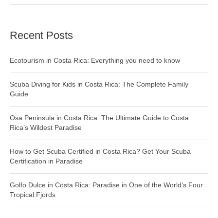
Recent Posts
Ecotourism in Costa Rica: Everything you need to know
Scuba Diving for Kids in Costa Rica: The Complete Family
Guide
Osa Peninsula in Costa Rica: The Ultimate Guide to Costa
Rica’s Wildest Paradise
How to Get Scuba Certified in Costa Rica? Get Your Scuba
Certification in Paradise
Golfo Dulce in Costa Rica: Paradise in One of the World’s Four
Tropical Fjords