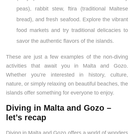
peas), rabbit stew, ftira (traditional Maltese
bread), and fresh seafood. Explore the vibrant
food markets and try traditional delicacies to
savor the authentic flavors of the islands.
These are just a few examples of the non-diving
activities that await you in Malta and Gozo.
Whether you’re interested in history, culture,
nature, or simply relaxing on beautiful beaches, the
islands offer something for everyone to enjoy.
Diving in Malta and Gozo –
let’s recap
Diving in Malta and Gozo offers a world of wonders