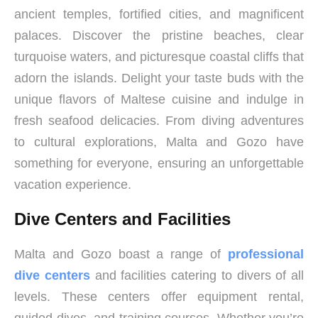
ancient temples, fortified cities, and magnificent
palaces. Discover the pristine beaches, clear
turquoise waters, and picturesque coastal cliffs that
adorn the islands. Delight your taste buds with the
unique flavors of Maltese cuisine and indulge in
fresh seafood delicacies. From diving adventures
to cultural explorations, Malta and Gozo have
something for everyone, ensuring an unforgettable
vacation experience.
Dive Centers and Facilities
Malta and Gozo boast a range of
professional
dive centers
and facilities catering to divers of all
levels. These centers offer equipment rental,