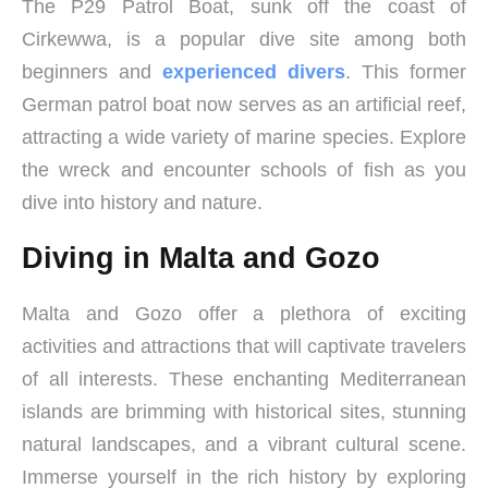
The P29 Patrol Boat, sunk off the coast of
Cirkewwa, is a popular dive site among both
beginners and
experienced divers
. This former
German patrol boat now serves as an artificial reef,
attracting a wide variety of marine species. Explore
the wreck and encounter schools of fish as you
dive into history and nature.
Diving in Malta and Gozo
Malta and Gozo offer a plethora of exciting
activities and attractions that will captivate travelers
of all interests. These enchanting Mediterranean
islands are brimming with historical sites, stunning
natural landscapes, and a vibrant cultural scene.
Immerse yourself in the rich history by exploring