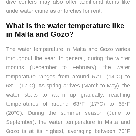
dive centers may also offer additional items like
underwater cameras or torches for rent.
What is the water temperature like
in Malta and Gozo?
The water temperature in Malta and Gozo varies
throughout the year. In general, during the winter
months (December to February), the water
temperature ranges from around 57°F (14°C) to
63°F (17°C). As spring arrives (March to May), the
water starts to warm up gradually, reaching
temperatures of around 63°F (17°C) to 68°F
(20°C). During the summer season (June to
September), the water temperature in Malta and
Gozo is at its highest, averaging between 75°F