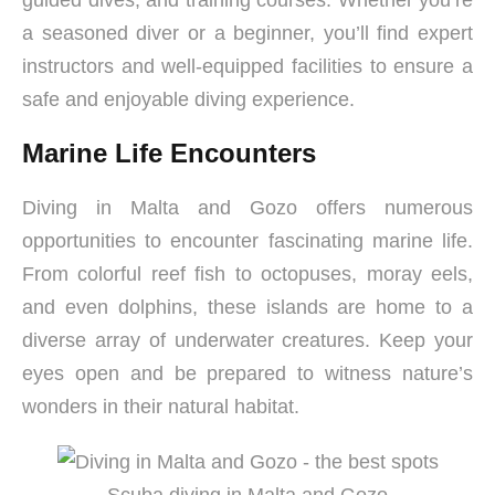
guided dives, and training courses. Whether you’re
a seasoned diver or a beginner, you’ll find expert
instructors and well-equipped facilities to ensure a
safe and enjoyable diving experience.
Marine Life Encounters
Diving in Malta and Gozo offers numerous
opportunities to encounter fascinating marine life.
From colorful reef fish to octopuses, moray eels,
and even dolphins, these islands are home to a
diverse array of underwater creatures. Keep your
eyes open and be prepared to witness nature’s
wonders in their natural habitat.