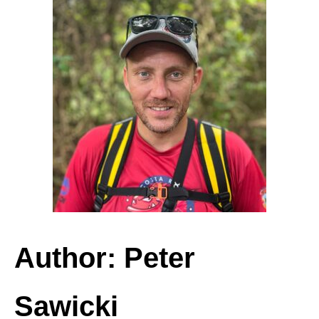
Author: Peter
Sawicki