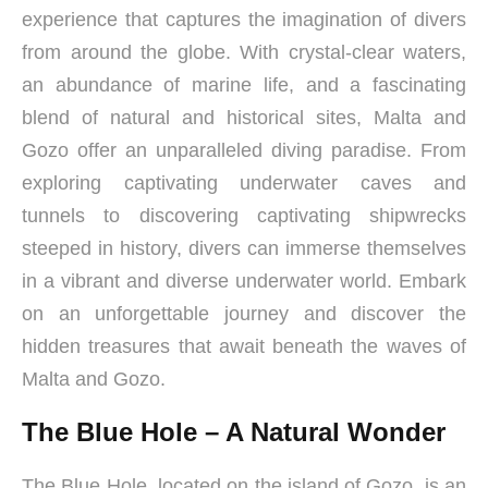
experience that captures the imagination of divers
from around the globe. With crystal-clear waters,
an abundance of marine life, and a fascinating
blend of natural and historical sites, Malta and
Gozo offer an unparalleled diving paradise. From
exploring captivating underwater caves and
tunnels to discovering captivating shipwrecks
steeped in history, divers can immerse themselves
in a vibrant and diverse underwater world. Embark
on an unforgettable journey and discover the
hidden treasures that await beneath the waves of
Malta and Gozo.
The Blue Hole – A Natural Wonder
The Blue Hole, located on the island of Gozo, is an