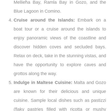
Mellieħa Bay, Ramla Bay in Gozo, and the
Blue Lagoon in Comino.
Cruise around the Islands:
Embark on a
boat tour or a cruise around the islands to
enjoy panoramic views of the coastline and
discover hidden coves and secluded bays.
Relax on deck, take in the stunning vistas, and
have the opportunity to explore caves and
grottos along the way.
Indulge in Maltese Cuisine:
Malta and Gozo
are known for their delicious and unique
cuisine. Sample local dishes such as pastizzi
(flaky pastries filled with ricotta or mushy