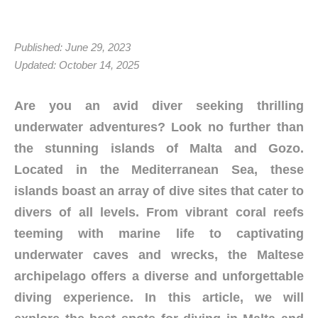
Published: June 29, 2023
Updated: October 14, 2025
Are you an avid diver seeking thrilling
underwater adventures? Look no further than
the stunning islands of Malta and Gozo.
Located in the Mediterranean Sea, these
islands boast an array of dive sites that cater to
divers of all levels. From vibrant coral reefs
teeming with marine life to captivating
underwater caves and wrecks, the Maltese
archipelago offers a diverse and unforgettable
diving experience. In this article, we will