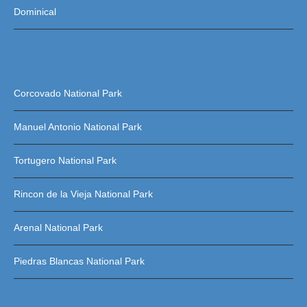
Dominical
Corcovado National Park
Manuel Antonio National Park
Tortugero National Park
Rincon de la Vieja National Park
Arenal National Park
Piedras Blancas National Park