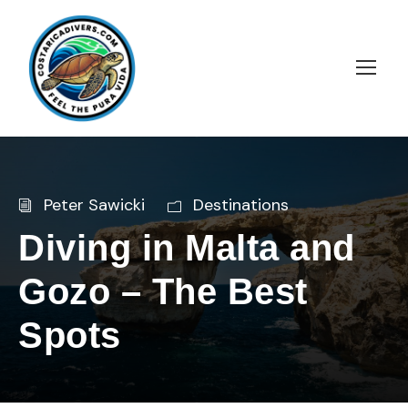
Peter Sawicki
Destinations
Diving in Malta and
Gozo – The Best
Spots