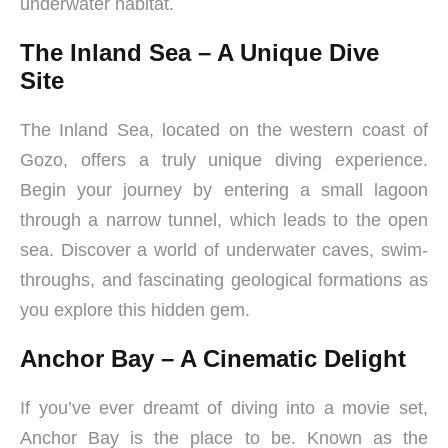
underwater habitat.
The Inland Sea – A Unique Dive
Site
The Inland Sea, located on the western coast of
Gozo, offers a truly unique diving experience.
Begin your journey by entering a small lagoon
through a narrow tunnel, which leads to the open
sea. Discover a world of underwater caves, swim-
throughs, and fascinating geological formations as
you explore this hidden gem.
Anchor Bay – A Cinematic Delight
If you’ve ever dreamt of diving into a movie set,
Anchor Bay is the place to be. Known as the