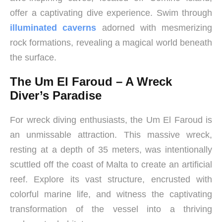
offer a captivating dive experience. Swim through
illuminated caverns
adorned with mesmerizing
rock formations, revealing a magical world beneath
the surface.
The Um El Faroud – A Wreck
Diver’s Paradise
For wreck diving enthusiasts, the Um El Faroud is
an unmissable attraction. This massive wreck,
resting at a depth of 35 meters, was intentionally
scuttled off the coast of Malta to create an artificial
reef. Explore its vast structure, encrusted with
colorful marine life, and witness the captivating
transformation of the vessel into a thriving