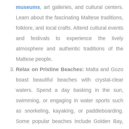
museums
, art galleries, and cultural centers.
Learn about the fascinating Maltese traditions,
folklore, and local crafts. Attend cultural events
and festivals to experience the lively
atmosphere and authentic traditions of the
Maltese people.
Relax on Pristine Beaches:
Malta and Gozo
boast beautiful beaches with crystal-clear
waters. Spend a day basking in the sun,
swimming, or engaging in water sports such
as snorkeling, kayaking, or paddleboarding.
Some popular beaches include Golden Bay,