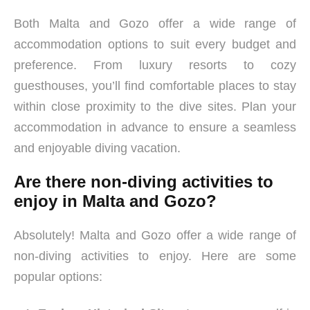
Both Malta and Gozo offer a wide range of
accommodation options to suit every budget and
preference. From luxury resorts to cozy
guesthouses, you’ll find comfortable places to stay
within close proximity to the dive sites. Plan your
accommodation in advance to ensure a seamless
and enjoyable diving vacation.
Are there non-diving activities to
enjoy in Malta and Gozo?
Absolutely! Malta and Gozo offer a wide range of
non-diving activities to enjoy. Here are some
popular options: