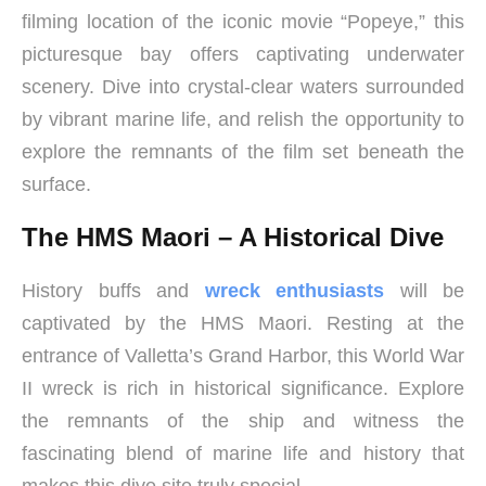
filming location of the iconic movie “Popeye,” this
picturesque bay offers captivating underwater
scenery. Dive into crystal-clear waters surrounded
by vibrant marine life, and relish the opportunity to
explore the remnants of the film set beneath the
surface.
The HMS Maori – A Historical Dive
History buffs and
wreck enthusiasts
will be
captivated by the HMS Maori. Resting at the
entrance of Valletta’s Grand Harbor, this World War
II wreck is rich in historical significance. Explore
the remnants of the ship and witness the
fascinating blend of marine life and history that