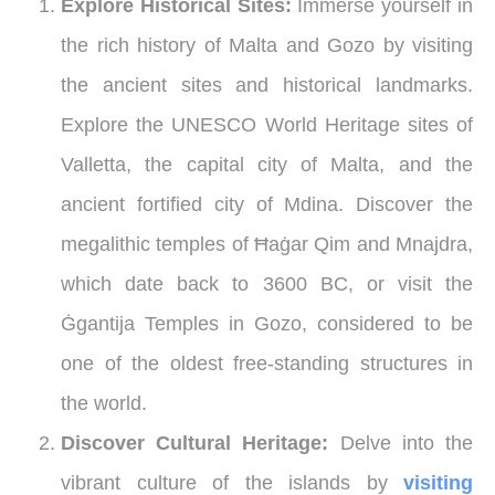
Explore Historical Sites:
Immerse yourself in
the rich history of Malta and Gozo by visiting
the ancient sites and historical landmarks.
Explore the UNESCO World Heritage sites of
Valletta, the capital city of Malta, and the
ancient fortified city of Mdina. Discover the
megalithic temples of Ħaġar Qim and Mnajdra,
which date back to 3600 BC, or visit the
Ġgantija Temples in Gozo, considered to be
one of the oldest free-standing structures in
the world.
Discover Cultural Heritage:
Delve into the
vibrant culture of the islands by
visiting