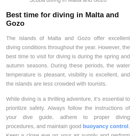
Scuba diving in Malta and Gozo
Best time for diving in Malta and
Gozo
The islands of Malta and Gozo offer excellent
diving conditions throughout the year. However, the
best time to visit for diving is during the spring and
autumn seasons. During these periods, the water
temperature is pleasant, visibility is excellent, and
the islands are less crowded with tourists.
While diving is a thrilling adventure, it’s essential to
prioritize safety. Always follow the instructions of
your dive guide, adhere to proper diving
procedures, and maintain good
buoyancy control
.
Keep a close eye on your air supply and perform