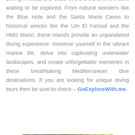
waiting to be explored. From natural wonders like
the Blue Hole and the Santa Maria Caves to
historical wrecks like the Um El Faroud and the
HMS Maori, these islands provide an unparalleled
diving experience. Immerse yourself in the vibrant
marine life, delve into captivating underwater
landscapes, and create unforgettable memories in
these breathtaking Mediterranean dive
destinations. If you are looking for unique diving
tours then be sure to check –
GoExploreWith.me