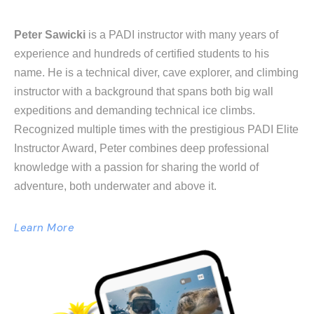
Peter Sawicki
is a PADI instructor with many years of
experience and hundreds of certified students to his
name. He is a technical diver, cave explorer, and climbing
instructor with a background that spans both big wall
expeditions and demanding technical ice climbs.
Recognized multiple times with the prestigious PADI Elite
Instructor Award, Peter combines deep professional
knowledge with a passion for sharing the world of
adventure, both underwater and above it.
Learn More