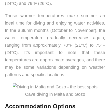
(24°C) and 79°F (26°C).
These warmer temperatures make summer an
ideal time for diving and enjoying water activities.
In the autumn months (October to November), the
water temperature gradually decreases again,
ranging from approximately 70°F (21°C) to 75°F
(24°C). It’s important to note that these
temperatures are approximate averages, and there
may be some variations depending on weather
patterns and specific locations.
Cave diving in Malta and Gozo
Accommodation Options