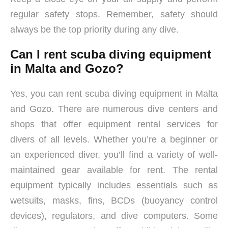
regular safety stops. Remember, safety should
always be the top priority during any dive.
Can I rent scuba diving equipment
in Malta and Gozo?
Yes, you can rent scuba diving equipment in Malta
and Gozo. There are numerous dive centers and
shops that offer equipment rental services for
divers of all levels. Whether you’re a beginner or
an experienced diver, you’ll find a variety of well-
maintained gear available for rent. The rental
equipment typically includes essentials such as
wetsuits, masks, fins, BCDs (buoyancy control
devices), regulators, and dive computers. Some