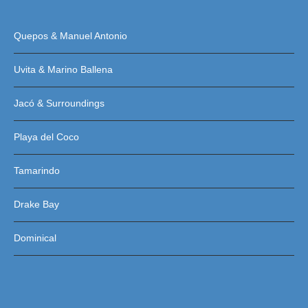
Quepos & Manuel Antonio
Uvita & Marino Ballena
Jacó & Surroundings
Playa del Coco
Tamarindo
Drake Bay
Dominical