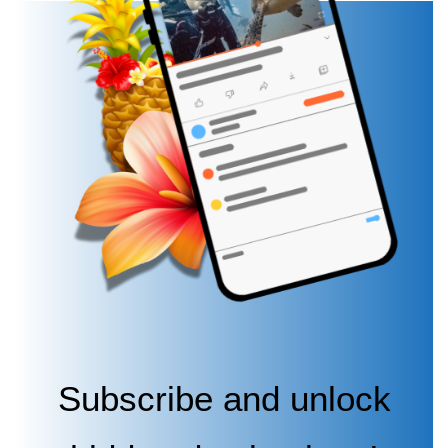
Subscribe and unlock