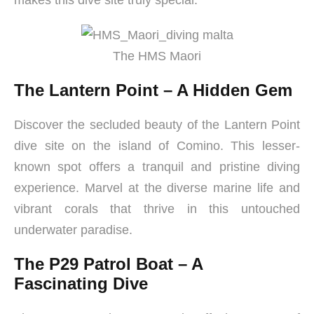
makes this dive site truly special.
The HMS Maori
The Lantern Point – A Hidden Gem
Discover the secluded beauty of the Lantern Point
dive site on the island of Comino. This lesser-
known spot offers a tranquil and pristine diving
experience. Marvel at the diverse marine life and
vibrant corals that thrive in this untouched
underwater paradise.
The P29 Patrol Boat – A
Fascinating Dive