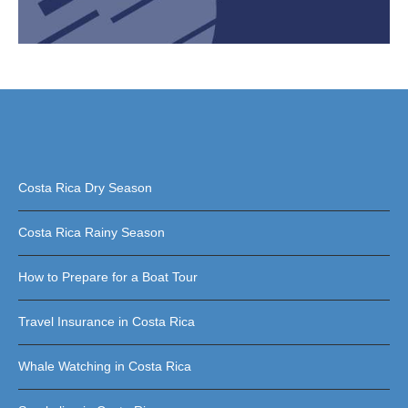
Costa Rica Dry Season
Costa Rica Rainy Season
How to Prepare for a Boat Tour
Travel Insurance in Costa Rica
Whale Watching in Costa Rica