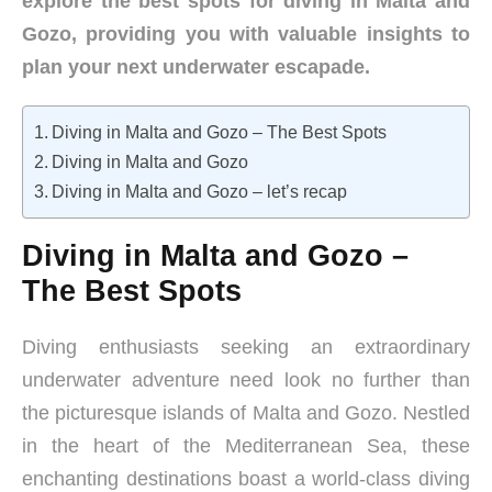
explore the best spots for diving in Malta and
Gozo, providing you with valuable insights to
plan your next underwater escapade.
Diving in Malta and Gozo – The Best Spots
Diving in Malta and Gozo
Diving in Malta and Gozo – let’s recap
Diving in Malta and Gozo –
The Best Spots
Diving enthusiasts seeking an extraordinary
underwater adventure need look no further than
the picturesque islands of Malta and Gozo. Nestled
in the heart of the Mediterranean Sea, these
enchanting destinations boast a world-class diving