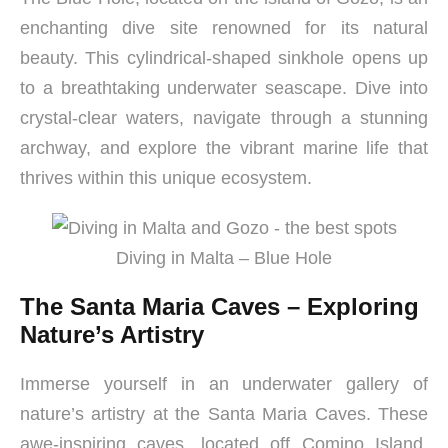
enchanting dive site renowned for its natural
beauty. This cylindrical-shaped sinkhole opens up
to a breathtaking underwater seascape. Dive into
crystal-clear waters, navigate through a stunning
archway, and explore the vibrant marine life that
thrives within this unique ecosystem.
Diving in Malta – Blue Hole
The Santa Maria Caves – Exploring
Nature’s Artistry
Immerse yourself in an underwater gallery of
nature’s artistry at the Santa Maria Caves. These
awe-inspiring caves, located off Comino Island,