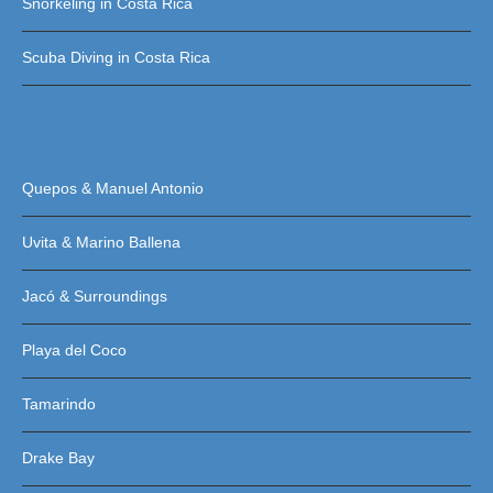
Snorkeling in Costa Rica
Scuba Diving in Costa Rica
Quepos & Manuel Antonio
Uvita & Marino Ballena
Jacó & Surroundings
Playa del Coco
Tamarindo
Drake Bay